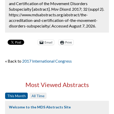
and Certification of the Movement Disorders
Subspecialty [abstract].
Mov Disord.
2017; 32 (suppl 2).
https://www.mdsabstracts.org/abstract/the-
accreditation-and-certification-of-the-movement-
disorders-subspecialty/. Accessed August 7, 2026.
Email
Print
« Back to
2017 International Congress
Most Viewed Abstracts
This Month
All Time
Welcome to the MDS Abstracts Site