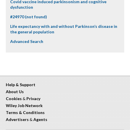
Covid vaccine induced parkinsonism and cognitive
dysfunction
#24970 (not found)
Life expectancy with and without Parkinson’s disease in
the general population
Advanced Search
Help & Support
About Us
Cookies
&
Privacy
Wiley Job Network
Terms & Conditions
Advertisers
&
Agents