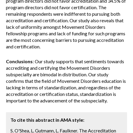
program directors did not favor accreditation and 34.5% of
program directors did not favor certification. The
remaining respondents were indifferent to pursuing both
accreditation and certification. Our study also reveals that
lack of uniformity amongst Movement Disorders
fellowship programs and lack of funding for such programs
are the most concerning barriers to pursuing accreditation
and certification.
Conclusions
: Our study supports that sentiments towards
accrediting and certifying the Movement Disorders
subspecialty are bimodal in distribution. Our study
confirms that the field of Movement Disorders education is
lacking in terms of standardization, and regardless of the
accreditation or certification status, standardization is
important to the advancement of the subspecialty.
To cite this abstract in AMA style:
S. O'Shea, L. Gutmann, L. Faulkner. The Accreditation