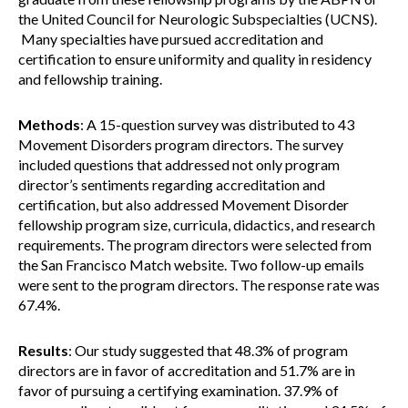
the United Council for Neurologic Subspecialties (UCNS).
Many specialties have pursued accreditation and
certification to ensure uniformity and quality in residency
and fellowship training.
Methods
: A 15-question survey was distributed to 43
Movement Disorders program directors. The survey
included questions that addressed not only program
director’s sentiments regarding accreditation and
certification, but also addressed Movement Disorder
fellowship program size, curricula, didactics, and research
requirements. The program directors were selected from
the San Francisco Match website. Two follow-up emails
were sent to the program directors. The response rate was
67.4%.
Results
: Our study suggested that 48.3% of program
directors are in favor of accreditation and 51.7% are in
favor of pursuing a certifying examination. 37.9% of