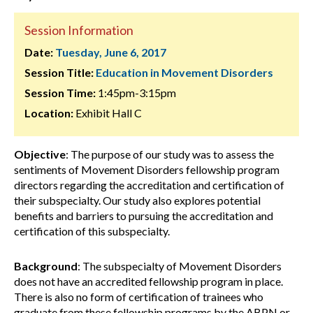
Session Information
Date:
Tuesday, June 6, 2017
Session Title:
Education in Movement Disorders
Session Time:
1:45pm-3:15pm
Location:
Exhibit Hall C
Objective
: The purpose of our study was to assess the
sentiments of Movement Disorders fellowship program
directors regarding the accreditation and certification of
their subspecialty. Our study also explores potential
benefits and barriers to pursuing the accreditation and
certification of this subspecialty.
Background
: The subspecialty of Movement Disorders
does not have an accredited fellowship program in place.
There is also no form of certification of trainees who
graduate from these fellowship programs by the ABPN or