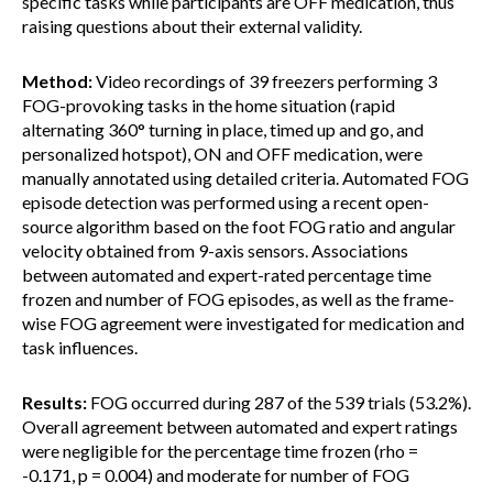
specific tasks while participants are OFF medication, thus
raising questions about their external validity.
Method:
Video recordings of 39 freezers performing 3
FOG-provoking tasks in the home situation (rapid
alternating 360° turning in place, timed up and go, and
personalized hotspot), ON and OFF medication, were
manually annotated using detailed criteria. Automated FOG
episode detection was performed using a recent open-
source algorithm based on the foot FOG ratio and angular
velocity obtained from 9-axis sensors. Associations
between automated and expert-rated percentage time
frozen and number of FOG episodes, as well as the frame-
wise FOG agreement were investigated for medication and
task influences.
Results:
FOG occurred during 287 of the 539 trials (53.2%).
Overall agreement between automated and expert ratings
were negligible for the percentage time frozen (rho =
-0.171, p = 0.004) and moderate for number of FOG