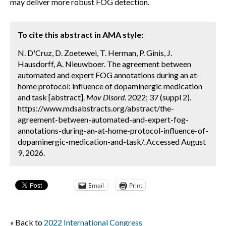
may deliver more robust FOG detection.
To cite this abstract in AMA style:
N. D'Cruz, D. Zoetewei, T. Herman, P. Ginis, J.
Hausdorff, A. Nieuwboer. The agreement between
automated and expert FOG annotations during an at-
home protocol: influence of dopaminergic medication
and task [abstract].
Mov Disord.
2022; 37 (suppl 2).
https://www.mdsabstracts.org/abstract/the-
agreement-between-automated-and-expert-fog-
annotations-during-an-at-home-protocol-influence-of-
dopaminergic-medication-and-task/. Accessed August
9, 2026.
Email
Print
« Back to
2022 International Congress