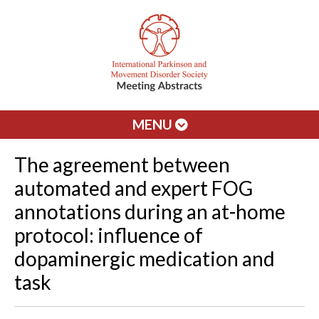
MENU
The agreement between
automated and expert FOG
annotations during an at-home
protocol: influence of
dopaminergic medication and
task