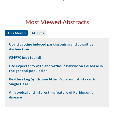
Most Viewed Abstracts
This Month
All Time
Covid vaccine induced parkinsonism and cognitive
dysfunction
#24970 (not found)
Life expectancy with and without Parkinson’s disease in
the general population
Restless Leg Syndrome After Propranolol Intake: A
Single Case
An atypical and interesting feature of Parkinson´s
disease