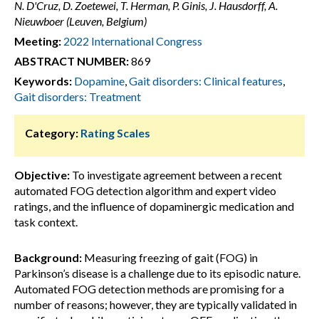
N. D'Cruz, D. Zoetewei, T. Herman, P. Ginis, J. Hausdorff, A.
Nieuwboer (Leuven, Belgium)
Meeting:
2022 International Congress
ABSTRACT NUMBER:
869
Keywords:
Dopamine
,
Gait disorders: Clinical features
,
Gait disorders: Treatment
Category:
Rating Scales
Objective:
To investigate agreement between a recent
automated FOG detection algorithm and expert video
ratings, and the influence of dopaminergic medication and
task context.
Background:
Measuring freezing of gait (FOG) in
Parkinson’s disease is a challenge due to its episodic nature.
Automated FOG detection methods are promising for a
number of reasons; however, they are typically validated in