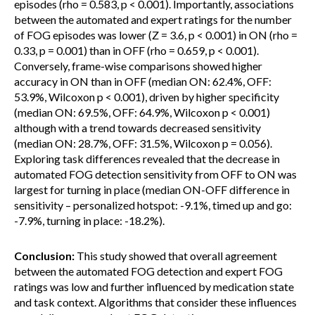
episodes (rho = 0.583, p < 0.001). Importantly, associations
between the automated and expert ratings for the number
of FOG episodes was lower (Z = 3.6, p < 0.001) in ON (rho =
0.33, p = 0.001) than in OFF (rho = 0.659, p < 0.001).
Conversely, frame-wise comparisons showed higher
accuracy in ON than in OFF (median ON: 62.4%, OFF:
53.9%, Wilcoxon p < 0.001), driven by higher specificity
(median ON: 69.5%, OFF: 64.9%, Wilcoxon p < 0.001)
although with a trend towards decreased sensitivity
(median ON: 28.7%, OFF: 31.5%, Wilcoxon p = 0.056).
Exploring task differences revealed that the decrease in
automated FOG detection sensitivity from OFF to ON was
largest for turning in place (median ON-OFF difference in
sensitivity – personalized hotspot: -9.1%, timed up and go:
-7.9%, turning in place: -18.2%).
Conclusion:
This study showed that overall agreement
between the automated FOG detection and expert FOG
ratings was low and further influenced by medication state
and task context. Algorithms that consider these influences