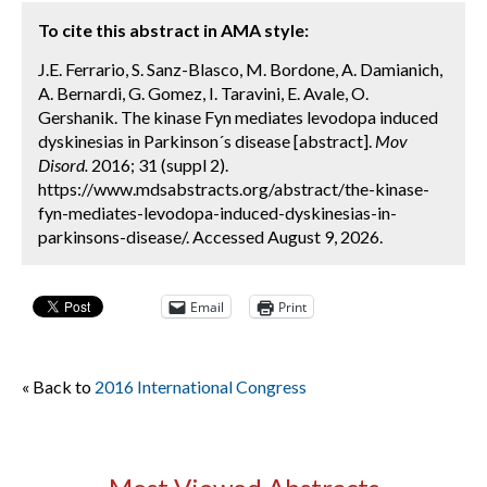
To cite this abstract in AMA style:
J.E. Ferrario, S. Sanz-Blasco, M. Bordone, A. Damianich,
A. Bernardi, G. Gomez, I. Taravini, E. Avale, O.
Gershanik. The kinase Fyn mediates levodopa induced
dyskinesias in Parkinson´s disease [abstract].
Mov
Disord.
2016; 31 (suppl 2).
https://www.mdsabstracts.org/abstract/the-kinase-
fyn-mediates-levodopa-induced-dyskinesias-in-
parkinsons-disease/. Accessed August 9, 2026.
Email
Print
« Back to
2016 International Congress