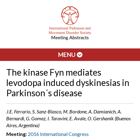
MENU
The kinase Fyn mediates
levodopa induced dyskinesias in
Parkinson´s disease
J.E. Ferrario, S. Sanz-Blasco, M. Bordone, A. Damianich, A.
Bernardi, G. Gomez, I. Taravini, E. Avale, O. Gershanik (Buenos
Aires, Argentina)
Meeting:
2016 International Congress