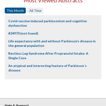
Most Viewed Abstracts
This Month
All Time
Covid vaccine induced parkinsonism and cognitive
dysfunction
#24970 (not found)
Life expectancy with and without Parkinson’s disease in
the general population
Restless Leg Syndrome After Propranolol Intake: A
Single Case
An atypical and interesting feature of Parkinson´s
disease
Help & Support