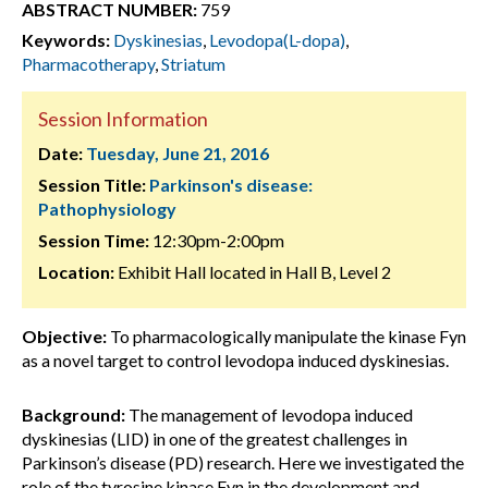
ABSTRACT NUMBER:
759
Keywords:
Dyskinesias
,
Levodopa(L-dopa)
,
Pharmacotherapy
,
Striatum
Session Information
Date:
Tuesday, June 21, 2016
Session Title:
Parkinson's disease:
Pathophysiology
Session Time:
12:30pm-2:00pm
Location:
Exhibit Hall located in Hall B, Level 2
Objective:
To pharmacologically manipulate the kinase Fyn
as a novel target to control levodopa induced dyskinesias.
Background:
The management of levodopa induced
dyskinesias (LID) in one of the greatest challenges in
Parkinson’s disease (PD) research. Here we investigated the
role of the tyrosine kinase Fyn in the development and