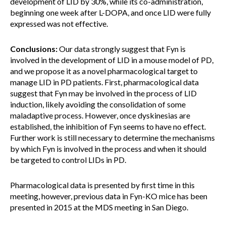
development of LID by 30%, while its co-administration,
beginning one week after L-DOPA, and once LID were fully
expressed was not effective.
Conclusions:
Our data strongly suggest that Fyn is
involved in the development of LID in a mouse model of PD,
and we propose it as a novel pharmacological target to
manage LID in PD patients. First, pharmacological data
suggest that Fyn may be involved in the process of LID
induction, likely avoiding the consolidation of some
maladaptive process. However, once dyskinesias are
established, the inhibition of Fyn seems to have no effect.
Further work is still necessary to determine the mechanisms
by which Fyn is involved in the process and when it should
be targeted to control LIDs in PD.
Pharmacological data is presented by first time in this
meeting, however, previous data in Fyn-KO mice has been
presented in 2015 at the MDS meeting in San Diego.