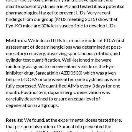
maintenance of dyskinesia in PD and tested it as a potential
pharmacological target to prevent LIDs. Very recent
findings from our group (MDS meeting 2015) show that
Fyn-KO mice are 30% less susceptible to develop LIDs.
Methods:
We induced LIDs in a mouse model of PD. A first
assessment of dopaminergic loss was determined at post-
operatory recovery, observing spontaneous rotation, and
cylinder test quantification. Well-lesioned mice were
randomly assigned to receive either vehicle or the Fyn-
inhibitor drug, Saracatinib (AZD0530) which was given
before L-DOPA or one week after, once dyskinesias were
fully expressed. We quantified AIMs every 3 days for one
month. Postmortem, dopaminergic denervation was
carefully determined to ensure an equal level of
degeneration in all groups.
Results:
We found, at the experimental doses tested here,
that pre-administration of Saracatinib prevented the