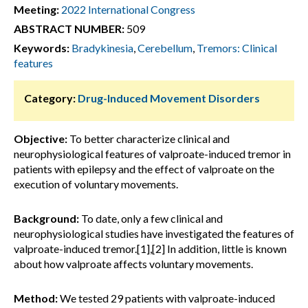
Meeting:
2022 International Congress
ABSTRACT NUMBER:
509
Keywords:
Bradykinesia
,
Cerebellum
,
Tremors: Clinical
features
Category:
Drug-Induced Movement Disorders
Objective:
To better characterize clinical and
neurophysiological features of valproate-induced tremor in
patients with epilepsy and the effect of valproate on the
execution of voluntary movements.
Background:
To date, only a few clinical and
neurophysiological studies have investigated the features of
valproate-induced tremor.[1],[2] In addition, little is known
about how valproate affects voluntary movements.
Method:
We tested 29 patients with valproate-induced