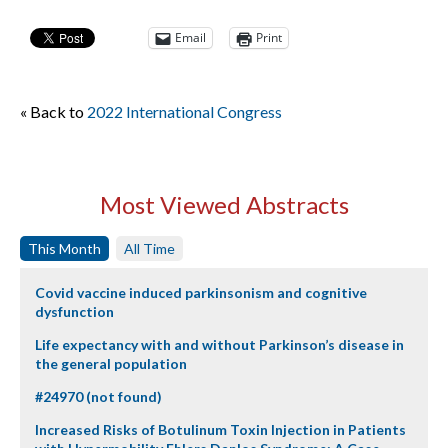
Email
Print
« Back to
2022 International Congress
Most Viewed Abstracts
This Month
All Time
Covid vaccine induced parkinsonism and cognitive
dysfunction
Life expectancy with and without Parkinson’s disease in
the general population
#24970 (not found)
Increased Risks of Botulinum Toxin Injection in Patients