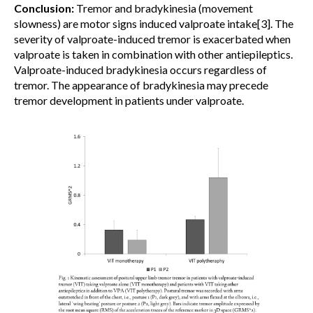
Conclusion:
Tremor and bradykinesia (movement
slowness) are motor signs induced valproate intake[3]. The
severity of valproate-induced tremor is exacerbated when
valproate is taken in combination with other antiepileptics.
Valproate-induced bradykinesia occurs regardless of
tremor. The appearance of bradykinesia may precede
tremor development in patients under valproate.