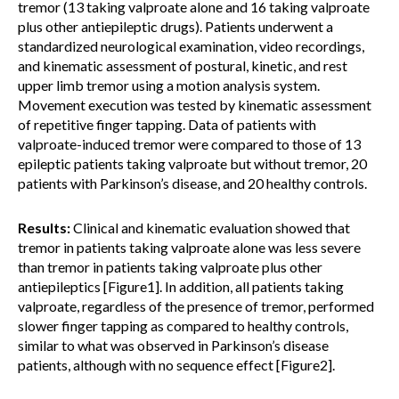
tremor (13 taking valproate alone and 16 taking valproate
plus other antiepileptic drugs). Patients underwent a
standardized neurological examination, video recordings,
and kinematic assessment of postural, kinetic, and rest
upper limb tremor using a motion analysis system.
Movement execution was tested by kinematic assessment
of repetitive finger tapping. Data of patients with
valproate-induced tremor were compared to those of 13
epileptic patients taking valproate but without tremor, 20
patients with Parkinson’s disease, and 20 healthy controls.
Results:
Clinical and kinematic evaluation showed that
tremor in patients taking valproate alone was less severe
than tremor in patients taking valproate plus other
antiepileptics [Figure1]. In addition, all patients taking
valproate, regardless of the presence of tremor, performed
slower finger tapping as compared to healthy controls,
similar to what was observed in Parkinson’s disease
patients, although with no sequence effect [Figure2].