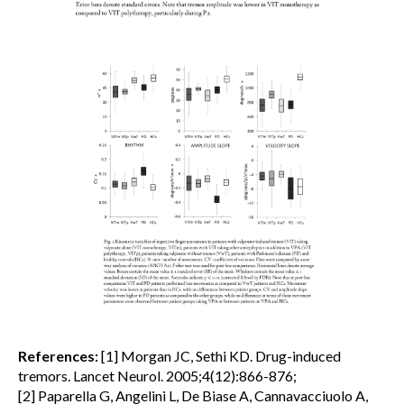
References:
[1] Morgan JC, Sethi KD. Drug-induced
tremors. Lancet Neurol. 2005;4(12):866-876;
[2] Paparella G, Angelini L, De Biase A, Cannavacciuolo A,