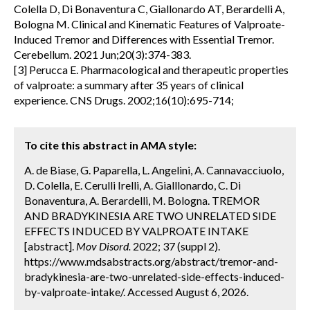
Colella D, Di Bonaventura C, Giallonardo AT, Berardelli A,
Bologna M. Clinical and Kinematic Features of Valproate-
Induced Tremor and Differences with Essential Tremor.
Cerebellum. 2021 Jun;20(3):374-383.
[3] Perucca E. Pharmacological and therapeutic properties
of valproate: a summary after 35 years of clinical
experience. CNS Drugs. 2002;16(10):695-714;
To cite this abstract in AMA style:
A. de Biase, G. Paparella, L. Angelini, A. Cannavacciuolo,
D. Colella, E. Cerulli Irelli, A. Gialllonardo, C. Di
Bonaventura, A. Berardelli, M. Bologna. TREMOR
AND BRADYKINESIA ARE TWO UNRELATED SIDE
EFFECTS INDUCED BY VALPROATE INTAKE
[abstract].
Mov Disord.
2022; 37 (suppl 2).
https://www.mdsabstracts.org/abstract/tremor-and-
bradykinesia-are-two-unrelated-side-effects-induced-
by-valproate-intake/. Accessed August 6, 2026.