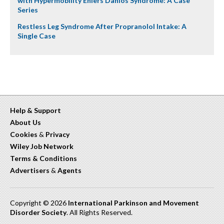
with Hypermobility Ehlers Danlos Syndrome: A Case
Series
Restless Leg Syndrome After Propranolol Intake: A
Single Case
Help & Support
About Us
Cookies
&
Privacy
Wiley Job Network
Terms & Conditions
Advertisers
&
Agents
Copyright © 2026
International Parkinson and Movement
Disorder Society
. All Rights Reserved.