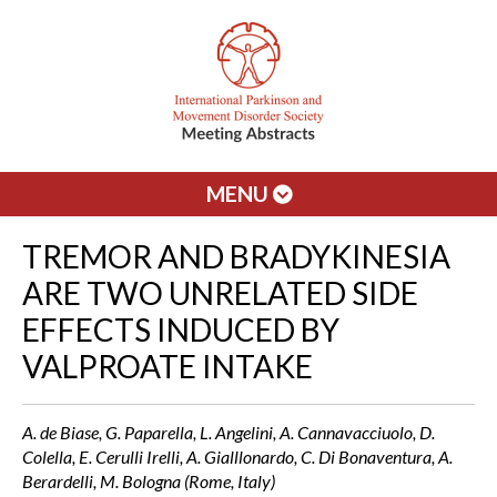
MENU
TREMOR AND BRADYKINESIA
ARE TWO UNRELATED SIDE
EFFECTS INDUCED BY
VALPROATE INTAKE
A. de Biase, G. Paparella, L. Angelini, A. Cannavacciuolo, D.
Colella, E. Cerulli Irelli, A. Gialllonardo, C. Di Bonaventura, A.
Berardelli, M. Bologna (Rome, Italy)