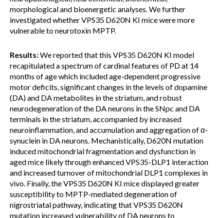
morphological and bioenergetic analyses. We further
investigated whether VPS35 D620N KI mice were more
vulnerable to neurotoxin MPTP.
Results:
We reported that this VPS35 D620N KI model
recapitulated a spectrum of cardinal features of PD at 14
months of age which included age-dependent progressive
motor deficits, significant changes in the levels of dopamine
(DA) and DA metabolites in the striatum, and robust
neurodegeneration of the DA neurons in the SNpc and DA
terminals in the striatum, accompanied by increased
neuroinflammation, and accumulation and aggregation of α-
synuclein in DA neurons. Mechanistically, D620N mutation
induced mitochondrial fragmentation and dysfunction in
aged mice likely through enhanced VPS35-DLP1 interaction
and increased turnover of mitochondrial DLP1 complexes in
vivo. Finally, the VPS35 D620N KI mice displayed greater
susceptibility to MPTP-mediated degeneration of
nigrostriatal pathway, indicating that VPS35 D620N
mutation increased vulnerability of DA neurons to