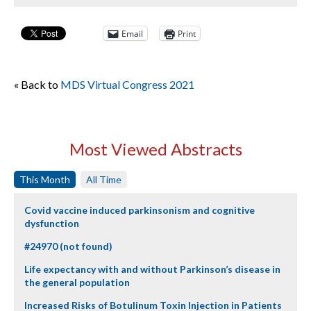
Email
Print
« Back to
MDS Virtual Congress 2021
Most Viewed Abstracts
This Month
All Time
Covid vaccine induced parkinsonism and cognitive
dysfunction
#24970 (not found)
Life expectancy with and without Parkinson’s disease in
the general population
Increased Risks of Botulinum Toxin Injection in Patients