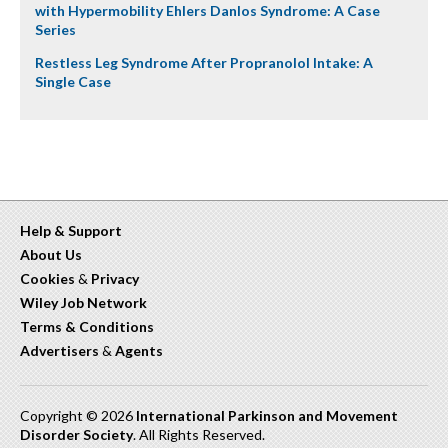
with Hypermobility Ehlers Danlos Syndrome: A Case
Series
Restless Leg Syndrome After Propranolol Intake: A
Single Case
Help & Support
About Us
Cookies
&
Privacy
Wiley Job Network
Terms & Conditions
Advertisers
&
Agents
Copyright © 2026
International Parkinson and Movement
Disorder Society
. All Rights Reserved.