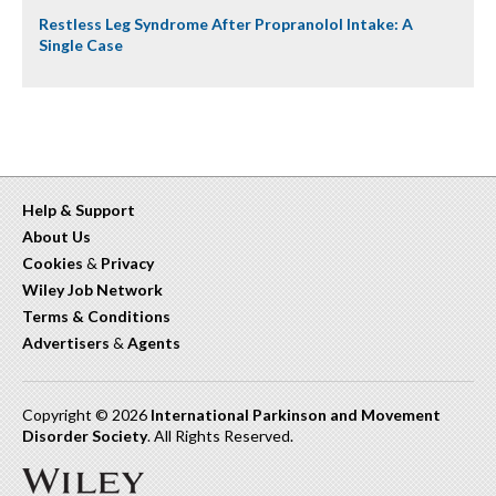
Restless Leg Syndrome After Propranolol Intake: A
Single Case
Help & Support
About Us
Cookies
&
Privacy
Wiley Job Network
Terms & Conditions
Advertisers
&
Agents
Copyright © 2026
International Parkinson and Movement
Disorder Society
. All Rights Reserved.