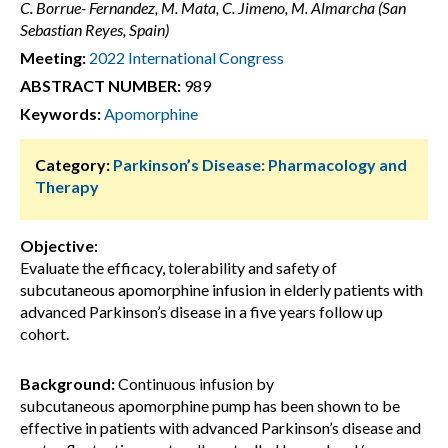
C. Borrue- Fernandez, M. Mata, C. Jimeno, M. Almarcha (San
Sebastian Reyes, Spain)
Meeting:
2022 International Congress
ABSTRACT NUMBER:
989
Keywords:
Apomorphine
Category:
Parkinson’s Disease: Pharmacology and
Therapy
Objective:
Evaluate the efficacy, tolerability and safety of
subcutaneous apomorphine infusion in elderly patients with
advanced Parkinson’s disease in a five years follow up
cohort.
Background:
Continuous infusion by
subcutaneous apomorphine pump has been shown to be
effective in patients with advanced Parkinson’s disease and