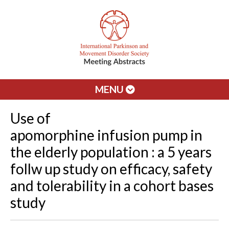
MENU
Use of
apomorphine infusion pump in
the elderly population : a 5 years
follw up study on efficacy, safety
and tolerability in a cohort bases
study