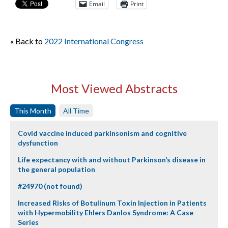
Email
Print
« Back to
2022 International Congress
Most Viewed Abstracts
This Month
All Time
Covid vaccine induced parkinsonism and cognitive
dysfunction
Life expectancy with and without Parkinson’s disease in
the general population
#24970 (not found)
Increased Risks of Botulinum Toxin Injection in Patients
with Hypermobility Ehlers Danlos Syndrome: A Case
Series