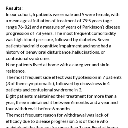
Results:
In our cohort, 6 patients were male and 9 were female, with
a mean age at initiation of treatment of 79.5 years (age
range 76-82) and a measure of years of Parkinson’s disease
progression of 7.8 years. The most frequent comorbidity
was high blood pressure, followed by diabetes. Seven
patients had mild cognitive impairment and none had a
history of behavioral disturbance, hallucinations, or
confusional syndrome.
Nine patients lived at home with a caregiver and six in
residence.
The most frequent side effect was hypotension in 7 patients
(3 of them symptomatic), followed by drowsiness in 4
patients and confusional syndrome in 3.
Eight patients maintained their treatment for more than a
year, three maintained it between 6 months and a year and
four withdrew it before 6 months.
The most frequent reason for withdrawal was lack of
efficacy due to disease progression. Six of those who
maintained the therapy for more than 1 year lived at home