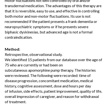
motor fluctuations not well controlled by oral and/or
transdermal medication. The advantages of this therapy are
that it is reversible, easy to use, and effective in controlling
both motor and non-motor fluctuations. Its use is not
recommended if the patient presents a frank dementia or
neuropsychiatric symptoms or if he presents severe
biphasic dyskinesias, but advanced age is not a formal
contraindication.
Method:
Retrospective, observational study.
We identified 15 patients from our database over the age of
75 who are currently or had been on
subcutaneous apomorphine pump therapy. The histories
were reviewed. The following were recorded: time of
disease progression, concomitant medication, medical
history, cognitive assessment, dose and hours per day
of infusion, side effects, patient improvement, quality of life,
overall impression of caregiver, and reason for withdrawal
of treatment.