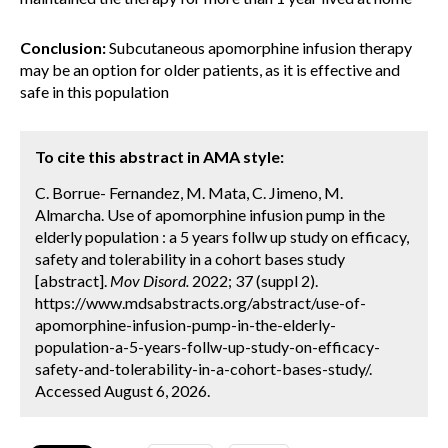
Conclusion:
Subcutaneous apomorphine infusion therapy
may be an option for older patients, as it is effective and
safe in this population
To cite this abstract in AMA style:
C. Borrue- Fernandez, M. Mata, C. Jimeno, M.
Almarcha. Use of apomorphine infusion pump in the
elderly population : a 5 years follw up study on efficacy,
safety and tolerability in a cohort bases study
[abstract].
Mov Disord.
2022; 37 (suppl 2).
https://www.mdsabstracts.org/abstract/use-of-
apomorphine-infusion-pump-in-the-elderly-
population-a-5-years-follw-up-study-on-efficacy-
safety-and-tolerability-in-a-cohort-bases-study/.
Accessed August 6, 2026.