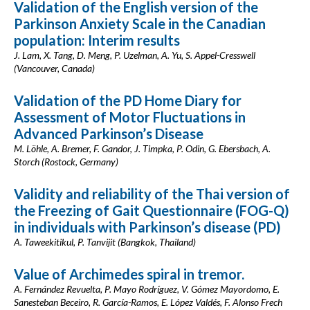
Validation of the English version of the
Parkinson Anxiety Scale in the Canadian
population: Interim results
J. Lam, X. Tang, D. Meng, P. Uzelman, A. Yu, S. Appel-Cresswell
(Vancouver, Canada)
Validation of the PD Home Diary for
Assessment of Motor Fluctuations in
Advanced Parkinson’s Disease
M. Löhle, A. Bremer, F. Gandor, J. Timpka, P. Odin, G. Ebersbach, A.
Storch (Rostock, Germany)
Validity and reliability of the Thai version of
the Freezing of Gait Questionnaire (FOG-Q)
in individuals with Parkinson’s disease (PD)
A. Taweekitikul, P. Tanvijit (Bangkok, Thailand)
Value of Archimedes spiral in tremor.
A. Fernández Revuelta, P. Mayo Rodríguez, V. Gómez Mayordomo, E.
Sanesteban Beceiro, R. García-Ramos, E. López Valdés, F. Alonso Frech