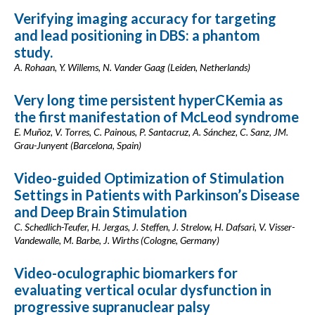
Verifying imaging accuracy for targeting
and lead positioning in DBS: a phantom
study.
A. Rohaan, Y. Willems, N. Vander Gaag (Leiden, Netherlands)
Very long time persistent hyperCKemia as
the first manifestation of McLeod syndrome
E. Muñoz, V. Torres, C. Painous, P. Santacruz, A. Sánchez, C. Sanz, JM.
Grau-Junyent (Barcelona, Spain)
Video-guided Optimization of Stimulation
Settings in Patients with Parkinson’s Disease
and Deep Brain Stimulation
C. Schedlich-Teufer, H. Jergas, J. Steffen, J. Strelow, H. Dafsari, V. Visser-
Vandewalle, M. Barbe, J. Wirths (Cologne, Germany)
Video-oculographic biomarkers for
evaluating vertical ocular dysfunction in
progressive supranuclear palsy