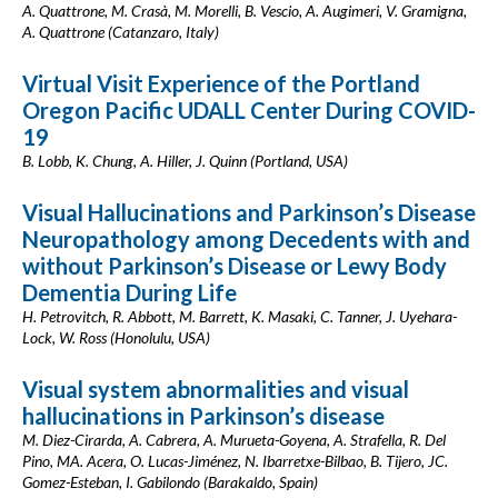
A. Quattrone, M. Crasà, M. Morelli, B. Vescio, A. Augimeri, V. Gramigna,
A. Quattrone (Catanzaro, Italy)
Virtual Visit Experience of the Portland
Oregon Pacific UDALL Center During COVID-
19
B. Lobb, K. Chung, A. Hiller, J. Quinn (Portland, USA)
Visual Hallucinations and Parkinson’s Disease
Neuropathology among Decedents with and
without Parkinson’s Disease or Lewy Body
Dementia During Life
H. Petrovitch, R. Abbott, M. Barrett, K. Masaki, C. Tanner, J. Uyehara-
Lock, W. Ross (Honolulu, USA)
Visual system abnormalities and visual
hallucinations in Parkinson’s disease
M. Diez-Cirarda, A. Cabrera, A. Murueta-Goyena, A. Strafella, R. Del
Pino, MA. Acera, O. Lucas-Jiménez, N. Ibarretxe-Bilbao, B. Tijero, JC.
Gomez-Esteban, I. Gabilondo (Barakaldo, Spain)