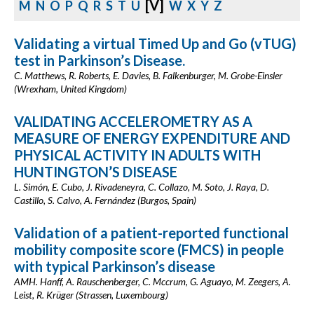
[V]
M
N
O
P
Q
R
S
T
U
W
X
Y
Z
Validating a virtual Timed Up and Go (vTUG)
test in Parkinson’s Disease.
C. Matthews, R. Roberts, E. Davies, B. Falkenburger, M. Grobe-Einsler
(Wrexham, United Kingdom)
VALIDATING ACCELEROMETRY AS A
MEASURE OF ENERGY EXPENDITURE AND
PHYSICAL ACTIVITY IN ADULTS WITH
HUNTINGTON’S DISEASE
L. Simón, E. Cubo, J. Rivadeneyra, C. Collazo, M. Soto, J. Raya, D.
Castillo, S. Calvo, A. Fernández (Burgos, Spain)
Validation of a patient-reported functional
mobility composite score (FMCS) in people
with typical Parkinson’s disease
AMH. Hanff, A. Rauschenberger, C. Mccrum, G. Aguayo, M. Zeegers, A.
Leist, R. Krüger (Strassen, Luxembourg)