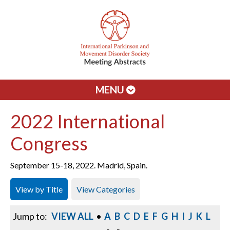
MENU
2022 International
Congress
September 15-18, 2022. Madrid, Spain.
View by Title
View Categories
Jump to:
VIEW ALL
•
A
B
C
D
E
F
G
H
I
J
K
L