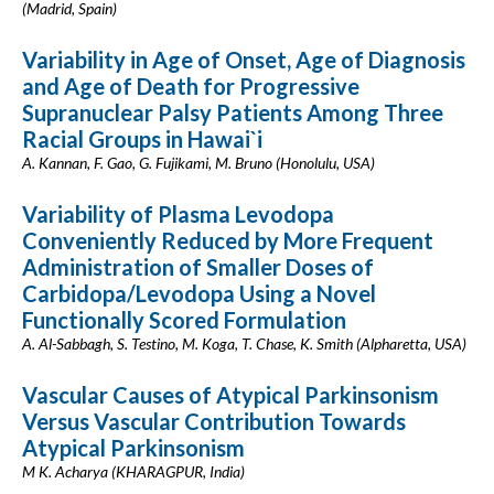
(Madrid, Spain)
Variability in Age of Onset, Age of Diagnosis
and Age of Death for Progressive
Supranuclear Palsy Patients Among Three
Racial Groups in Hawai`i
A. Kannan, F. Gao, G. Fujikami, M. Bruno (Honolulu, USA)
Variability of Plasma Levodopa
Conveniently Reduced by More Frequent
Administration of Smaller Doses of
Carbidopa/Levodopa Using a Novel
Functionally Scored Formulation
A. Al-Sabbagh, S. Testino, M. Koga, T. Chase, K. Smith (Alpharetta, USA)
Vascular Causes of Atypical Parkinsonism
Versus Vascular Contribution Towards
Atypical Parkinsonism
M K. Acharya (KHARAGPUR, India)