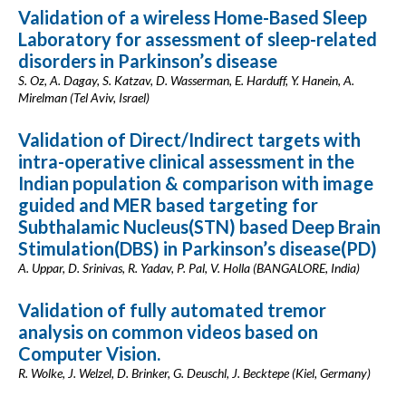
Validation of a wireless Home-Based Sleep
Laboratory for assessment of sleep-related
disorders in Parkinson’s disease
S. Oz, A. Dagay, S. Katzav, D. Wasserman, E. Harduff, Y. Hanein, A.
Mirelman (Tel Aviv, Israel)
Validation of Direct/Indirect targets with
intra-operative clinical assessment in the
Indian population & comparison with image
guided and MER based targeting for
Subthalamic Nucleus(STN) based Deep Brain
Stimulation(DBS) in Parkinson’s disease(PD)
A. Uppar, D. Srinivas, R. Yadav, P. Pal, V. Holla (BANGALORE, India)
Validation of fully automated tremor
analysis on common videos based on
Computer Vision.
R. Wolke, J. Welzel, D. Brinker, G. Deuschl, J. Becktepe (Kiel, Germany)