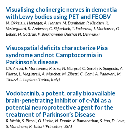
Visualising cholinergic nerves in dementia
with Lewy bodies using PET and FEOBV
N. Okkels, J. Horsager, A. Hansen, M. Damholdt, P. Kjeldsen, K.
Vestergaard, K. Andersen, C. Skjærbæk, T. Fedorova, J. Mortensen, G.
Bekan, H. Gottrup, P. Borghammer (Aarhus N, Denmark)
Visuospatial deficits characterize Pisa
syndrome and not Camptocormia in
Parkinson’s disease
CA. Artusi, E. Montanaro, R. Erro, N. Margraf, C. Geroin, F. Spagnolo, A.
Pilotto, L. Magistrelli, A. Marchet, M. Zibetti, C. Comi, A. Padovani, M.
Tinazzi, L. Lopiano (Torino, Italy)
Vodobatinib, a potent, orally bioavailable
brain-penetrating inhibitor of c-Abl as a
potential neuroprotective agent for the
treatment of Parkinson’s Disease
R. Walsh, S. Piccoli, O. Hurko, N. Damle, V. Ramanathan, S. Yao, D. Love,
S. Mandhane, R. Talluri (Princeton, USA)