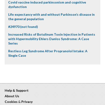
Covid vaccine induced parkinsonism and cognitive
dysfunction
Life expectancy with and without Parkinson’s disease in
the general population
#24970 (not found)
Increased Risks of Botulinum Toxin Injection in Patients
with Hypermobility Ehlers Danlos Syndrome: A Case
Series
Restless Leg Syndrome After Propranolol Intake: A
Single Case
Help & Support
About Us
Cookies
&
Privacy