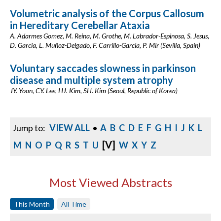
Volumetric analysis of the Corpus Callosum
in Hereditary Cerebellar Ataxia
A. Adarmes Gomez, M. Reina, M. Grothe, M. Labrador-Espinosa, S. Jesus,
D. Garcia, L. Muñoz-Delgado, F. Carrillo-Garcia, P. Mir (Sevilla, Spain)
Voluntary saccades slowness in parkinson
disease and multiple system atrophy
JY. Yoon, CY. Lee, HJ. Kim, SH. Kim (Seoul, Republic of Korea)
Jump to:
VIEW ALL
•
A
B
C
D
E
F
G
H
I
J
K
L
[V]
M
N
O
P
Q
R
S
T
U
W
X
Y
Z
Most Viewed Abstracts
This Month
All Time