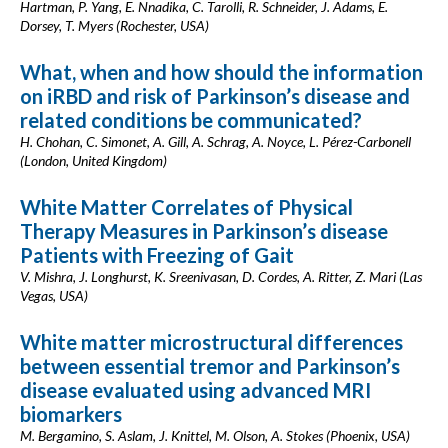
Hartman, P. Yang, E. Nnadika, C. Tarolli, R. Schneider, J. Adams, E.
Dorsey, T. Myers (Rochester, USA)
What, when and how should the information
on iRBD and risk of Parkinson’s disease and
related conditions be communicated?
H. Chohan, C. Simonet, A. Gill, A. Schrag, A. Noyce, L. Pérez-Carbonell
(London, United Kingdom)
White Matter Correlates of Physical
Therapy Measures in Parkinson’s disease
Patients with Freezing of Gait
V. Mishra, J. Longhurst, K. Sreenivasan, D. Cordes, A. Ritter, Z. Mari (Las
Vegas, USA)
White matter microstructural differences
between essential tremor and Parkinson’s
disease evaluated using advanced MRI
biomarkers
M. Bergamino, S. Aslam, J. Knittel, M. Olson, A. Stokes (Phoenix, USA)