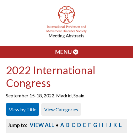
MENU
2022 International
Congress
September 15-18, 2022. Madrid, Spain.
View by Title
View Categories
Jump to:
VIEW ALL
•
A
B
C
D
E
F
G
H
I
J
K
L