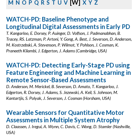
[W]
M
N
O
P
Q
R
S
T
U
V
X
Y
Z
WATCH-PD: Baseline Phenotype and
Longitudinal Digital Assessments in Early PD
T. Kangarloo, E. Dorsey, P. Auinger, D. Volfson, J. Padmanabhan, B.
Tracey, RS. Latzman, P. Artoni, Y. Gong, A. Best, J. Severson, D. Anderson,
M. Kostrzebski, A. Stevenson, P. Wilmot, Y. Pohlson, J. Cosman, K.
Praneeth Kilambi, J. Edgerton, J. Adams (Cambridge, USA)
WATCH-PD: Detecting Early-Stage PD using
Feature Engineering and Machine Learning in
Remote Sensor-Based Assessments
D. Anderson, M. Merickel, B. Severson, D. Amato, T. Kangarloo, J.
Edgerton, R. Dorsey, J. Adams, S. Jezewski, A. Keil, S. Johnson, M.
Kantartjis, S. Polyak, J. Severson, J. Cosman (Horsham, USA)
Wearable Sensors for Quantitative Motor
Assessments in Multiple System Atrophy
D. Claassen, J. Iregui, A. Wynn, C. Davis, C. Wong, D. Stamler (Nashville,
USA)