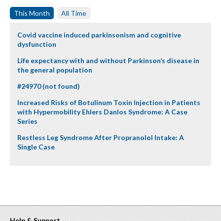
This Month
All Time
Covid vaccine induced parkinsonism and cognitive
dysfunction
Life expectancy with and without Parkinson’s disease in
the general population
#24970 (not found)
Increased Risks of Botulinum Toxin Injection in Patients
with Hypermobility Ehlers Danlos Syndrome: A Case
Series
Restless Leg Syndrome After Propranolol Intake: A
Single Case
Help & Support