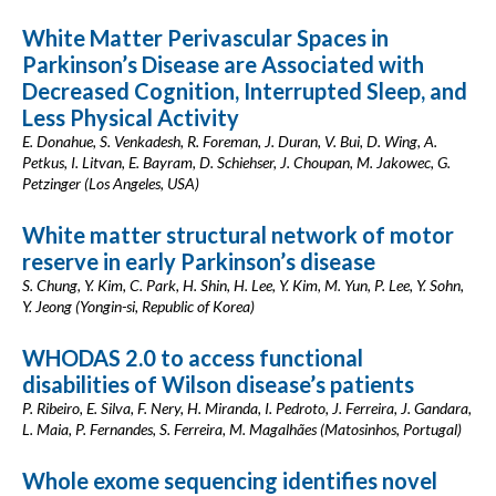
White Matter Perivascular Spaces in
Parkinson’s Disease are Associated with
Decreased Cognition, Interrupted Sleep, and
Less Physical Activity
E. Donahue, S. Venkadesh, R. Foreman, J. Duran, V. Bui, D. Wing, A.
Petkus, I. Litvan, E. Bayram, D. Schiehser, J. Choupan, M. Jakowec, G.
Petzinger (Los Angeles, USA)
White matter structural network of motor
reserve in early Parkinson’s disease
S. Chung, Y. Kim, C. Park, H. Shin, H. Lee, Y. Kim, M. Yun, P. Lee, Y. Sohn,
Y. Jeong (Yongin-si, Republic of Korea)
WHODAS 2.0 to access functional
disabilities of Wilson disease’s patients
P. Ribeiro, E. Silva, F. Nery, H. Miranda, I. Pedroto, J. Ferreira, J. Gandara,
L. Maia, P. Fernandes, S. Ferreira, M. Magalhães (Matosinhos, Portugal)
Whole exome sequencing identifies novel