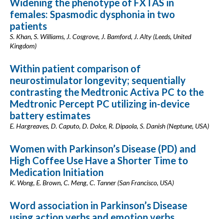
Widening the phenotype of FXTAS in
females: Spasmodic dysphonia in two
patients
S. Khan, S. Williams, J. Cosgrove, J. Bamford, J. Alty (Leeds, United
Kingdom)
Within patient comparison of
neurostimulator longevity; sequentially
contrasting the Medtronic Activa PC to the
Medtronic Percept PC utilizing in-device
battery estimates
E. Hargreaves, D. Caputo, D. Dolce, R. Dipaola, S. Danish (Neptune, USA)
Women with Parkinson’s Disease (PD) and
High Coffee Use Have a Shorter Time to
Medication Initiation
K. Wong, E. Brown, C. Meng, C. Tanner (San Francisco, USA)
Word association in Parkinson’s Disease
using action verbs and emotion verbs