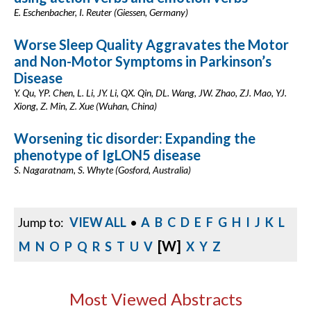
E. Eschenbacher, I. Reuter (Giessen, Germany)
Worse Sleep Quality Aggravates the Motor
and Non-Motor Symptoms in Parkinson’s
Disease
Y. Qu, YP. Chen, L. Li, JY. Li, QX. Qin, DL. Wang, JW. Zhao, ZJ. Mao, YJ.
Xiong, Z. Min, Z. Xue (Wuhan, China)
Worsening tic disorder: Expanding the
phenotype of IgLON5 disease
S. Nagaratnam, S. Whyte (Gosford, Australia)
Jump to:
VIEW ALL
•
A
B
C
D
E
F
G
H
I
J
K
L
[W]
M
N
O
P
Q
R
S
T
U
V
X
Y
Z
Most Viewed Abstracts