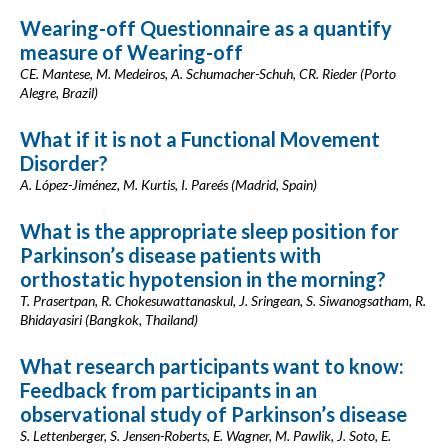
Wearing-off Questionnaire as a quantify
measure of Wearing-off
CE. Mantese, M. Medeiros, A. Schumacher-Schuh, CR. Rieder (Porto
Alegre, Brazil)
What if it is not a Functional Movement
Disorder?
A. López-Jiménez, M. Kurtis, I. Pareés (Madrid, Spain)
What is the appropriate sleep position for
Parkinson’s disease patients with
orthostatic hypotension in the morning?
T. Prasertpan, R. Chokesuwattanaskul, J. Sringean, S. Siwanogsatham, R.
Bhidayasiri (Bangkok, Thailand)
What research participants want to know:
Feedback from participants in an
observational study of Parkinson’s disease
S. Lettenberger, S. Jensen-Roberts, E. Wagner, M. Pawlik, J. Soto, E.