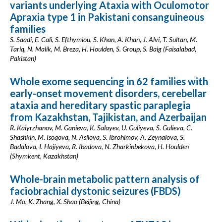
variants underlying Ataxia with Oculomotor
Apraxia type 1 in Pakistani consanguineous
families
S. Saadi, E. Cali, S. Efthymiou, S. Khan, A. Khan, J. Alvi, T. Sultan, M.
Tariq, N. Malik, M. Breza, H. Houlden, S. Group, S. Baig (Faisalabad,
Pakistan)
Whole exome sequencing in 62 families with
early-onset movement disorders, cerebellar
ataxia and hereditary spastic paraplegia
from Kazakhstan, Tajikistan, and Azerbaijan
R. Kaiyrzhanov, M. Ganieva, K. Salayev, U. Guliyeva, S. Gulieva, C.
Shashkin, M. Isoqova, N. Asilova, S. Ibrohimov, A. Zeynalova, S.
Badalova, I. Hajiyeva, R. Ibadova, N. Zharkinbekova, H. Houlden
(Shymkent, Kazakhstan)
Whole-brain metabolic pattern analysis of
faciobrachial dystonic seizures (FBDS)
J. Mo, K. Zhang, X. Shao (Beijing, China)