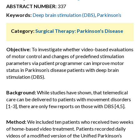
ABSTRACT NUMBER:
337
Keywords:
Deep brain stimulation (DBS)
,
Parkinson’s
Category:
Surgical Therapy: Parkinson's Disease
Objective:
To investigate whether video-based evaluations
of motor control and changes of predefined stimulation
parameters via patient programmer can improve motor
status in Parkinson’s disease patients with deep brain
stimulation (DBS).
Background:
While studies have shown, that telemedical
care can be delivered to patients with movement disorders
[1-3], there are only few reports on those with DBS [4,5].
Method:
We included ten patients who received two weeks
of home-based video treatment. Patients recorded daily
videos of a modified version of the Unified Parkinson’s