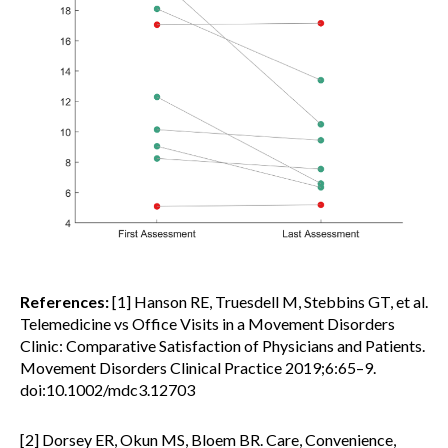
References:
[1] Hanson RE, Truesdell M, Stebbins GT, et al.
Telemedicine vs Office Visits in a Movement Disorders
Clinic: Comparative Satisfaction of Physicians and Patients.
Movement Disorders Clinical Practice 2019;6:65–9.
doi:10.1002/mdc3.12703
[2] Dorsey ER, Okun MS, Bloem BR. Care, Convenience,