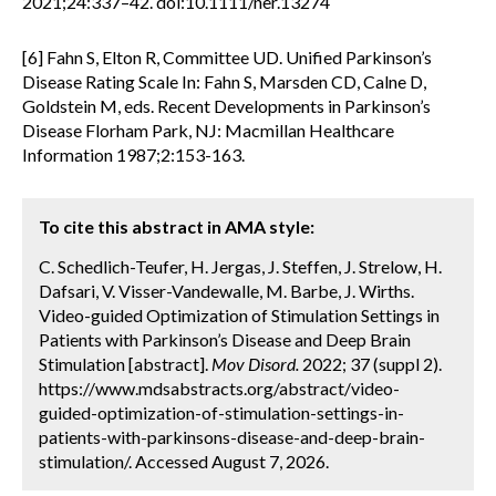
2021;24:337–42. doi:10.1111/ner.13274
[6] Fahn S, Elton R, Committee UD. Unified Parkinson’s
Disease Rating Scale In: Fahn S, Marsden CD, Calne D,
Goldstein M, eds. Recent Developments in Parkinson’s
Disease Florham Park, NJ: Macmillan Healthcare
Information 1987;2:153-163.
To cite this abstract in AMA style:
C. Schedlich-Teufer, H. Jergas, J. Steffen, J. Strelow, H.
Dafsari, V. Visser-Vandewalle, M. Barbe, J. Wirths.
Video-guided Optimization of Stimulation Settings in
Patients with Parkinson’s Disease and Deep Brain
Stimulation [abstract].
Mov Disord.
2022; 37 (suppl 2).
https://www.mdsabstracts.org/abstract/video-
guided-optimization-of-stimulation-settings-in-
patients-with-parkinsons-disease-and-deep-brain-
stimulation/. Accessed August 7, 2026.