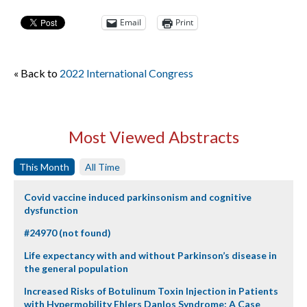
Email
Print
« Back to
2022 International Congress
Most Viewed Abstracts
This Month
All Time
Covid vaccine induced parkinsonism and cognitive
dysfunction
#24970 (not found)
Life expectancy with and without Parkinson’s disease in
the general population
Increased Risks of Botulinum Toxin Injection in Patients
with Hypermobility Ehlers Danlos Syndrome: A Case