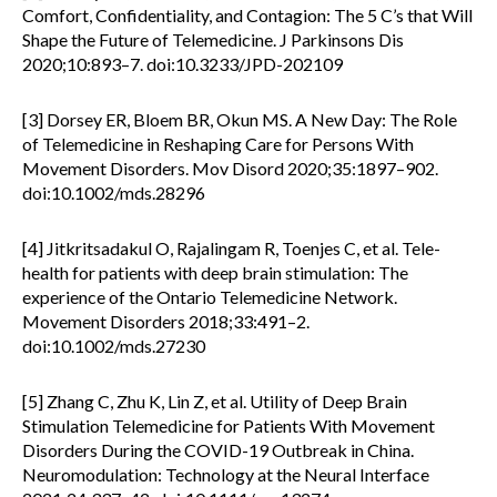
Comfort, Confidentiality, and Contagion: The 5 C’s that Will
Shape the Future of Telemedicine. J Parkinsons Dis
2020;10:893–7. doi:10.3233/JPD-202109
[3] Dorsey ER, Bloem BR, Okun MS. A New Day: The Role
of Telemedicine in Reshaping Care for Persons With
Movement Disorders. Mov Disord 2020;35:1897–902.
doi:10.1002/mds.28296
[4] Jitkritsadakul O, Rajalingam R, Toenjes C, et al. Tele-
health for patients with deep brain stimulation: The
experience of the Ontario Telemedicine Network.
Movement Disorders 2018;33:491–2.
doi:10.1002/mds.27230
[5] Zhang C, Zhu K, Lin Z, et al. Utility of Deep Brain
Stimulation Telemedicine for Patients With Movement
Disorders During the COVID-19 Outbreak in China.
Neuromodulation: Technology at the Neural Interface