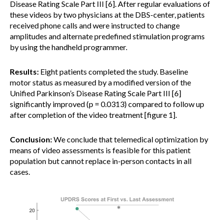
Disease Rating Scale Part III [6]. After regular evaluations of
these videos by two physicians at the DBS-center, patients
received phone calls and were instructed to change
amplitudes and alternate predefined stimulation programs
by using the handheld programmer.
Results:
Eight patients completed the study. Baseline
motor status as measured by a modified version of the
Unified Parkinson’s Disease Rating Scale Part III [6]
significantly improved (p = 0.0313) compared to follow up
after completion of the video treatment [figure 1].
Conclusion:
We conclude that telemedical optimization by
means of video assessments is feasible for this patient
population but cannot replace in-person contacts in all
cases.