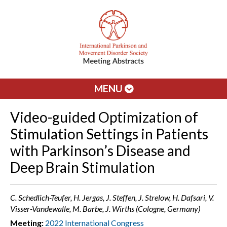
MENU
Video-guided Optimization of
Stimulation Settings in Patients
with Parkinson’s Disease and
Deep Brain Stimulation
C. Schedlich-Teufer, H. Jergas, J. Steffen, J. Strelow, H. Dafsari, V.
Visser-Vandewalle, M. Barbe, J. Wirths (Cologne, Germany)
Meeting:
2022 International Congress