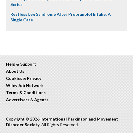
Series
Restless Leg Syndrome After Propranolol Intake: A
Single Case
Help & Support
About Us
Cookies
&
Privacy
Wiley Job Network
Terms & Conditions
Advertisers
&
Agents
Copyright © 2026
International Parkinson and Movement
Disorder Society
. All Rights Reserved.