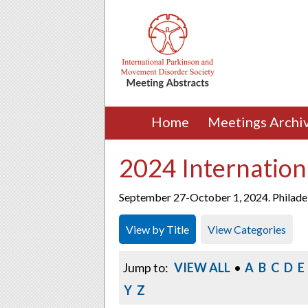
Home
Meetings Archi
2024 Internation
September 27-October 1, 2024. Philadel
View by Title
View Categories
Jump to:
VIEW ALL
•
A
B
C
D
E
Y
Z