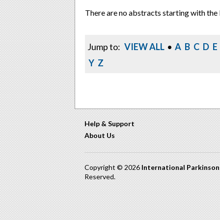
There are no abstracts starting with the 
Jump to:
VIEW ALL
•
A
B
C
D
E
Y
Z
Help & Support
About Us
Copyright © 2026
International Parkinso
Reserved.