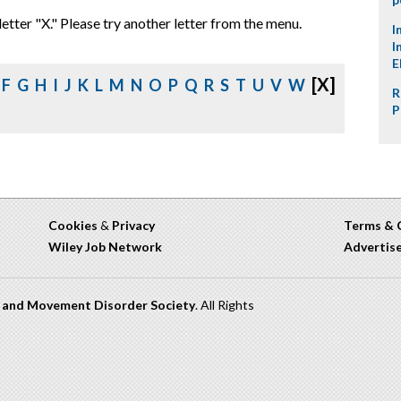
letter "X." Please try another letter from the menu.
I
I
E
[X]
F
G
H
I
J
K
L
M
N
O
P
Q
R
S
T
U
V
W
R
P
Cookies
&
Privacy
Terms & 
Wiley Job Network
Advertis
n and Movement Disorder Society
. All Rights