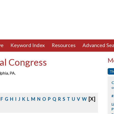
ve
Keyword Index
Resources
Advanced Sea
al Congress
Mo
Th
phia, PA.
C
c
#
[X]
F
G
H
I
J
K
L
M
N
O
P
Q
R
S
T
U
V
W
L
P
p