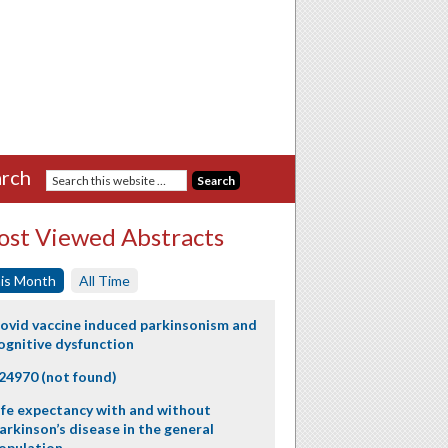
rch
st Viewed Abstracts
is Month
All Time
ovid vaccine induced parkinsonism and
ognitive dysfunction
24970 (not found)
ife expectancy with and without
arkinson’s disease in the general
opulation