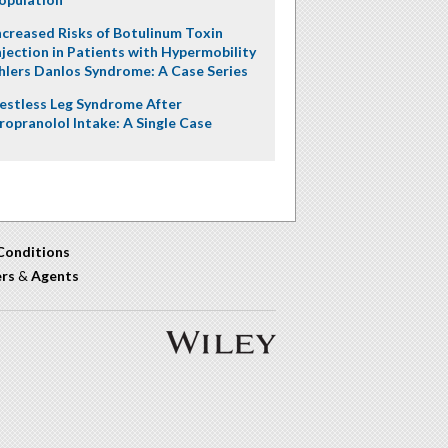
ncreased Risks of Botulinum Toxin
njection in Patients with Hypermobility
hlers Danlos Syndrome: A Case Series
estless Leg Syndrome After
ropranolol Intake: A Single Case
Conditions
ers
&
Agents