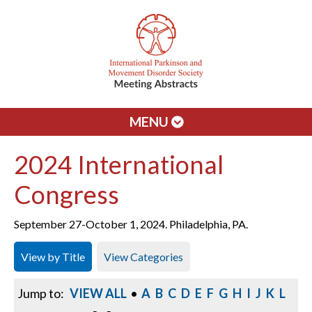
MENU
2024 International
Congress
September 27-October 1, 2024. Philadelphia, PA.
View by Title
View Categories
Jump to:
VIEW ALL
•
A
B
C
D
E
F
G
H
I
J
K
L