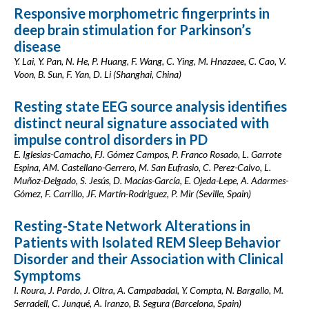
Responsive morphometric fingerprints in
deep brain stimulation for Parkinson’s
disease
Y. Lai, Y. Pan, N. He, P. Huang, F. Wang, C. Ying, M. Hnazaee, C. Cao, V.
Voon, B. Sun, F. Yan, D. Li (Shanghai, China)
Resting state EEG source analysis identifies
distinct neural signature associated with
impulse control disorders in PD
E. Iglesias-Camacho, FJ. Gómez Campos, P. Franco Rosado, L. Garrote
Espina, AM. Castellano-Gerrero, M. San Eufrasio, C. Perez-Calvo, L.
Muñoz-Delgado, S. Jesús, D. Macías-García, E. Ojeda-Lepe, A. Adarmes-
Gómez, F. Carrillo, JF. Martín-Rodriguez, P. Mir (Seville, Spain)
Resting-State Network Alterations in
Patients with Isolated REM Sleep Behavior
Disorder and their Association with Clinical
Symptoms
I. Roura, J. Pardo, J. Oltra, A. Campabadal, Y. Compta, N. Bargallo, M.
Serradell, C. Junqué, A. Iranzo, B. Segura (Barcelona, Spain)