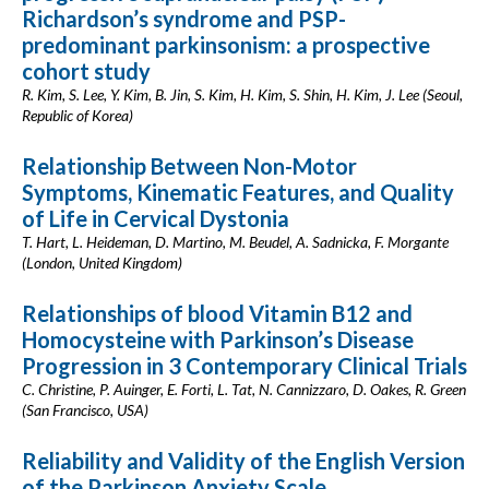
Richardson’s syndrome and PSP-
predominant parkinsonism: a prospective
cohort study
R. Kim, S. Lee, Y. Kim, B. Jin, S. Kim, H. Kim, S. Shin, H. Kim, J. Lee (Seoul,
Republic of Korea)
Relationship Between Non-Motor
Symptoms, Kinematic Features, and Quality
of Life in Cervical Dystonia
T. Hart, L. Heideman, D. Martino, M. Beudel, A. Sadnicka, F. Morgante
(London, United Kingdom)
Relationships of blood Vitamin B12 and
Homocysteine with Parkinson’s Disease
Progression in 3 Contemporary Clinical Trials
C. Christine, P. Auinger, E. Forti, L. Tat, N. Cannizzaro, D. Oakes, R. Green
(San Francisco, USA)
Reliability and Validity of the English Version
of the Parkinson Anxiety Scale