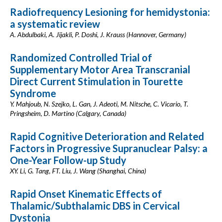
Radiofrequency Lesioning for hemidystonia:
a systematic review
A. Abdulbaki, A. Jijakli, P. Doshi, J. Krauss (Hannover, Germany)
Randomized Controlled Trial of
Supplementary Motor Area Transcranial
Direct Current Stimulation in Tourette
Syndrome
Y. Mahjoub, N. Szejko, L. Gan, J. Adeoti, M. Nitsche, C. Vicario, T.
Pringsheim, D. Martino (Calgary, Canada)
Rapid Cognitive Deterioration and Related
Factors in Progressive Supranuclear Palsy: a
One-Year Follow-up Study
XY. Li, G. Tang, FT. Liu, J. Wang (Shanghai, China)
Rapid Onset Kinematic Effects of
Thalamic/Subthalamic DBS in Cervical
Dystonia