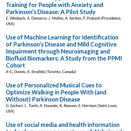
Training for People with Anxiety and
Parkinson’s Disease: A Pilot Study
E. Weisbach, A. Demarco, J. Molino, A. Seritan, P. Prakash (Providence,
USA)
Use of Machine Learning for Identification
of Parkinson’s Disease and Mild Cognitive
Impairment through Neuroimaging and
Biofluid Biomarkers: A Study from the PPMI
Cohort
A-G. Dennis, A. Strafella (Toronto, Canada)
Use of Personalized Musical Cues to
Optimize Walking in People With (and
Without) Parkinson Disease
G. Earhart, L. Tueth, A. Haussler, K. Rawson, E. Harrison (Saint Louis,
USA)
Use of social media and health information