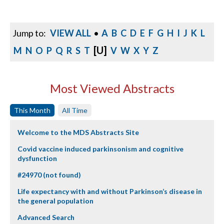
Jump to:
VIEW ALL
•
A
B
C
D
E
F
G
H
I
J
K
L
[U]
M
N
O
P
Q
R
S
T
V
W
X
Y
Z
Most Viewed Abstracts
This Month
All Time
Welcome to the MDS Abstracts Site
Covid vaccine induced parkinsonism and cognitive
dysfunction
#24970 (not found)
Life expectancy with and without Parkinson’s disease in
the general population
Advanced Search