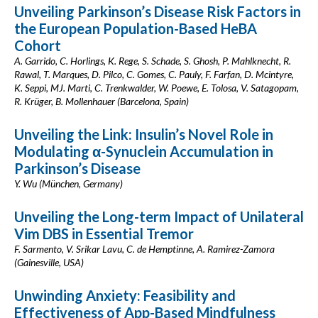
Unveiling Parkinson’s Disease Risk Factors in
the European Population-Based HeBA
Cohort
A. Garrido, C. Horlings, K. Rege, S. Schade, S. Ghosh, P. Mahlknecht, R.
Rawal, T. Marques, D. Pilco, C. Gomes, C. Pauly, F. Farfan, D. Mcintyre,
K. Seppi, MJ. Marti, C. Trenkwalder, W. Poewe, E. Tolosa, V. Satagopam,
R. Krüger, B. Mollenhauer (Barcelona, Spain)
Unveiling the Link: Insulin’s Novel Role in
Modulating α-Synuclein Accumulation in
Parkinson’s Disease
Y. Wu (München, Germany)
Unveiling the Long-term Impact of Unilateral
Vim DBS in Essential Tremor
F. Sarmento, V. Srikar Lavu, C. de Hemptinne, A. Ramirez-Zamora
(Gainesville, USA)
Unwinding Anxiety: Feasibility and
Effectiveness of App-Based Mindfulness