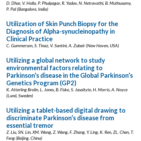
D. Dhar, V. Holla, P. Phulpagar, R. Yadav, N. Netravathi, B. Muthusamy,
P. Pal (Bangalore, India)
Utilization of Skin Punch Biopsy for the
Diagnosis of Alpha-synucleinopathy in
Clinical Practice
C. Gummerson, S. Tinaz, V. Santini, A. Zubair (New Haven, USA)
Utilizing a global network to study
environmental factors relating to
Parkinson’s disease in the Global Parkinson’s
Genetics Program (GP2)
K. Atterling Brolin, L. Jones, B. Fiske, S. Jasaityte, H. Morris, A. Noyce
(Lund, Sweden)
Utilizing a tablet-based digital drawing to
discriminate Parkinson’s disease from
essential tremor
Z. Liu, SN. Lin, XM. Wang, Z. Wang, F. Zhang, Y. Ling, K. Ren, ZL. Chen, T.
Feng (Beijing, China)