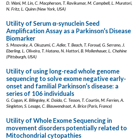
D. Wani, M. Lin, C. Macpherson, T. Ravikumar, M. Campbell, L. Muratori,
N. Fritz, L. Quinn (New York, USA)
Utility of Serum α-synuclein Seed
Amplification Assay as a Parkinson’s Disease
Biomarker
S. Mosovsky, A. Okuzumi, C. Adler, T. Beach, T. Foroud, G. Serrano, J.
Eberling, L. Oliveira, T. Hatano, N. Hattori, B. Mollenhauer, L. Chahine
(Pittsburgh, USA)
Utility of using long-read whole genome
sequencing to solve exome negative early-
onset and familial Parkinson’s disease: a
series of 106 individuals
G. Cogan, K. Bilingsley, K. Daida, C. Tesson, T. Courtin, M. Ferrien, A.
Singleton, S. Lesage, C. Blauwendraat, A. Brice (Paris, France)
Utility of Whole Exome Sequencing in
movement disorders potentially related to
Mitochondrial cytopathies