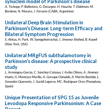
synuclein model of Parkinson’s disease
A. Tschopp, P. Ballestero, G. Decurgez, H. Hauche, T. Eidelman, M.
Bordone, N. Muraro, J. Ferrario (CABA, Argentina)
Unilateral Deep Brain Stimulation in
Parkinson’s Disease: Long-term Efficacy and
Bilateral Symptom Progression
S. Akkus, H. Park, W. Saengphatrachai, J. Jimenez-Shahed, B. Kopell
(New York, USA)
Unilateral MRgFUS subthalamotomy in
Parkinson’s disease: A prospective clinical
study
L. Armengou-Garcia, C. Sanchez-Catasus, I. Aviles Olmos, A. Jimenez-
Huete, G. Montoya Murillo, A. Gorospe Osinalde, A. Martin Bastida, L.
Gonzalez-Quarante, J. Guridi Legarra, MC. Rodriguez-Oroz (Pamplona,
Spain)
Unique Presentation of SPG 15 as Juvenile
Levodopa Responsive Parkinsonism: A Case