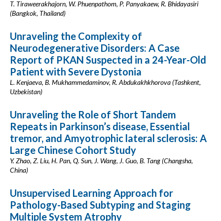
T. Tiraweerakhajorn, W. Phuenpathom, P. Panyakaew, R. Bhidayasiri
(Bangkok, Thailand)
Unraveling the Complexity of
Neurodegenerative Disorders: A Case
Report of PKAN Suspected in a 24-Year-Old
Patient with Severe Dystonia
L. Kenjaeva, B. Mukhammedaminov, R. Abdukakhkhorova (Tashkent,
Uzbekistan)
Unraveling the Role of Short Tandem
Repeats in Parkinson’s disease, Essential
tremor, and Amyotrophic lateral sclerosis: A
Large Chinese Cohort Study
Y. Zhao, Z. Liu, H. Pan, Q. Sun, J. Wang, J. Guo, B. Tang (Changsha,
China)
Unsupervised Learning Approach for
Pathology-Based Subtyping and Staging
Multiple System Atrophy