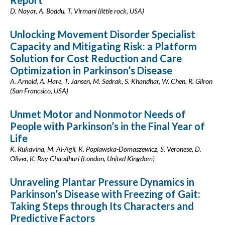
Report
D. Nayar, A. Boddu, T. Virmani (little rock, USA)
Unlocking Movement Disorder Specialist
Capacity and Mitigating Risk: a Platform
Solution for Cost Reduction and Care
Optimization in Parkinson’s Disease
A. Arnold, A. Hare, T. Jansen, M. Sedrak, S. Khandhar, W. Chen, R. Gilron
(San Francsico, USA)
Unmet Motor and Nonmotor Needs of
People with Parkinson’s in the Final Year of
Life
K. Rukavina, M. Al-Agil, K. Poplawska-Domaszewicz, S. Veronese, D.
Oliver, K. Ray Chaudhuri (London, United Kingdom)
Unraveling Plantar Pressure Dynamics in
Parkinson’s Disease with Freezing of Gait:
Taking Steps through Its Characters and
Predictive Factors