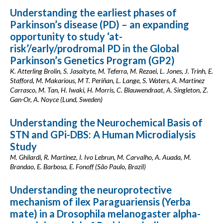
Understanding the earliest phases of
Parkinson’s disease (PD) – an expanding
opportunity to study ‘at-
risk’/early/prodromal PD in the Global
Parkinson’s Genetics Program (GP2)
K. Atterling Brolin, S. Jasaityte, M. Teferra, M. Rezaei, L. Jones, J. Trinh, E.
Stafford, M. Makarious, M T. Periñan, L. Lange, S. Waters, A. Martinez
Carrasco, M. Tan, H. Iwaki, H. Morris, C. Blauwendraat, A. Singleton, Z.
Gan-Or, A. Noyce (Lund, Sweden)
Understanding the Neurochemical Basis of
STN and GPi-DBS: A Human Microdialysis
Study
M. Ghilardi, R. Martinez, I. Ivo Lebrun, M. Carvalho, A. Auada, M.
Brandao, E. Barbosa, E. Fonoff (São Paulo, Brazil)
Understanding the neuroprotective
mechanism of ilex Paraguariensis (Yerba
mate) in a Drosophila melanogaster alpha-