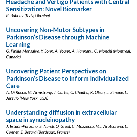
Headache and Vertigo Patients with Central
Sensitization: Novel Biomarker
R. Bubnov (Kyiv, Ukraine)
Uncovering Non-Motor Subtypes in
Parkinson’s Disease through Machine
Learning
G. Pinilla-Monsalve, Y. Song, A. Young, A. Hanganu, O. Monchi (Montreal,
Canada)
Uncovering Patient Perspectives on
Parkinson’s Disease to Inform Individualized
Care
A. Di Rocco, M. Armstrong, J. Carter, C. Chadha, K. Olson, L. Simone, L.
Jarzylo (New York, USA)
Understanding diffusion in extracellular
space in synucleinopathy
J. Estaún-Panzano, S. Nandi, Q. Gresil, C. Mazzocco, ML. Arotcarena, L.
Cognet, E. Bezard (Bordeaux, France)