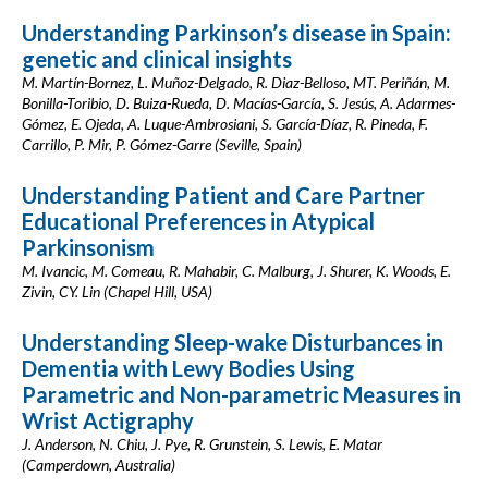
Understanding Parkinson’s disease in Spain:
genetic and clinical insights
M. Martín-Bornez, L. Muñoz-Delgado, R. Diaz-Belloso, MT. Periñán, M.
Bonilla-Toribio, D. Buiza-Rueda, D. Macías-García, S. Jesús, A. Adarmes-
Gómez, E. Ojeda, A. Luque-Ambrosiani, S. García-Díaz, R. Pineda, F.
Carrillo, P. Mir, P. Gómez-Garre (Seville, Spain)
Understanding Patient and Care Partner
Educational Preferences in Atypical
Parkinsonism
M. Ivancic, M. Comeau, R. Mahabir, C. Malburg, J. Shurer, K. Woods, E.
Zivin, CY. Lin (Chapel Hill, USA)
Understanding Sleep-wake Disturbances in
Dementia with Lewy Bodies Using
Parametric and Non-parametric Measures in
Wrist Actigraphy
J. Anderson, N. Chiu, J. Pye, R. Grunstein, S. Lewis, E. Matar
(Camperdown, Australia)