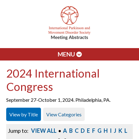
MENU
2024 International
Congress
September 27-October 1, 2024. Philadelphia, PA.
View by Title
View Categories
Jump to:
VIEW ALL
•
A
B
C
D
E
F
G
H
I
J
K
L