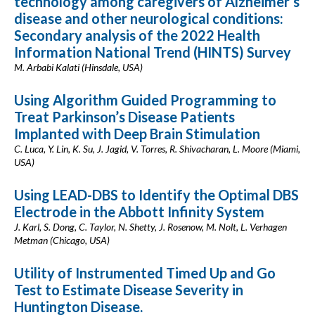
technology among caregivers of Alzheimer’s
disease and other neurological conditions:
Secondary analysis of the 2022 Health
Information National Trend (HINTS) Survey
M. Arbabi Kalati (Hinsdale, USA)
Using Algorithm Guided Programming to
Treat Parkinson’s Disease Patients
Implanted with Deep Brain Stimulation
C. Luca, Y. Lin, K. Su, J. Jagid, V. Torres, R. Shivacharan, L. Moore (Miami,
USA)
Using LEAD-DBS to Identify the Optimal DBS
Electrode in the Abbott Infinity System
J. Karl, S. Dong, C. Taylor, N. Shetty, J. Rosenow, M. Nolt, L. Verhagen
Metman (Chicago, USA)
Utility of Instrumented Timed Up and Go
Test to Estimate Disease Severity in
Huntington Disease.