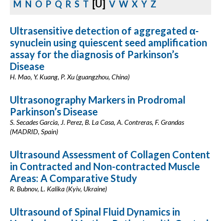
[U]
M
N
O
P
Q
R
S
T
V
W
X
Y
Z
Ultrasensitive detection of aggregated α-
synuclein using quiescent seed amplification
assay for the diagnosis of Parkinson’s
Disease
H. Mao, Y. Kuang, P. Xu (guangzhou, China)
Ultrasonography Markers in Prodromal
Parkinson’s Disease
S. Secades Garcia, J. Perez, B. La Casa, A. Contreras, F. Grandas
(MADRID, Spain)
Ultrasound Assessment of Collagen Content
in Contracted and Non-contracted Muscle
Areas: A Comparative Study
R. Bubnov, L. Kalika (Kyiv, Ukraine)
Ultrasound of Spinal Fluid Dynamics in