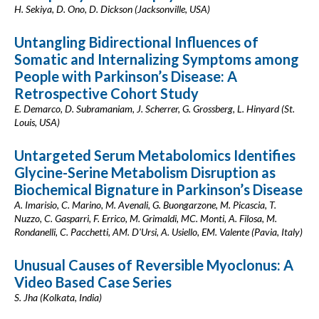
H. Sekiya, D. Ono, D. Dickson (Jacksonville, USA)
Untangling Bidirectional Influences of
Somatic and Internalizing Symptoms among
People with Parkinson’s Disease: A
Retrospective Cohort Study
E. Demarco, D. Subramaniam, J. Scherrer, G. Grossberg, L. Hinyard (St.
Louis, USA)
Untargeted Serum Metabolomics Identifies
Glycine-Serine Metabolism Disruption as
Biochemical Bignature in Parkinson’s Disease
A. Imarisio, C. Marino, M. Avenali, G. Buongarzone, M. Picascia, T.
Nuzzo, C. Gasparri, F. Errico, M. Grimaldi, MC. Monti, A. Filosa, M.
Rondanelli, C. Pacchetti, AM. D'Ursi, A. Usiello, EM. Valente (Pavia, Italy)
Unusual Causes of Reversible Myoclonus: A
Video Based Case Series
S. Jha (Kolkata, India)