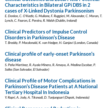
Characteristics in Bilateral GPi DBS in 2
cases of X-Linked Dystonia Parkinsonism
E. Donlon, C. O'Keefe, G. Mullane, F. Ruggieri, M. Alexander, C. Moran, T.
Lynch, C. Fearon, E. Pereira, R. Walsh (Dublin, Ireland)
Clinical Predictors of Impulse Control
Disorders in Parkinson’s Disease
T. Breddy, P. Macdonald, K. van Hedger, H. Ganjavi (London, Canada)
Clinical profile of early-onset Parkinson’s
disease
S. Peña Martinez, R. Ayala Minero, R. Amaya, A. Medina Escobar, P.
Salles (San Salvador, El Salvador)
Clinical Profile of Motor Complications in
Parkinson’s Disease Patients at A National
Tertiary Hospital In Indonesia
Y. Rapri, A. Jody, A. Tiksnadi, D. Tunjungsari (Depok, Indonesia)