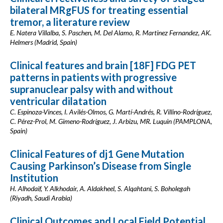
bilateral MRgFUS for treating essential
tremor, a literature review
E. Natera Villalba, S. Paschen, M. Del Alamo, R. Martinez Fernandez, AK.
Helmers (Madrid, Spain)
Clinical features and brain [18F] FDG PET
patterns in patients with progressive
supranuclear palsy with and without
ventricular dilatation
C. Espinoza-Vinces, I. Avilés-Olmos, G. Martí-Andrés, R. Villino-Rodríguez,
C. Pérez-Prol, M. Gimeno-Rodríguez, J. Arbizu, MR. Luquin (PAMPLONA,
Spain)
Clinical Features of dj1 Gene Mutation
Causing Parkinson’s Disease from Single
Institution
H. Alhodaif, Y. Alkhodair, A. Aldakheel, S. Alqahtani, S. Boholegah
(Riyadh, Saudi Arabia)
Clinical Outcomes and Local Field Potential