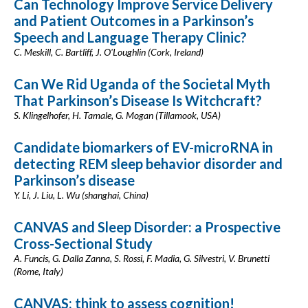
Can Technology Improve Service Delivery
and Patient Outcomes in a Parkinson’s
Speech and Language Therapy Clinic?
C. Meskill, C. Bartliff, J. O'Loughlin (Cork, Ireland)
Can We Rid Uganda of the Societal Myth
That Parkinson’s Disease Is Witchcraft?
S. Klingelhofer, H. Tamale, G. Mogan (Tillamook, USA)
Candidate biomarkers of EV-microRNA in
detecting REM sleep behavior disorder and
Parkinson’s disease
Y. Li, J. Liu, L. Wu (shanghai, China)
CANVAS and Sleep Disorder: a Prospective
Cross-Sectional Study
A. Funcis, G. Dalla Zanna, S. Rossi, F. Madia, G. Silvestri, V. Brunetti
(Rome, Italy)
CANVAS: think to assess cognition!