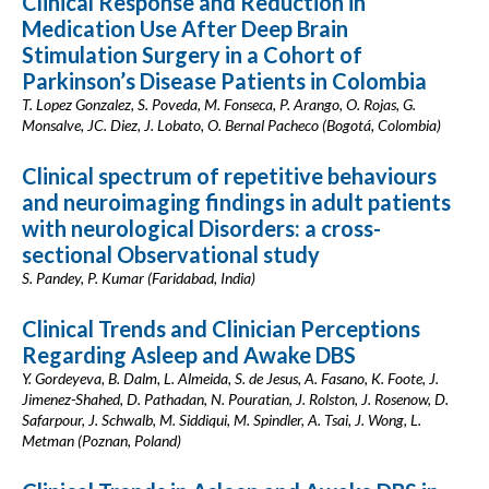
Clinical Response and Reduction in
Medication Use After Deep Brain
Stimulation Surgery in a Cohort of
Parkinson’s Disease Patients in Colombia
T. Lopez Gonzalez, S. Poveda, M. Fonseca, P. Arango, O. Rojas, G.
Monsalve, JC. Diez, J. Lobato, O. Bernal Pacheco (Bogotá, Colombia)
Clinical spectrum of repetitive behaviours
and neuroimaging findings in adult patients
with neurological Disorders: a cross-
sectional Observational study
S. Pandey, P. Kumar (Faridabad, India)
Clinical Trends and Clinician Perceptions
Regarding Asleep and Awake DBS
Y. Gordeyeva, B. Dalm, L. Almeida, S. de Jesus, A. Fasano, K. Foote, J.
Jimenez-Shahed, D. Pathadan, N. Pouratian, J. Rolston, J. Rosenow, D.
Safarpour, J. Schwalb, M. Siddiqui, M. Spindler, A. Tsai, J. Wong, L.
Metman (Poznan, Poland)