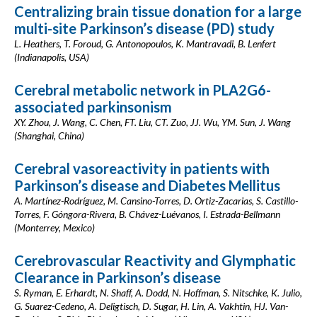
Centralizing brain tissue donation for a large
multi-site Parkinson’s disease (PD) study
L. Heathers, T. Foroud, G. Antonopoulos, K. Mantravadi, B. Lenfert
(Indianapolis, USA)
Cerebral metabolic network in PLA2G6-
associated parkinsonism
XY. Zhou, J. Wang, C. Chen, FT. Liu, CT. Zuo, JJ. Wu, YM. Sun, J. Wang
(Shanghai, China)
Cerebral vasoreactivity in patients with
Parkinson’s disease and Diabetes Mellitus
A. Martínez-Rodríguez, M. Cansino-Torres, D. Ortiz-Zacarias, S. Castillo-
Torres, F. Góngora-Rivera, B. Chávez-Luévanos, I. Estrada-Bellmann
(Monterrey, Mexico)
Cerebrovascular Reactivity and Glymphatic
Clearance in Parkinson’s disease
S. Ryman, E. Erhardt, N. Shaff, A. Dodd, N. Hoffman, S. Nitschke, K. Julio,
G. Suarez-Cedeno, A. Deligtisch, D. Sugar, H. Lin, A. Vakhtin, HJ. Van-