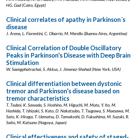
HG. Gad (Cairo, Egypt)
Clinical correlates of apathy in Parkinson´s
disease
J. Arena, L. Fiorentini, C. Obarrio, M. Merello (Buenos Aires, Argentina)
Clinical Correlation of Double Oscillatory
Peaks in Parkinson’s Disease with Deep Brain
Stimulation
W. Saengphatrachai, S. Akkus, J. Jimenez-Shahed (New York, USA)
Clinical differentiation between dystonic
tremor and Parkinson’s disease based on
tremor characteristics
T. Tsuboi, K. Sawada, S. Hoshino, M. Higuchi, M. Muto, Y. Ito, M.
Hashida, T. Ishizaki, S. Kato, D. Nakatsubo, T. Tsugawa, S. Maesawa, M.
Sato, K. Hiraga, T. Uematsu, D. Tamakoshi, D. Fukushima, M. Suzuki, R.
Saito, M. Katsuno (Nagoya, Japan)
Clinical effectiveness and safety of staged-