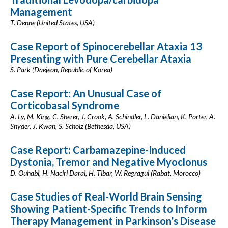
Management
T. Denne (United States, USA)
Case Report of Spinocerebellar Ataxia 13
Presenting with Pure Cerebellar Ataxia
S. Park (Daejeon, Republic of Korea)
Case Report: An Unusual Case of
Corticobasal Syndrome
A. Ly, M. King, C. Sherer, J. Crook, A. Schindler, L. Danielian, K. Porter, A.
Snyder, J. Kwan, S. Scholz (Bethesda, USA)
Case Report: Carbamazepine-Induced
Dystonia, Tremor and Negative Myoclonus
D. Ouhabi, H. Naciri Darai, H. Tibar, W. Regragui (Rabat, Morocco)
Case Studies of Real-World Brain Sensing
Showing Patient-Specific Trends to Inform
Therapy Management in Parkinson’s Disease