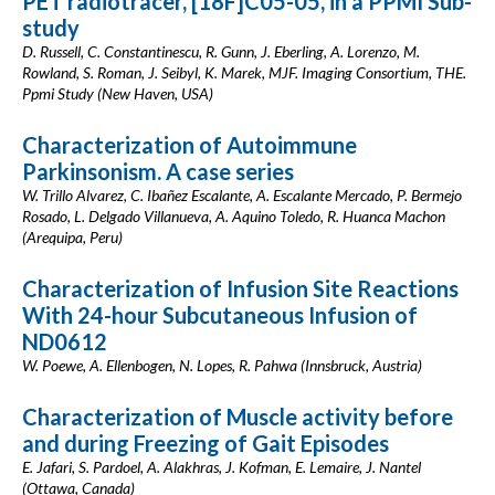
PET radiotracer, [18F]C05-05, in a PPMI Sub-
study
D. Russell, C. Constantinescu, R. Gunn, J. Eberling, A. Lorenzo, M.
Rowland, S. Roman, J. Seibyl, K. Marek, MJF. Imaging Consortium, THE.
Ppmi Study (New Haven, USA)
Characterization of Autoimmune
Parkinsonism. A case series
W. Trillo Alvarez, C. Ibañez Escalante, A. Escalante Mercado, P. Bermejo
Rosado, L. Delgado Villanueva, A. Aquino Toledo, R. Huanca Machon
(Arequipa, Peru)
Characterization of Infusion Site Reactions
With 24-hour Subcutaneous Infusion of
ND0612
W. Poewe, A. Ellenbogen, N. Lopes, R. Pahwa (Innsbruck, Austria)
Characterization of Muscle activity before
and during Freezing of Gait Episodes
E. Jafari, S. Pardoel, A. Alakhras, J. Kofman, E. Lemaire, J. Nantel
(Ottawa, Canada)