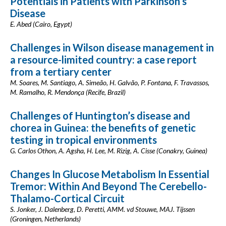
Potentials in Patients with Parkinson’s
Disease
E. Abed (Cairo, Egypt)
Challenges in Wilson disease management in
a resource-limited country: a case report
from a tertiary center
M. Soares, M. Santiago, A. Simeão, H. Galvão, P. Fontana, F. Travassos,
M. Ramalho, R. Mendonça (Recife, Brazil)
Challenges of Huntington’s disease and
chorea in Guinea: the benefits of genetic
testing in tropical environments
G. Carlos Othon, A. Agsha, H. Lee, M. Rizig, A. Cisse (Conakry, Guinea)
Changes In Glucose Metabolism In Essential
Tremor: Within And Beyond The Cerebello-
Thalamo-Cortical Circuit
S. Jonker, J. Dalenberg, D. Peretti, AMM. vd Stouwe, MAJ. Tijssen
(Groningen, Netherlands)