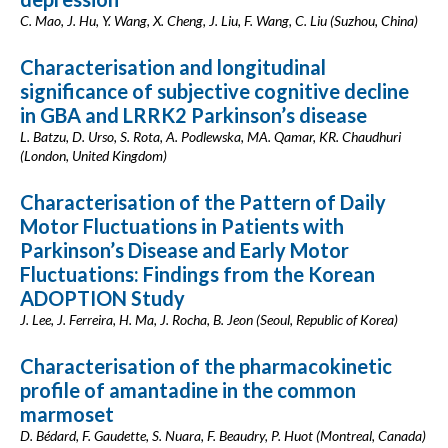
C. Mao, J. Hu, Y. Wang, X. Cheng, J. Liu, F. Wang, C. Liu (Suzhou, China)
Characterisation and longitudinal
significance of subjective cognitive decline
in GBA and LRRK2 Parkinson’s disease
L. Batzu, D. Urso, S. Rota, A. Podlewska, MA. Qamar, KR. Chaudhuri
(London, United Kingdom)
Characterisation of the Pattern of Daily
Motor Fluctuations in Patients with
Parkinson’s Disease and Early Motor
Fluctuations: Findings from the Korean
ADOPTION Study
J. Lee, J. Ferreira, H. Ma, J. Rocha, B. Jeon (Seoul, Republic of Korea)
Characterisation of the pharmacokinetic
profile of amantadine in the common
marmoset
D. Bédard, F. Gaudette, S. Nuara, F. Beaudry, P. Huot (Montreal, Canada)