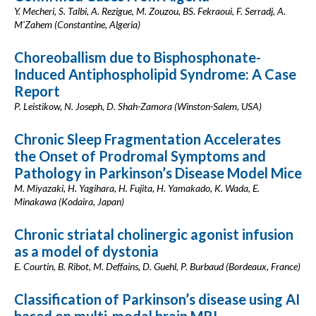
Y. Mecheri, S. Talbi, A. Rezigue, M. Zouzou, BS. Fekraoui, F. Serradj, A.
M'Zahem (Constantine, Algeria)
Choreoballism due to Bisphosphonate-
Induced Antiphospholipid Syndrome: A Case
Report
P. Leistikow, N. Joseph, D. Shah-Zamora (Winston-Salem, USA)
Chronic Sleep Fragmentation Accelerates
the Onset of Prodromal Symptoms and
Pathology in Parkinson’s Disease Model Mice
M. Miyazaki, H. Yagihara, H. Fujita, H. Yamakado, K. Wada, E.
Minakawa (Kodaira, Japan)
Chronic striatal cholinergic agonist infusion
as a model of dystonia
E. Courtin, B. Ribot, M. Deffains, D. Guehl, P. Burbaud (Bordeaux, France)
Classification of Parkinson’s disease using AI