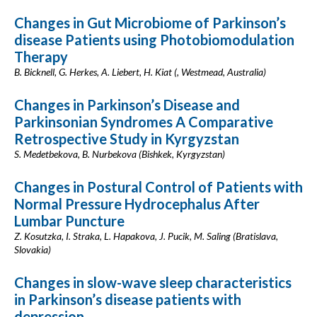
Changes in Gut Microbiome of Parkinson’s
disease Patients using Photobiomodulation
Therapy
B. Bicknell, G. Herkes, A. Liebert, H. Kiat (, Westmead, Australia)
Changes in Parkinson’s Disease and
Parkinsonian Syndromes A Comparative
Retrospective Study in Kyrgyzstan
S. Medetbekova, B. Nurbekova (Bishkek, Kyrgyzstan)
Changes in Postural Control of Patients with
Normal Pressure Hydrocephalus After
Lumbar Puncture
Z. Kosutzka, I. Straka, L. Hapakova, J. Pucik, M. Saling (Bratislava,
Slovakia)
Changes in slow-wave sleep characteristics
in Parkinson’s disease patients with
depression