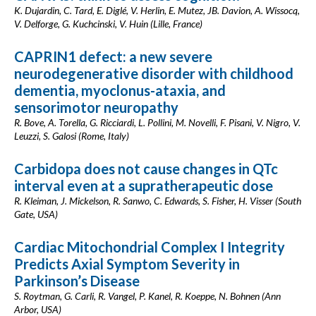
K. Dujardin, C. Tard, E. Diglé, V. Herlin, E. Mutez, JB. Davion, A. Wissocq,
V. Delforge, G. Kuchcinski, V. Huin (Lille, France)
CAPRIN1 defect: a new severe
neurodegenerative disorder with childhood
dementia, myoclonus-ataxia, and
sensorimotor neuropathy
R. Bove, A. Torella, G. Ricciardi, L. Pollini, M. Novelli, F. Pisani, V. Nigro, V.
Leuzzi, S. Galosi (Rome, Italy)
Carbidopa does not cause changes in QTc
interval even at a supratherapeutic dose
R. Kleiman, J. Mickelson, R. Sanwo, C. Edwards, S. Fisher, H. Visser (South
Gate, USA)
Cardiac Mitochondrial Complex I Integrity
Predicts Axial Symptom Severity in
Parkinson’s Disease
S. Roytman, G. Carli, R. Vangel, P. Kanel, R. Koeppe, N. Bohnen (Ann
Arbor, USA)