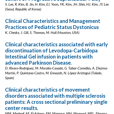
S. Lee, R. Kim, B. Jin, H. Kim, EJ. Yoon, YK. Kim, JH. Shin, HJ. Kim, JY. Lee
(Seoul, Republic of Korea)
Clinical Characteristics and Management
Practices of Pediatric Status Dystonicus
K. Chesky, J. Gill, S. Thomas, M. Hull (Houston, USA)
Clinical characteristics associated with early
discontinuation of Levodopa-Carbidopa
Intestinal Gel infusion in patients with
advanced Parkinson Disease.
D. Rivero-Rodríguez, M. Morales-Casado, G. Tabar-Comellas, A. Diezma-
Martín, P. Quintana-Castro, M. Ennazeh, N. López-Ariztegui (Toledo,
Spain)
Clinical characteristics of movement
disorders associated with multiple sclerosis
patients: A cross sectional preliminary single
center results.
MM. Meshref, AF. El-Adawy, FM. Mansour, MH. Moawad, MEL. Elmasry,