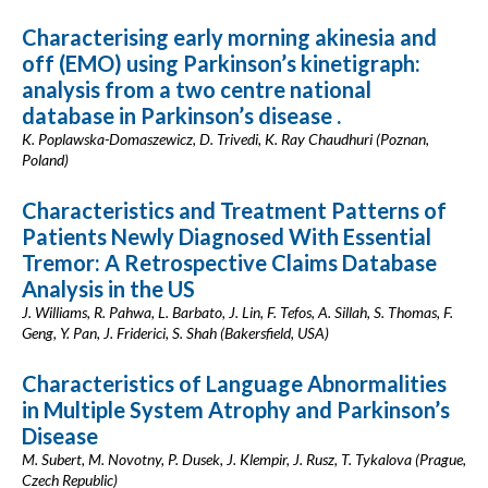
Characterising early morning akinesia and
off (EMO) using Parkinson’s kinetigraph:
analysis from a two centre national
database in Parkinson’s disease .
K. Poplawska-Domaszewicz, D. Trivedi, K. Ray Chaudhuri (Poznan,
Poland)
Characteristics and Treatment Patterns of
Patients Newly Diagnosed With Essential
Tremor: A Retrospective Claims Database
Analysis in the US
J. Williams, R. Pahwa, L. Barbato, J. Lin, F. Tefos, A. Sillah, S. Thomas, F.
Geng, Y. Pan, J. Friderici, S. Shah (Bakersfield, USA)
Characteristics of Language Abnormalities
in Multiple System Atrophy and Parkinson’s
Disease
M. Subert, M. Novotny, P. Dusek, J. Klempir, J. Rusz, T. Tykalova (Prague,
Czech Republic)