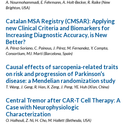
A. Nourmohammadi, E. Fehrmann, A. Holt-Becker, R. Raike (New
Brighton, USA)
Catalan MSA Registry (CMSAR): Applying
new Clinical Criteria and Biomarkers for
Increasing Diagnostic Accuracy, is New
Better?
A. Pérez-Soriano, C. Painous, J. Pérez, M. Fernandez, Y. Compta,
Consortium, MJ. Martí (Barcelona, Spain)
Causal effects of sarcopenia-related traits
on risk and progression of Parkinson’s
disease: a Mendelian randomization study
T. Wang, J. Geng, R. Han, X. Zeng, J. Peng, YE. Huh (Xi’an, China)
Central Tremor after CAR-T Cell Therapy: A
Case with Neurophysiologic
Characterization
O. Halhouli, Z. Ni, H. Cho, M. Hallett (Bethesda, USA)