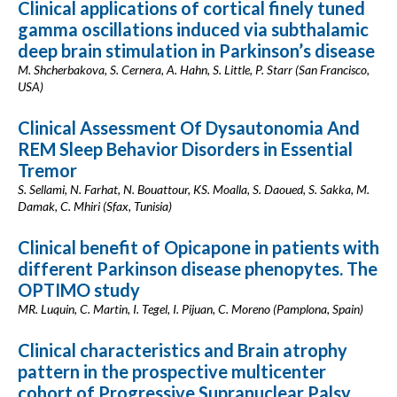
Clinical applications of cortical finely tuned
gamma oscillations induced via subthalamic
deep brain stimulation in Parkinson’s disease
M. Shcherbakova, S. Cernera, A. Hahn, S. Little, P. Starr (San Francisco,
USA)
Clinical Assessment Of Dysautonomia And
REM Sleep Behavior Disorders in Essential
Tremor
S. Sellami, N. Farhat, N. Bouattour, KS. Moalla, S. Daoued, S. Sakka, M.
Damak, C. Mhiri (Sfax, Tunisia)
Clinical benefit of Opicapone in patients with
different Parkinson disease phenopytes. The
OPTIMO study
MR. Luquin, C. Martin, I. Tegel, I. Pijuan, C. Moreno (Pamplona, Spain)
Clinical characteristics and Brain atrophy
pattern in the prospective multicenter
cohort of Progressive Supranuclear Palsy