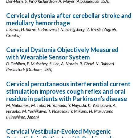
Der-Horn, S. Pirio Richardson, A. Mayer (Albuquerque, USA)
Cervical dystonia after cerebellar stroke and
medullary hemorrhage
I. Sarac, H. Sarac, F. Borovecki, N. Henigsberg, Z. Kresic (Zagreb,
Croatia)
Cervical Dystonia Objectively Measured
with Wearable Sensor System
B. Dahlben, P. Mulcahey, S. Lee, A. Norain, R. Ghazi, N. Bukhari-
Parlakturk (Durham, USA)
Cervical percutaneous interferential current
stimulation improves cough reflex and oral
residue in patients with Parkinson’s disease
M. Nakamori, M. Toko, H. Yamada, Y. Hayashi, K. Yoshikawa, A.
Hiraoka, M. Yoshikawa, T. Nagasaki, Y. Mikami, H. Maruyama
(Hiroshima, Japan)
Cervical Vestibular-Evoked Myogenic