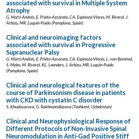
associated with survival in Multiple System
Atrophy
G. Martí-Andrés, E. Prieto-Azcárate, CA. Espinoza-Vinces, M. Riverol, J.
Arbizu, MR. Luquin-Puido (Pamplona, Spain)
Clinical and neuroimaging factors
associated with survival in Progressive
Supranuclear Palsy
G. Martí-Andrés, E. Prieto-Azcarate, CA. Espinoza-Vinces, L. van Bommel,
S. Meles, M. Riverol, KL. Leenders, J. Arbizu, MR. Luquin-Puido
(Pamplona, Spain)
Clinical and neurological features of the
course of Parkinsonism disease in patients
with CKD with cystatin C disorder
S. Khudayarova, G. Rakhmatullayeva (Tashkent, Uzbekistan)
Clinical and Neurophysiological Response of
Different Protocols of Non-Invasive Spinal
Neuromodulation in Anti-Gad Positive Stiff