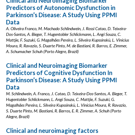
Clinical and Neuroimaging Biomarker
Predictors of Autonomic Dysfunction in
Parkinson’s Disease: A Study Using PPMI
Data
A. Oliveira Franco, M. Machado Schlindwein, J. Rossi Catao, D. Teixeira-
Dos-Santos, A. Bieger, T. Hugentobler Schlickmann, L. Angi Souza, C.
Mattjie, F. Suzuki, G. Magalhães Pereira, L. Silveira Kupssinskü, L. Vinícius
Moura, R. Ravazio, S. Duarte Pinto, M. de Bastiani, R. Barros, E. Zimmer,
A. Schumacher Schuh (Porto Alegre, Brazil)
Clinical and Neuroimaging Biomarker
Predictors of Cognitive Dysfunction In
Parkinson’s Disease: A Study Using PPMI
Data
M. Schlindwein, A. Franco, J. Catao, D. Teixeira-Dos-Santos, A. Bieger, T.
Hugentobler Schlickmann, L. Angi Souza, C. Mattjie, F. Suzuki, G.
Magalhães Pereira, L. Silveira Kupssinskü, L. Vinícius Moura, R. Ravazio,
S. Duarte Pinto, M. Bastiani, R. Barros, E. R. Zimmer, A. Schuh (Porto
Alegre, Brazil)
Clinical and neuroimaging factors