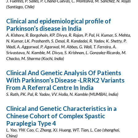
J. Fuentes, P. Salles, P. Chaná-Cuevas, C. Montalva, M. Sánchez, N. Rojas
(Santiago, Chile)
Clinical and epidemiological profile of
Parkinson’s disease in India
A. Kishore, R. Borgohain, KP. Divya, R. Rajan, P. Pal, H. Kumar, S. Mehta,
N. Kumar, LK. Prashanth, S. Desai, R. Kandadai, R. Yadav, K. Shetty, P.
Wadi, A. Aggarwal, P. Agarwal, M. Abbas, G. Wali, T. Ferreira, A.
Srivastava, N. Kamble, M. Divya, S. Krishnan, L. Gonzalez-Ricardo, M.
Chacko, M. Sharma (Kochi, India)
Clinical And Genetic Analysis Of Patients
With Parkinson’s Disease -LRRK2 Variants
From A Referral Centre In India
S. Rath, PK. Pal, R. Yadav, VV. Holla, N. Kamble (MUMBAI, India)
Clinical and Genetic Characteristics in a
Chinese Cohort of Complex Spastic
Paraplegia Type 4
L. Yao, YW. Cao, C. Zhang, XJ. Huang, WT. Tian, L. Cao (shanghai,
China)