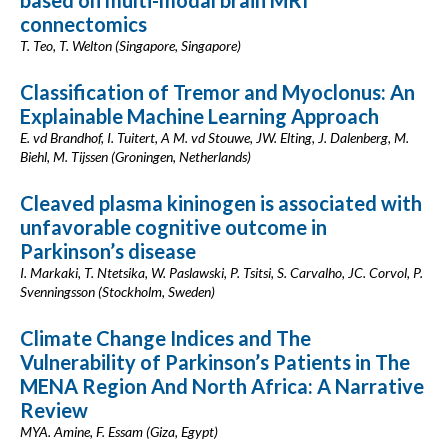
based on multi-modal brain MRI
connectomics
T. Teo, T. Welton (Singapore, Singapore)
Classification of Tremor and Myoclonus: An
Explainable Machine Learning Approach
E. vd Brandhof, I. Tuitert, A M. vd Stouwe, JW. Elting, J. Dalenberg, M.
Biehl, M. Tijssen (Groningen, Netherlands)
Cleaved plasma kininogen is associated with
unfavorable cognitive outcome in
Parkinson’s disease
I. Markaki, T. Ntetsika, W. Paslawski, P. Tsitsi, S. Carvalho, JC. Corvol, P.
Svenningsson (Stockholm, Sweden)
Climate Change Indices and The
Vulnerability of Parkinson’s Patients in The
MENA Region And North Africa: A Narrative
Review
MYA. Amine, F. Essam (Giza, Egypt)