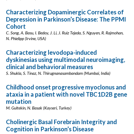
Characterizing Dopaminergic Correlates of
Depression in Parkinson’s Disease: The PPMI
Cohort
C. Song, A. Basu, I. Bedoy, J. Li, J. Ruiz Tejeda, S. Nguyen, R. Rajmohan,
N. Phielipp (Irvine, USA)
Characterizing levodopa-induced
dyskinesias using multimodal neuroimaging,
clinical and behavioral measures
S. Shukla, S. Tinaz, N. Thirugnanasambandam (Mumbai, India)
Childhood onset progressive myoclonus and
ataxia in a patient with novel TBC1D2B gene
mutation
M. Gultekin, N. Basak (Kayseri, Turkey)
Cholinergic Basal Forebrain Integrity and
Cognition in Parkinson’s Disease