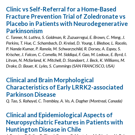
Clinic vs Self-Referral for a Home-Based
Fracture Prevention Trial of Zoledronate vs
Placebo in Patients with Neurodegenerative
Parkinsonism
C. Tanner, N. Luthra, S. Goldman, R. Zuzuarregui, E. Brown, C. Meng, J.
Perkins, T. Hue, C. Schambach, D. Kreisel, D. Young, I. Bledsoe, L. Racelo,
P. Nanda Kumar, P. Ranola, M. Schwarzschild, R. Dorsey, A. Espay, S.
Krischer, J. Falcon, C. Comella, M. Siddiqui, F. Gao, M. Ledoux, E. Byrd, I.
Litvan, N. Mcfarland, K. Mitchell, D. Standaert, J. Beck, K. Williams, M.
Drake, D. Bauer, K. Lyles, S. Cummings (SAN FRANCISCO, USA)
Clinical and Brain Morphological
Characteristics of Early LRRK2-associated
Parkinson Disease
Q. Tao, S. Rahayel, C. Tremblay, A. Vo, A. Dagher (Montreal, Canada)
Clinical and Epidemiological Aspects of
Neuropsychiatric Features in Patients with
Huntington Disease in Chile