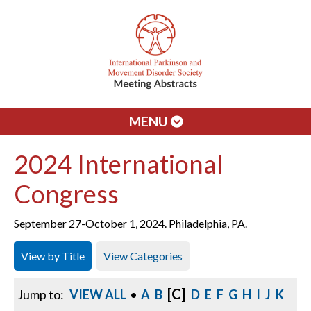
MENU
2024 International
Congress
September 27-October 1, 2024. Philadelphia, PA.
View by Title
View Categories
[C]
Jump to:
VIEW ALL
•
A
B
D
E
F
G
H
I
J
K