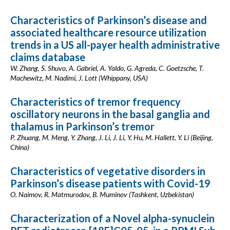
Characteristics of Parkinson’s disease and
associated healthcare resource utilization
trends in a US all-payer health administrative
claims database
W. Zhang, S. Shuvo, A. Gabriel, A. Yaldo, G. Agreda, C. Goetzsche, T.
Machewitz, M. Nadimi, J. Lott (Whippany, USA)
Characteristics of tremor frequency
oscillatory neurons in the basal ganglia and
thalamus in Parkinson’s tremor
P. Zhuang, M. Meng, Y. Zhang, J. Li, J. Li, Y. Hu, M. Hallett, Y. Li (Beijing,
China)
Characteristics of vegetative disorders in
Parkinson’s disease patients with Covid-19
O. Naimov, R. Matmurodov, B. Muminov (Tashkent, Uzbekistan)
Characterization of a Novel alpha-synuclein