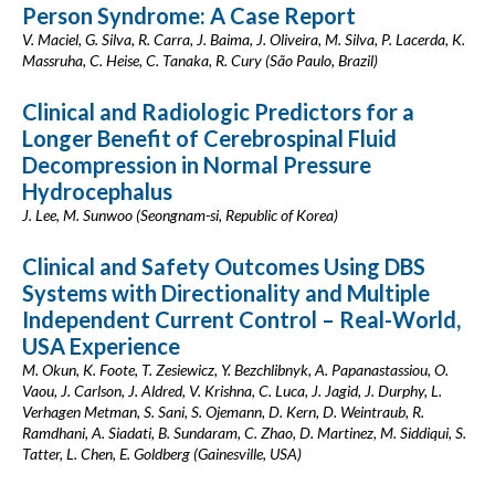
Person Syndrome: A Case Report
V. Maciel, G. Silva, R. Carra, J. Baima, J. Oliveira, M. Silva, P. Lacerda, K.
Massruha, C. Heise, C. Tanaka, R. Cury (São Paulo, Brazil)
Clinical and Radiologic Predictors for a
Longer Benefit of Cerebrospinal Fluid
Decompression in Normal Pressure
Hydrocephalus
J. Lee, M. Sunwoo (Seongnam-si, Republic of Korea)
Clinical and Safety Outcomes Using DBS
Systems with Directionality and Multiple
Independent Current Control – Real-World,
USA Experience
M. Okun, K. Foote, T. Zesiewicz, Y. Bezchlibnyk, A. Papanastassiou, O.
Vaou, J. Carlson, J. Aldred, V. Krishna, C. Luca, J. Jagid, J. Durphy, L.
Verhagen Metman, S. Sani, S. Ojemann, D. Kern, D. Weintraub, R.
Ramdhani, A. Siadati, B. Sundaram, C. Zhao, D. Martinez, M. Siddiqui, S.
Tatter, L. Chen, E. Goldberg (Gainesville, USA)