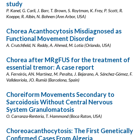
study
P. Kanel, G. Carli, J. Barr, T. Brown, S. Roytman, K. Frey, P. Scott, R.
Koeppe, R. Albin, N. Bohnen (Ann Arbor, USA)
Chorea Acanthocytosis Misdiagnosed as
Functional Movement Disorder
A. Crutchfield, N. Reddy, A. Ahmed, M. Lotia (Orlando, USA)
Chorea after MRgFUS for the treatment of
essential tremor: A case report
A. Ferreirós, AN. Martínez, M. Peralta, J. Bejarano, A. Sánchez-Gómez, F.
Valldeoriola, JO. Rumià (Barcelona, Spain)
Choreiform Movements Secondary to
Sarcoidosis Without Central Nervous
System Granulomatosis
O. Carranza-Renteria, T. Hammond (Boca Raton, USA)
Choreoacanthocytosis: The First Genetically
Confirmed Cases From Algeria