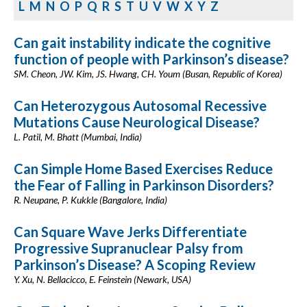
L
M
N
O
P
Q
R
S
T
U
V
W
X
Y
Z
Can gait instability indicate the cognitive
function of people with Parkinson’s disease?
SM. Cheon, JW. Kim, JS. Hwang, CH. Youm (Busan, Republic of Korea)
Can Heterozygous Autosomal Recessive
Mutations Cause Neurological Disease?
L. Patil, M. Bhatt (Mumbai, India)
Can Simple Home Based Exercises Reduce
the Fear of Falling in Parkinson Disorders?
R. Neupane, P. Kukkle (Bangalore, India)
Can Square Wave Jerks Differentiate
Progressive Supranuclear Palsy from
Parkinson’s Disease? A Scoping Review
Y. Xu, N. Bellacicco, E. Feinstein (Newark, USA)