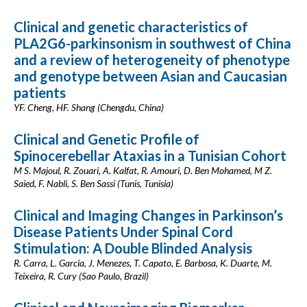
Clinical and genetic characteristics of
PLA2G6-parkinsonism in southwest of China
and a review of heterogeneity of phenotype
and genotype between Asian and Caucasian
patients
YF. Cheng, HF. Shang (Chengdu, China)
Clinical and Genetic Profile of
Spinocerebellar Ataxias in a Tunisian Cohort
M S. Majoul, R. Zouari, A. Kalfat, R. Amouri, D. Ben Mohamed, M Z.
Saied, F. Nabli, S. Ben Sassi (Tunis, Tunisia)
Clinical and Imaging Changes in Parkinson’s
Disease Patients Under Spinal Cord
Stimulation: A Double Blinded Analysis
R. Carra, L. Garcia, J. Menezes, T. Capato, E. Barbosa, K. Duarte, M.
Teixeira, R. Cury (Sao Paulo, Brazil)