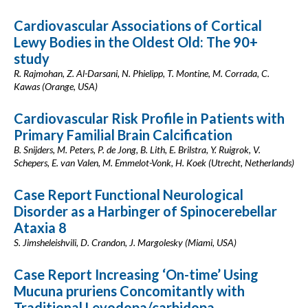
Cardiovascular Associations of Cortical
Lewy Bodies in the Oldest Old: The 90+
study
R. Rajmohan, Z. Al-Darsani, N. Phielipp, T. Montine, M. Corrada, C.
Kawas (Orange, USA)
Cardiovascular Risk Profile in Patients with
Primary Familial Brain Calcification
B. Snijders, M. Peters, P. de Jong, B. Lith, E. Brilstra, Y. Ruigrok, V.
Schepers, E. van Valen, M. Emmelot-Vonk, H. Koek (Utrecht, Netherlands)
Case Report Functional Neurological
Disorder as a Harbinger of Spinocerebellar
Ataxia 8
S. Jimsheleishvili, D. Crandon, J. Margolesky (Miami, USA)
Case Report Increasing ‘On-time’ Using
Mucuna pruriens Concomitantly with
Traditional Levodopa/carbidopa