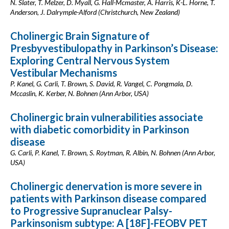
N. Slater, T. Melzer, D. Myall, G. Hall-Mcmaster, A. Harris, K-L. Horne, T.
Anderson, J. Dalrymple-Alford (Christchurch, New Zealand)
Cholinergic Brain Signature of
Presbyvestibulopathy in Parkinson’s Disease:
Exploring Central Nervous System
Vestibular Mechanisms
P. Kanel, G. Carli, T. Brown, S. David, R. Vangel, C. Pongmala, D.
Mccaslin, K. Kerber, N. Bohnen (Ann Arbor, USA)
Cholinergic brain vulnerabilities associate
with diabetic comorbidity in Parkinson
disease
G. Carli, P. Kanel, T. Brown, S. Roytman, R. Albin, N. Bohnen (Ann Arbor,
USA)
Cholinergic denervation is more severe in
patients with Parkinson disease compared
to Progressive Supranuclear Palsy-
Parkinsonism subtype: A [18F]-FEOBV PET