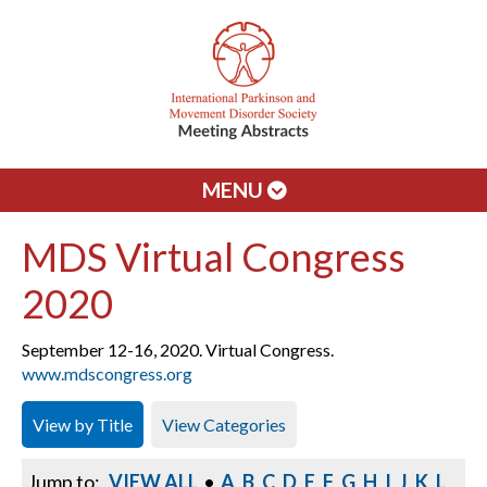
MENU
MDS Virtual Congress
2020
September 12-16, 2020. Virtual Congress.
www.mdscongress.org
View by Title
View Categories
Jump to:
VIEW ALL
•
A
B
C
D
E
F
G
H
I
J
K
L