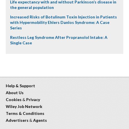
Life expectancy with and without Parkinson’s disease in
the general population
Increased Risks of Botulinum Toxin Injection in Patients
with Hypermobility Ehlers Danlos Syndrome: A Case
Series
Restless Leg Syndrome After Propranolol Intake: A
Single Case
Help & Support
About Us
Cookies
&
Privacy
Wiley Job Network
Terms & Conditions
Advertisers
&
Agents