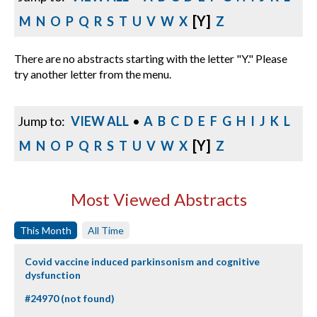
[Y]
M
N
O
P
Q
R
S
T
U
V
W
X
Z
There are no abstracts starting with the letter "Y." Please
try another letter from the menu.
Jump to:
VIEW ALL
•
A
B
C
D
E
F
G
H
I
J
K
L
[Y]
M
N
O
P
Q
R
S
T
U
V
W
X
Z
Most Viewed Abstracts
This Month
All Time
Covid vaccine induced parkinsonism and cognitive
dysfunction
#24970 (not found)