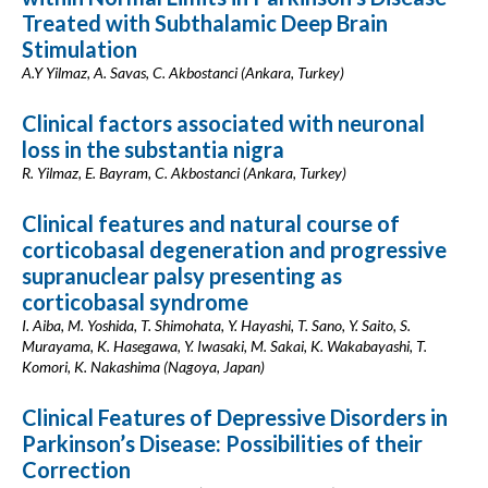
Treated with Subthalamic Deep Brain
Stimulation
A.Y Yilmaz, A. Savas, C. Akbostanci (Ankara, Turkey)
Clinical factors associated with neuronal
loss in the substantia nigra
R. Yilmaz, E. Bayram, C. Akbostanci (Ankara, Turkey)
Clinical features and natural course of
corticobasal degeneration and progressive
supranuclear palsy presenting as
corticobasal syndrome
I. Aiba, M. Yoshida, T. Shimohata, Y. Hayashi, T. Sano, Y. Saito, S.
Murayama, K. Hasegawa, Y. Iwasaki, M. Sakai, K. Wakabayashi, T.
Komori, K. Nakashima (Nagoya, Japan)
Clinical Features of Depressive Disorders in
Parkinson’s Disease: Possibilities of their
Correction