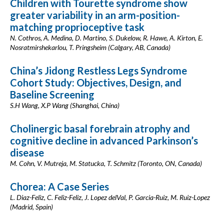
Children with Tourette syndrome show
greater variability in an arm-position-
matching proprioceptive task
N. Cothros, A. Medina, D. Martino, S. Dukelow, R. Hawe, A. Kirton, E.
Nosratmirshekarlou, T. Pringsheim (Calgary, AB, Canada)
China’s Jidong Restless Legs Syndrome
Cohort Study: Objectives, Design, and
Baseline Screening
S.H Wang, X.P Wang (Shanghai, China)
Cholinergic basal forebrain atrophy and
cognitive decline in advanced Parkinson’s
disease
M. Cohn, V. Mutreja, M. Statucka, T. Schmitz (Toronto, ON, Canada)
Chorea: A Case Series
L. Diaz-Feliz, C. Feliz-Feliz, J. Lopez delVal, P. Garcia-Ruiz, M. Ruiz-Lopez
(Madrid, Spain)