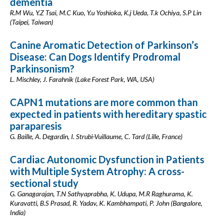
dementia
R.M Wu, Y.Z Tsai, M.C Kuo, Y.u Yoshioka, K.j Ueda, T.k Ochiya, S.P Lin
(Taipei, Taiwan)
Canine Aromatic Detection of Parkinson’s
Disease: Can Dogs Identify Prodromal
Parkinsonism?
L. Mischley, J. Farahnik (Lake Forest Park, WA, USA)
CAPN1 mutations are more common than
expected in patients with hereditary spastic
paraparesis
G. Baille, A. Degardin, I. Strubi-Vuillaume, C. Tard (Lille, France)
Cardiac Autonomic Dysfunction in Patients
with Multiple System Atrophy: A cross-
sectional study
G. Ganagarajan, T.N Sathyaprabha, K. Udupa, M.R Raghurama, K.
Kuravatti, B.S Prasad, R. Yadav, K. Kambhampati, P. John (Bangalore,
India)