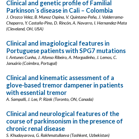
Clinical and genetic profile of Familial
Parkinson´s disease in Cali – Colombia
J. Orozco Velez, B. Munoz Ospina, V. Quintana-Peña, J. Valderrama-
Chaparro, Y. Castaño-Pino, D. Rincón, A. Navarro, I. Hernandez-Mata
(Cleveland, OH, USA)
Clinical and imagiological features in
Portuguese patients with SPG7 mutations
I. Antunes Cunha, J. Afonso Ribeiro, A. Morgadinho, J. Lemos, C.
Januário (Coimbra, Portugal)
Clinical and kinematic assessment of a
glove-based tremor dampener in patients
with essential tremor
A. Sampalli, J. Lee, P. Rizek (Toronto, ON, Canada)
Clinical and neurological features of the
course of parkinsonism in the presence of
chronic renal disease
S. Khudayarova, G. Rakhmatullaeva (Tashkent, Uzbekistan)