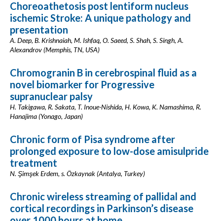
Choreoathetosis post lentiform nucleus
ischemic Stroke: A unique pathology and
presentation
A. Deep, B. Krishnaiah, M. Ishfaq, O. Saeed, S. Shah, S. Singh, A.
Alexandrov (Memphis, TN, USA)
Chromogranin B in cerebrospinal fluid as a
novel biomarker for Progressive
supranuclear palsy
H. Takigawa, R. Sakata, T. Inoue-Nishida, H. Kowa, K. Namashima, R.
Hanajima (Yonago, Japan)
Chronic form of Pisa syndrome after
prolonged exposure to low-dose amisulpride
treatment
N. Şimşek Erdem, s. Özkaynak (Antalya, Turkey)
Chronic wireless streaming of pallidal and
cortical recordings in Parkinson’s disease
over 1000 hours at home