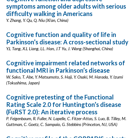
symptoms among older adults with serious
difficulty walking in Americans
Y. Zhang, Y. Qu, Q. Niu (Xi’an, China)
Cognitive function and quality of life in
Parkinson’s disease: A cross-sectional study
Y.L Tang, X.L Liang, LL. Han, J.T Yu, J. Wang (Shanghai, China)
Cognitive impairment related networks of
functional MRI in Parkinson’s disease
W. Sako, T. Abe, Y. Matsumoto, S. Haji, Y. Osaki, M. Harada, Y. Izumi
(Tokushima, Japan)
Cognitive pretesting of the Functional
Rating Scale 2.0 for Huntington’s disease
(FuRST 2.0): An iterative process
P. Feigenbaum, R. Fuller, N. Lapelle, C. Fitzer-Attas, S. Luo, B. Tilley, M.
Guttman, C. Goetz, C. Sampaio, G. Stebbins (Princeton, NJ, USA)