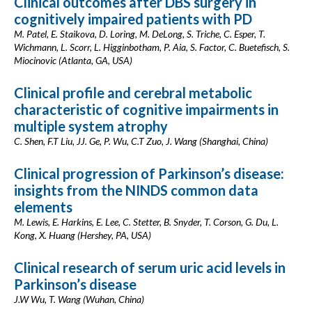
Clinical outcomes after DBS surgery in
cognitively impaired patients with PD
M. Patel, E. Staikova, D. Loring, M. DeLong, S. Triche, C. Esper, T.
Wichmann, L. Scorr, L. Higginbotham, P. Aia, S. Factor, C. Buetefisch, S.
Miocinovic (Atlanta, GA, USA)
Clinical profile and cerebral metabolic
characteristic of cognitive impairments in
multiple system atrophy
C. Shen, F.T Liu, JJ. Ge, P. Wu, C.T Zuo, J. Wang (Shanghai, China)
Clinical progression of Parkinson’s disease:
insights from the NINDS common data
elements
M. Lewis, E. Harkins, E. Lee, C. Stetter, B. Snyder, T. Corson, G. Du, L.
Kong, X. Huang (Hershey, PA, USA)
Clinical research of serum uric acid levels in
Parkinson’s disease
J.W Wu, T. Wang (Wuhan, China)