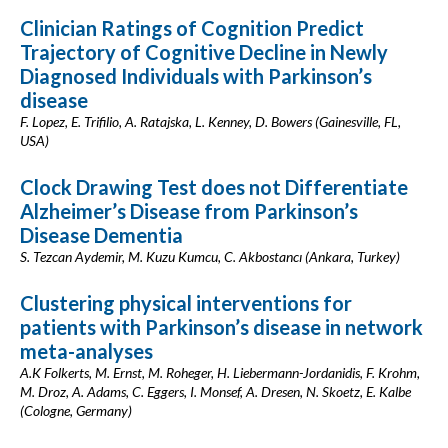
Clinician Ratings of Cognition Predict
Trajectory of Cognitive Decline in Newly
Diagnosed Individuals with Parkinson’s
disease
F. Lopez, E. Trifilio, A. Ratajska, L. Kenney, D. Bowers (Gainesville, FL,
USA)
Clock Drawing Test does not Differentiate
Alzheimer’s Disease from Parkinson’s
Disease Dementia
S. Tezcan Aydemir, M. Kuzu Kumcu, C. Akbostancı (Ankara, Turkey)
Clustering physical interventions for
patients with Parkinson’s disease in network
meta-analyses
A.K Folkerts, M. Ernst, M. Roheger, H. Liebermann-Jordanidis, F. Krohm,
M. Droz, A. Adams, C. Eggers, I. Monsef, A. Dresen, N. Skoetz, E. Kalbe
(Cologne, Germany)