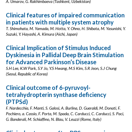
A. Umarov, G. Rakhimbaeva (Tashkent, Uzbekistan)
Clinical features of impaired communication
in patients with multiple system atrophy
T. Shimohata, M. Yamada, M. Hotta, Y. Ohno, H. Shibata, M. Yasunishi, Y.
Suzuki, Y. Hayashi, A. Kimura (Aichi, Japan)
Clinical Implication of Stimulus Induced
Dyskinesia in Pallidal Deep Brain Stimulation
for Advanced Parkinson’s Disease
S.H Lee, K.W Park, S.Y Jo, Y.S Hwang, M.S Kim, S.R Jeon, S.J Chung
(Seoul, Republic of Korea)
Clinical outcome of 6-pyruvoyl-
tetrahydropterin synthase deficiency
(PTPSd)
F. Nardecchia, F. Manti, S. Galosi, A. Burlina, D. Gueraldi, M. Donati, F.
Pochiero, a. Cassio, F. Porta, M. Spada, C. Carducci, C. Carducci, S. Paci,
G. Banderali, M. Schiaffino, N. Blau, V. Leuzzi (Rome, Italy)