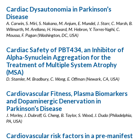
Cardiac Dysautonomia in Parkinson’s
Disease
A. Carwin, S. Miri, S. Nakano, M. Anjum, E. Mundel, J. Starr, C. Marsh, B.
Wilmarth, M. Arellano, H. Howard, M. Hebron, Y. Torres-Yaghi, C.
Moussa, F. Pagan (Washington, DC, USA)
Cardiac Safety of PBT434, an Inhibitor of
Alpha-Synuclein Aggregation for the
Treatment of Multiple System Atrophy
(MSA)
D. Stamler, M. Bradbury, C. Wong, E. Offman (Newark, CA, USA)
Cardiovascular Fitness, Plasma Biomarkers
and Dopaminergic Denervation in
Parkinson’s Disease
J. Morley, J. Dubroff, G. Cheng, B. Taylor, S. Wood, J. Duda (Philadelphia,
PA, USA)
Cardiovascular risk factors in a pre-manifest