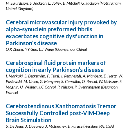
H. Sigurdsson, S. Jackson, L. Jolley, E. Mitchell, G. Jackson (Nottingham,
United Kingdom)
Cerebral microvascular injury provoked by
alpha-synuclein preformed fibrils
exacerbates cognitive dysfunction in
Parkinson’s disease
Q.X Zhang, Y.Y Gao, L.J Wang (Guangzhou, China)
Cerebrospinal fluid protein markers of
cognition in early Parkinson’s disease
I. Markaki, S. Bergström, P. Tsitsi, J. Remnestål, A. Månberg, E. Hertz, W.
Paslawski, M. Uhlen, G. Mangone, S. Carvalho, O. Rascol, W. Meissner, E.
Magnin, U. Wüllner, J.C Corvol, P. Nilsson, P. Svenningsson (Besancon,
France)
Cerebrotendinous Xanthomatosis Tremor
Successfully Controlled post-VIM-Deep
Brain Stimulation
S. De Jesus, J. Davanzo, J. McInerney, E. Farace (Hershey, PA, USA)