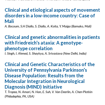
Clinical and etiological aspects of movement
disorders in a low-income country: Case of
Mali
A. Bocoum, S.H Diallo, S. Diallo, A. Koita, Y. Maiga (Bamako, Mali)
Clinical and genetic abnormalities in patients
with Friedreich’s ataxia: A genotype-
phenotype correlation
I. Singh, I. Ahmed, S. Shaykya, A. Srivastava (New Delhi, India)
Clinical and Genetic Characteristics of the
University of Pennsylvania Parkinson’s
Disease Population: Results from the
Molecular Integration in Neurological
Diagnosis (MIND) Initiative
T. Tropea, N. Amari, N. Han, E. Suh, V. Van Deerlin, A. Chen-Plotkin
(Philadephia, PA, USA)