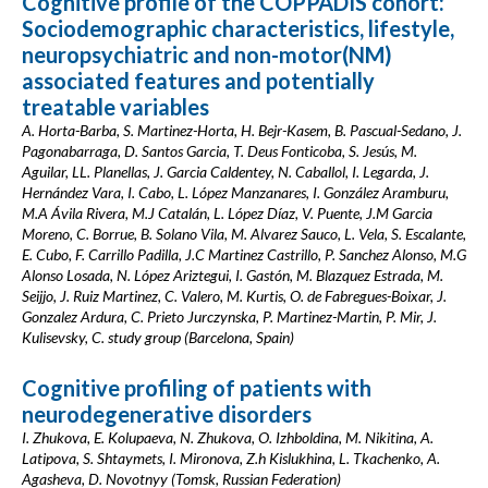
Cognitive profile of the COPPADIS cohort:
Sociodemographic characteristics, lifestyle,
neuropsychiatric and non-motor(NM)
associated features and potentially
treatable variables
A. Horta-Barba, S. Martinez-Horta, H. Bejr-Kasem, B. Pascual-Sedano, J.
Pagonabarraga, D. Santos Garcia, T. Deus Fonticoba, S. Jesús, M.
Aguilar, LL. Planellas, J. Garcia Caldentey, N. Caballol, I. Legarda, J.
Hernández Vara, I. Cabo, L. López Manzanares, I. González Aramburu,
M.A Ávila Rivera, M.J Catalán, L. López Díaz, V. Puente, J.M Garcia
Moreno, C. Borrue, B. Solano Vila, M. Alvarez Sauco, L. Vela, S. Escalante,
E. Cubo, F. Carrillo Padilla, J.C Martinez Castrillo, P. Sanchez Alonso, M.G
Alonso Losada, N. López Ariztegui, I. Gastón, M. Blazquez Estrada, M.
Seijjo, J. Ruiz Martinez, C. Valero, M. Kurtis, O. de Fabregues-Boixar, J.
Gonzalez Ardura, C. Prieto Jurczynska, P. Martinez-Martin, P. Mir, J.
Kulisevsky, C. study group (Barcelona, Spain)
Cognitive profiling of patients with
neurodegenerative disorders
I. Zhukova, E. Kolupaeva, N. Zhukova, O. Izhboldina, M. Nikitina, A.
Latipova, S. Shtaymets, I. Mironova, Z.h Kislukhina, L. Tkachenko, A.
Agasheva, D. Novotnyy (Tomsk, Russian Federation)