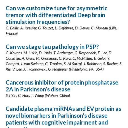
Can we customize tune for asymmetric
tremor with differentiated Deep brain
stimulation frequencies?
G. Baille, A. Kreisler, G. Touzet, L. Defebvre, D. Devos, C. Moreau (Lille,
France)
Can we stage tau pathology in PSP?
G. Kovacs, M. Lukic, D. Irwin, T. Arzberger, G. Respondek, E. Lee, D.
Coughlin, A. Giese, M. Grossman, C. Kurz, C. McMillan, E. Gelpi, Y.
Compta, J. van Swieten, C. Troakes, S. Al-Sarraj, J. Robinson, S. Roeber, S.
Xie, V. Lee, J. Trojanowski, G. Höglinger (Phildelphia, PA, USA)
Cancerous inhibitor of protein phosphatase
2A in Parkinson’s disease
S.J Yin, C. Han, T. Wang (Wuhan, China)
Candidate plasma miRNAs and EV protein as
novel biomarkers in Parkinson’s disease
patients with cognitive impairment and