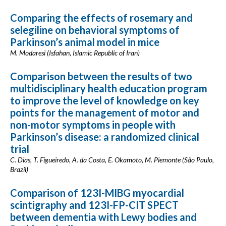
Comparing the effects of rosemary and
selegiline on behavioral symptoms of
Parkinson’s animal model in mice
M. Modaresi (Isfahan, Islamic Republic of Iran)
Comparison between the results of two
multidisciplinary health education program
to improve the level of knowledge on key
points for the management of motor and
non-motor symptoms in people with
Parkinson’s disease: a randomized clinical
trial
C. Dias, T. Figueiredo, A. da Costa, E. Okamoto, M. Piemonte (São Paulo,
Brazil)
Comparison of 123I-MIBG myocardial
scintigraphy and 123I-FP-CIT SPECT
between dementia with Lewy bodies and