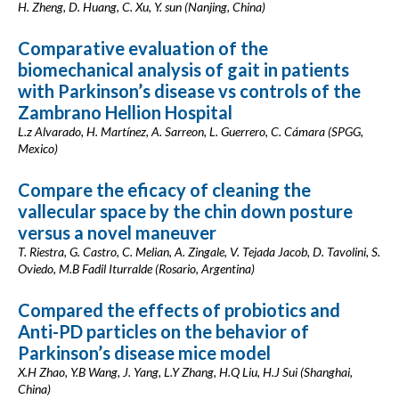
H. Zheng, D. Huang, C. Xu, Y. sun (Nanjing, China)
Comparative evaluation of the
biomechanical analysis of gait in patients
with Parkinson’s disease vs controls of the
Zambrano Hellion Hospital
L.z Alvarado, H. Martínez, A. Sarreon, L. Guerrero, C. Cámara (SPGG,
Mexico)
Compare the eficacy of cleaning the
vallecular space by the chin down posture
versus a novel maneuver
T. Riestra, G. Castro, C. Melian, A. Zingale, V. Tejada Jacob, D. Tavolini, S.
Oviedo, M.B Fadil Iturralde (Rosario, Argentina)
Compared the effects of probiotics and
Anti-PD particles on the behavior of
Parkinson’s disease mice model
X.H Zhao, Y.B Wang, J. Yang, L.Y Zhang, H.Q Liu, H.J Sui (Shanghai,
China)