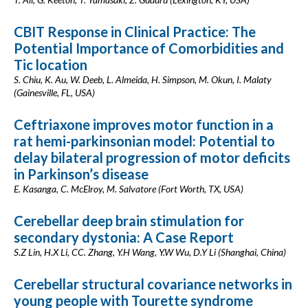
CBIT Response in Clinical Practice: The
Potential Importance of Comorbidities and
Tic location
S. Chiu, K. Au, W. Deeb, L. Almeida, H. Simpson, M. Okun, I. Malaty
(Gainesville, FL, USA)
Ceftriaxone improves motor function in a
rat hemi-parkinsonian model: Potential to
delay bilateral progression of motor deficits
in Parkinson’s disease
E. Kasanga, C. McElroy, M. Salvatore (Fort Worth, TX, USA)
Cerebellar deep brain stimulation for
secondary dystonia: A Case Report
S.Z Lin, H.X Li, CC. Zhang, Y.H Wang, Y.W Wu, D.Y Li (Shanghai, China)
Cerebellar structural covariance networks in
young people with Tourette syndrome