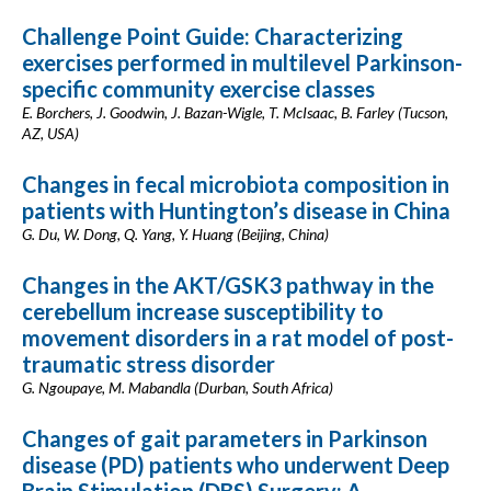
Challenge Point Guide: Characterizing
exercises performed in multilevel Parkinson-
specific community exercise classes
E. Borchers, J. Goodwin, J. Bazan-Wigle, T. McIsaac, B. Farley (Tucson,
AZ, USA)
Changes in fecal microbiota composition in
patients with Huntington’s disease in China
G. Du, W. Dong, Q. Yang, Y. Huang (Beijing, China)
Changes in the AKT/GSK3 pathway in the
cerebellum increase susceptibility to
movement disorders in a rat model of post-
traumatic stress disorder
G. Ngoupaye, M. Mabandla (Durban, South Africa)
Changes of gait parameters in Parkinson
disease (PD) patients who underwent Deep