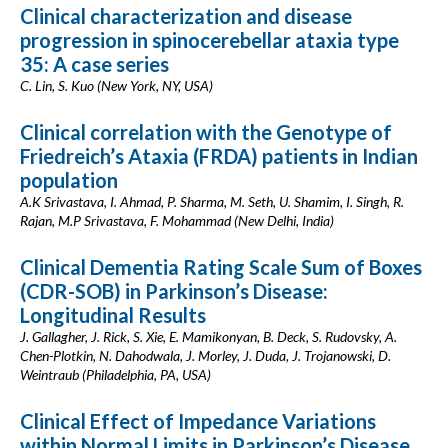
Clinical characterization and disease
progression in spinocerebellar ataxia type
35: A case series
C. Lin, S. Kuo (New York, NY, USA)
Clinical correlation with the Genotype of
Friedreich’s Ataxia (FRDA) patients in Indian
population
A.K Srivastava, I. Ahmad, P. Sharma, M. Seth, U. Shamim, I. Singh, R.
Rajan, M.P Srivastava, F. Mohammad (New Delhi, India)
Clinical Dementia Rating Scale Sum of Boxes
(CDR-SOB) in Parkinson’s Disease:
Longitudinal Results
J. Gallagher, J. Rick, S. Xie, E. Mamikonyan, B. Deck, S. Rudovsky, A.
Chen-Plotkin, N. Dahodwala, J. Morley, J. Duda, J. Trojanowski, D.
Weintraub (Philadelphia, PA, USA)
Clinical Effect of Impedance Variations
within Normal Limits in Parkinson’s Disease