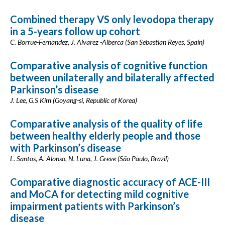
Combined therapy VS only levodopa therapy
in a 5-years follow up cohort
C. Borrue-Fernandez, J. Alvarez -Alberca (San Sebastian Reyes, Spain)
Comparative analysis of cognitive function
between unilaterally and bilaterally affected
Parkinson’s disease
J. Lee, G.S Kim (Goyang-si, Republic of Korea)
Comparative analysis of the quality of life
between healthy elderly people and those
with Parkinson’s disease
L. Santos, A. Alonso, N. Luna, J. Greve (São Paulo, Brazil)
Comparative diagnostic accuracy of ACE-III
and MoCA for detecting mild cognitive
impairment patients with Parkinson’s
disease