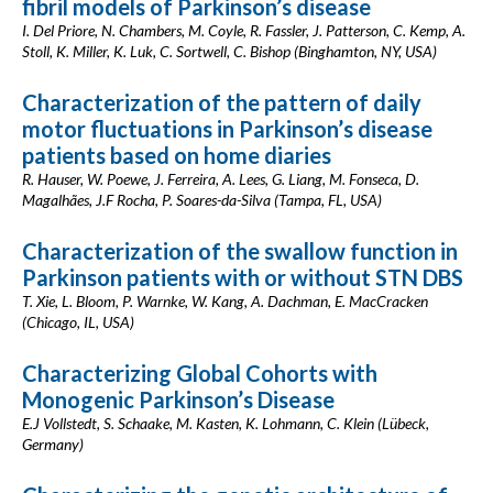
fibril models of Parkinson’s disease
I. Del Priore, N. Chambers, M. Coyle, R. Fassler, J. Patterson, C. Kemp, A.
Stoll, K. Miller, K. Luk, C. Sortwell, C. Bishop (Binghamton, NY, USA)
Characterization of the pattern of daily
motor fluctuations in Parkinson’s disease
patients based on home diaries
R. Hauser, W. Poewe, J. Ferreira, A. Lees, G. Liang, M. Fonseca, D.
Magalhães, J.F Rocha, P. Soares-da-Silva (Tampa, FL, USA)
Characterization of the swallow function in
Parkinson patients with or without STN DBS
T. Xie, L. Bloom, P. Warnke, W. Kang, A. Dachman, E. MacCracken
(Chicago, IL, USA)
Characterizing Global Cohorts with
Monogenic Parkinson’s Disease
E.J Vollstedt, S. Schaake, M. Kasten, K. Lohmann, C. Klein (Lübeck,
Germany)