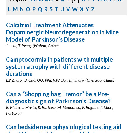
L
M
N
O
P
Q
R
S
T
U
V
W
X
Y
Z
Calcitriol Treatment Attenuates
Dopaminergic Neurodegeneration in Mice
Model of Parkinson’s Disease
JJ. Hu, T. Wang (Wuhan, China)
Camptocormia in patients with multiple
system atrophy with different disease
durations
L.Y Zhang, B. Cao, QQ. Wei, R.W Ou, H.F Shang (Chengdu, China)
Can a “Shopping bag Tremor” be a Pre-
diagnostic sign of Parkinson’s Disease?
B. Meira, J. Marto, R. Barbosa, M. Mendonça, P. Bugalho (Lisbon,
Portugal)
Can bedside neurophysiological testing aid