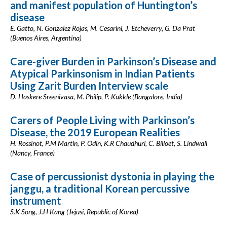
and manifest population of Huntington’s
disease
E. Gatto, N. Gonzalez Rojas, M. Cesarini, J. Etcheverry, G. Da Prat
(Buenos Aires, Argentina)
Care-giver Burden in Parkinson’s Disease and
Atypical Parkinsonism in Indian Patients
Using Zarit Burden Interview scale
D. Hoskere Sreenivasa, M. Philip, P. Kukkle (Bangalore, India)
Carers of People Living with Parkinson’s
Disease, the 2019 European Realities
H. Rossinot, P.M Martin, P. Odin, K.R Chaudhuri, C. Billoet, S. Lindwall
(Nancy, France)
Case of percussionist dystonia in playing the
janggu, a traditional Korean percussive
instrument
S.K Song, J.H Kang (Jejusi, Republic of Korea)