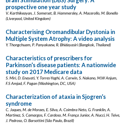
Brain Stimulation (DBS) Surgery: A
prospective one year study
V. Karthikeayan, J. Somerset, B. Hammersley, A. Macerollo, M. Bonello
(Liverpool, United Kingdom)
Characterising Oromandibular Dystonia in
Multiple System Atrophy: A video analysis
Y. Thongchuam, P. Panyakaew, R. Bhidayasiri (Bangkok, Thailand)
Characteristics of prescribers for
Parkinson’s disease patients: A nationwide
study on 2017 Medicare data
S. Miri, D. Enayati, Y. Torres-Yaghi, A. Carwin, S. Nakano, M.W Anjum,
F.S Amjad, F. Pagan (Washington, DC, USA)
Characterization of ataxia in Sjogren’s
syndrome
C. Jaques, M. de Moraes, E. Silva, A. Coimbra Neto, G. Franklin, A.
Martinez, S. Camargos, F. Cardoso, M. França Junior, A. Nucci, H. Teive,
J. Pedroso, O. Barsottini (São Paulo, Brazil)