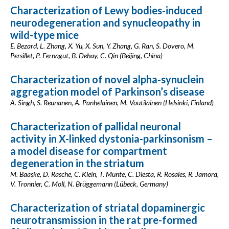
Characterization of Lewy bodies-induced
neurodegeneration and synucleopathy in
wild-type mice
E. Bezard, L. Zhang, X. Yu, X. Sun, Y. Zhang, G. Ran, S. Dovero, M.
Persillet, P. Fernagut, B. Dehay, C. Qin (Beijing, China)
Characterization of novel alpha-synuclein
aggregation model of Parkinson’s disease
A. Singh, S. Reunanen, A. Panhelainen, M. Voutilainen (Helsinki, Finland)
Characterization of pallidal neuronal
activity in X-linked dystonia-parkinsonism –
a model disease for compartment
degeneration in the striatum
M. Baaske, D. Rasche, C. Klein, T. Münte, C. Diesta, R. Rosales, R. Jamora,
V. Tronnier, C. Moll, N. Brüggemann (Lübeck, Germany)
Characterization of striatal dopaminergic
neurotransmission in the rat pre-formed