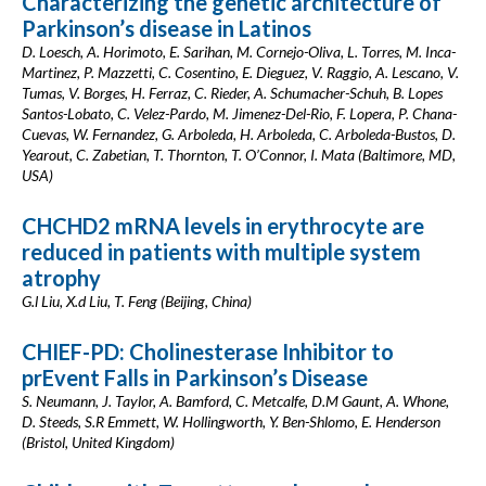
Characterizing the genetic architecture of
Parkinson’s disease in Latinos
D. Loesch, A. Horimoto, E. Sarihan, M. Cornejo-Oliva, L. Torres, M. Inca-
Martinez, P. Mazzetti, C. Cosentino, E. Dieguez, V. Raggio, A. Lescano, V.
Tumas, V. Borges, H. Ferraz, C. Rieder, A. Schumacher-Schuh, B. Lopes
Santos-Lobato, C. Velez-Pardo, M. Jimenez-Del-Rio, F. Lopera, P. Chana-
Cuevas, W. Fernandez, G. Arboleda, H. Arboleda, C. Arboleda-Bustos, D.
Yearout, C. Zabetian, T. Thornton, T. O’Connor, I. Mata (Baltimore, MD,
USA)
CHCHD2 mRNA levels in erythrocyte are
reduced in patients with multiple system
atrophy
G.l Liu, X.d Liu, T. Feng (Beijing, China)
CHIEF-PD: Cholinesterase Inhibitor to
prEvent Falls in Parkinson’s Disease
S. Neumann, J. Taylor, A. Bamford, C. Metcalfe, D.M Gaunt, A. Whone,
D. Steeds, S.R Emmett, W. Hollingworth, Y. Ben-Shlomo, E. Henderson
(Bristol, United Kingdom)