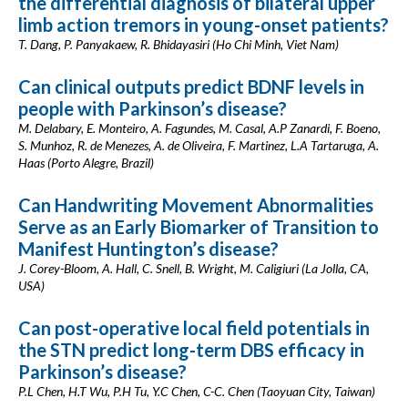
the differential diagnosis of bilateral upper
limb action tremors in young-onset patients?
T. Dang, P. Panyakaew, R. Bhidayasiri (Ho Chi Minh, Viet Nam)
Can clinical outputs predict BDNF levels in
people with Parkinson’s disease?
M. Delabary, E. Monteiro, A. Fagundes, M. Casal, A.P Zanardi, F. Boeno,
S. Munhoz, R. de Menezes, A. de Oliveira, F. Martinez, L.A Tartaruga, A.
Haas (Porto Alegre, Brazil)
Can Handwriting Movement Abnormalities
Serve as an Early Biomarker of Transition to
Manifest Huntington’s disease?
J. Corey-Bloom, A. Hall, C. Snell, B. Wright, M. Caligiuri (La Jolla, CA,
USA)
Can post-operative local field potentials in
the STN predict long-term DBS efficacy in
Parkinson’s disease?
P.L Chen, H.T Wu, P.H Tu, Y.C Chen, C-C. Chen (Taoyuan City, Taiwan)