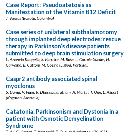
Case Report: Pseudoatetosis as
Manifestation of the Vitamin B12 Deficit
J. Vargas (Bogotá, Colombia)
Case series of unilateral subthalamotomy
through implanted deep electrodes: rescue
therapy in Parkinson’s disease patients
submitted to deep brain stimulation surgery
L. Azevedo Kauppila, S. Parreira, M. Rosa, L. Correia Guedes, H.
Carvalho, B. Cattoni, M. Coelho (Lisboa, Portugal)
Caspr2 antibody associated spinal
myoclonus
S. Duma, V. Fung, R. Dhanapalaratnam, A. Martin, T. Ong, L. Allport
(Kogarah, Australia)
Catatonia, Parkinsonism and Dystonia in a
patient with Osmotic Demyelination
Syndrome
T. Ali, G. Keeton, T. Yamasaki, Z. Guduru (Lexington, KY, USA)