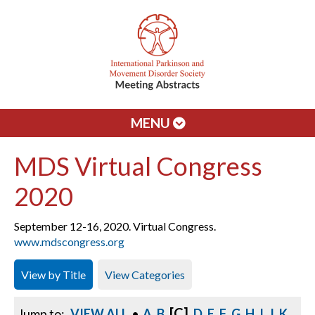
MENU
MDS Virtual Congress
2020
September 12-16, 2020. Virtual Congress.
www.mdscongress.org
View by Title
View Categories
[C]
Jump to:
VIEW ALL
•
A
B
D
E
F
G
H
I
J
K