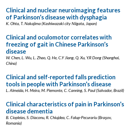
Clinical and nuclear neuroimaging features
of Parkinson’s disease with dysphagia
K. Ohta, T. Nakajima (Kashiwazaki city Niigata, Japan)
Clinical and oculomotor correlates with
freezing of gait in Chinese Parkinson’s
disease
W. Chen, L. Wu, L. Zhao, Q. He, C.Y Jiang, Q. Xu, Y.R Dong (Shanghai,
China)
Clinical and self-reported falls prediction
tools in people with Parkinson’s disease
L. Almeida, H. Meira, M. Piemonte, C. Canning, S. Paul (Salvador, Brazil)
Clinical characteristics of pain in Parkinson’s
disease dementia
B. Ciopleias, S. Diaconu, R. Chiujdea, C. Falup-Pecurariu (Braşov,
Romania)