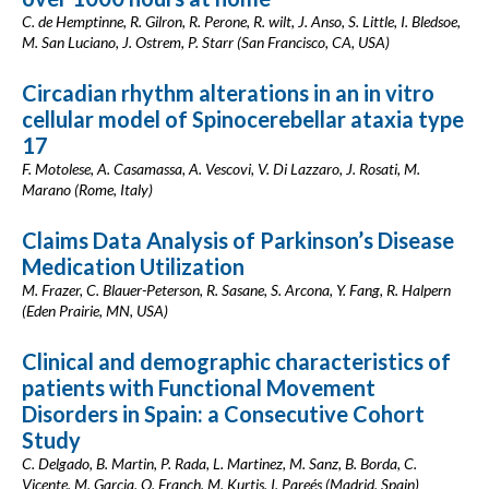
C. de Hemptinne, R. Gilron, R. Perone, R. wilt, J. Anso, S. Little, I. Bledsoe,
M. San Luciano, J. Ostrem, P. Starr (San Francisco, CA, USA)
Circadian rhythm alterations in an in vitro
cellular model of Spinocerebellar ataxia type
17
F. Motolese, A. Casamassa, A. Vescovi, V. Di Lazzaro, J. Rosati, M.
Marano (Rome, Italy)
Claims Data Analysis of Parkinson’s Disease
Medication Utilization
M. Frazer, C. Blauer-Peterson, R. Sasane, S. Arcona, Y. Fang, R. Halpern
(Eden Prairie, MN, USA)
Clinical and demographic characteristics of
patients with Functional Movement
Disorders in Spain: a Consecutive Cohort
Study
C. Delgado, B. Martin, P. Rada, L. Martinez, M. Sanz, B. Borda, C.
Vicente, M. Garcia, O. Franch, M. Kurtis, I. Pareés (Madrid, Spain)