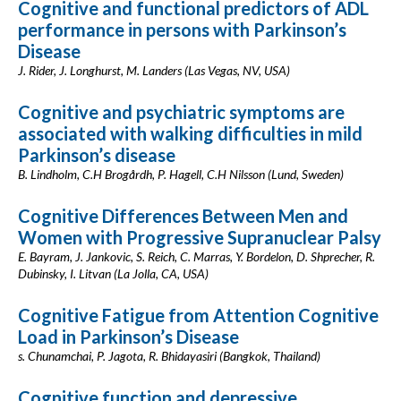
Cognitive and functional predictors of ADL
performance in persons with Parkinson’s
Disease
J. Rider, J. Longhurst, M. Landers (Las Vegas, NV, USA)
Cognitive and psychiatric symptoms are
associated with walking difficulties in mild
Parkinson’s disease
B. Lindholm, C.H Brogårdh, P. Hagell, C.H Nilsson (Lund, Sweden)
Cognitive Differences Between Men and
Women with Progressive Supranuclear Palsy
E. Bayram, J. Jankovic, S. Reich, C. Marras, Y. Bordelon, D. Shprecher, R.
Dubinsky, I. Litvan (La Jolla, CA, USA)
Cognitive Fatigue from Attention Cognitive
Load in Parkinson’s Disease
s. Chunamchai, P. Jagota, R. Bhidayasiri (Bangkok, Thailand)
Cognitive function and depressive