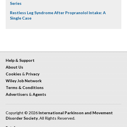
Series
Restless Leg Syndrome After Propranolol Intake: A
Single Case
Help & Support
About Us
Cookies
&
Privacy
Wiley Job Network
Terms & Conditions
Advertisers
&
Agents
Copyright © 2026
International Parkinson and Movement
Disorder Society
. All Rights Reserved.