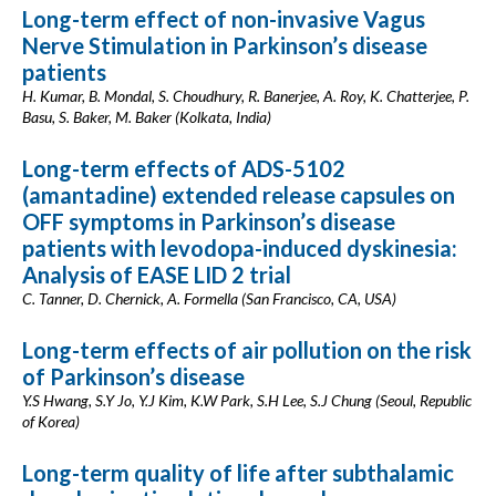
Long-term effect of non-invasive Vagus
Nerve Stimulation in Parkinson’s disease
patients
H. Kumar, B. Mondal, S. Choudhury, R. Banerjee, A. Roy, K. Chatterjee, P.
Basu, S. Baker, M. Baker (Kolkata, India)
Long-term effects of ADS-5102
(amantadine) extended release capsules on
OFF symptoms in Parkinson’s disease
patients with levodopa-induced dyskinesia:
Analysis of EASE LID 2 trial
C. Tanner, D. Chernick, A. Formella (San Francisco, CA, USA)
Long-term effects of air pollution on the risk
of Parkinson’s disease
Y.S Hwang, S.Y Jo, Y.J Kim, K.W Park, S.H Lee, S.J Chung (Seoul, Republic
of Korea)
Long-term quality of life after subthalamic