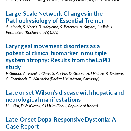
Large-Scale Network Changes in the
Pathophysiology of Essential Tremor
A. Morris, S. Norris, B. Adeyemo, S. Petersen, A. Snyder, J. Mink, J.
Perlmutter (Rochester, NY, USA)
Laryngeal movement disorders as a
potential clinical biomarker in multiple
system atrophy: Results from the LaPD
study
F. Gandor, A. Vogel, I. Claus, S. Ahring, D. Gruber, H.J Heinze, R. Dziewas,
G. Ebersbach, T. Warnecke (Beelitz-Heilstätten, Germany)
Late onset Wilson’s disease with hepatic and
neurological manifestations
H.J Kim, D.W Kwack, S.H Kim (Seoul, Republic of Korea)
Late-Onset Dopa-Responsive Dystonia: A
Case Report