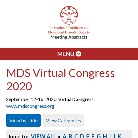
MENU
MDS Virtual Congress
2020
September 12-16, 2020. Virtual Congress.
www.mdscongress.org
View by Title
View Categories
Jump to:
VIEW ALL
•
A
B
C
D
E
F
G
H
I
J
K