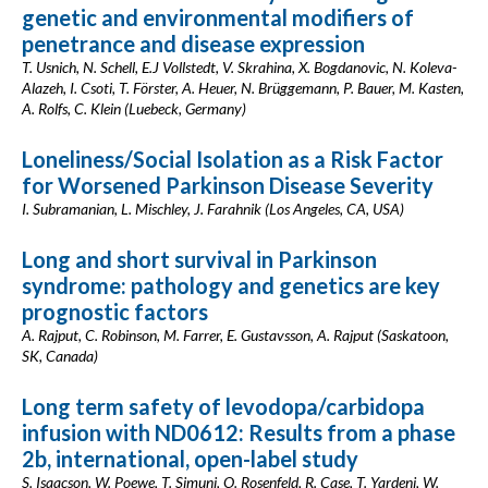
genetic and environmental modifiers of
penetrance and disease expression
T. Usnich, N. Schell, E.J Vollstedt, V. Skrahina, X. Bogdanovic, N. Koleva-
Alazeh, I. Csoti, T. Förster, A. Heuer, N. Brüggemann, P. Bauer, M. Kasten,
A. Rolfs, C. Klein (Luebeck, Germany)
Loneliness/Social Isolation as a Risk Factor
for Worsened Parkinson Disease Severity
I. Subramanian, L. Mischley, J. Farahnik (Los Angeles, CA, USA)
Long and short survival in Parkinson
syndrome: pathology and genetics are key
prognostic factors
A. Rajput, C. Robinson, M. Farrer, E. Gustavsson, A. Rajput (Saskatoon,
SK, Canada)
Long term safety of levodopa/carbidopa
infusion with ND0612: Results from a phase
2b, international, open-label study
S. Isaacson, W. Poewe, T. Simuni, O. Rosenfeld, R. Case, T. Yardeni, W.