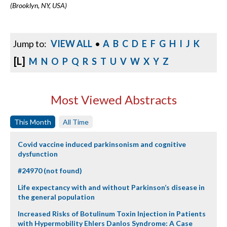
(Brooklyn, NY, USA)
Jump to:
VIEW ALL
•
A
B
C
D
E
F
G
H
I
J
K
[L]
M
N
O
P
Q
R
S
T
U
V
W
X
Y
Z
Most Viewed Abstracts
This Month
All Time
Covid vaccine induced parkinsonism and cognitive
dysfunction
#24970 (not found)
Life expectancy with and without Parkinson’s disease in
the general population
Increased Risks of Botulinum Toxin Injection in Patients
with Hypermobility Ehlers Danlos Syndrome: A Case