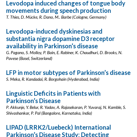
Levodopa induced changes of tongue body
movements during speech production
T. Thies, D. Mücke, R. Dano, M.. Barbe (Cologne, Germany)
Levodopa-induced dyskinesias and
substantia nigra dopamine D3 receptor
availability in Parkinson’s disease
G. Pagano, S. Molloy, P. Bain, E. Rabiner, K. Chaudhuri, D. Brooks, N.
Pavese (Basel, Switzerland)
LFP in motor subtypes of Parkinson’s disease
S. Meka, R. Kandadai, R. Borgohain (Hyderabad, India)
Linguistic Deficits in Patients with
Parkinson’s Disease
P. Akkunje, Y. Belur, R. Yadav, A. Rajasekaran, P. Yuvaraj, N. Kamble, S.
Shivashankar, P. Pal (Bangalore, Karnataka, India)
LIPAD (LRRK2/Luebeck) International
Parkinson’s Disease Study: Detecting