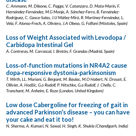
C. Ammann, M. Dileone, C. Pagge, V. Catanzaro, D. Mata-Marín, F.
Hernández-Fernández, M.G Monje, A. Sánchez-Ferro, B. Fernández-
Rodríguez, C. Gasca-Salas, J.U Máñez-Miró, R. Martínez-Fernández, L.
Vela, F. Alonso-Frech, A. Oliviero, J.A Obeso, G. Foffani (Móstoles, Spain)
Loss of Weight Associated with Levodopa /
Carbidopa Intestinal Gel
A. Contreras, M. Carrascal, I. Bretón, F. Grandas (Madrid, Spain)
Loss‐of‐function mutations in NR4A2 cause
dopa‐responsive dystonia-parkinsonism
T. Wirth, LL. Mariani, G. Bergant, M. Baulac, M.O Habert, N. Drouot, E.
Ollivier, A. Hodžic, G.o Rudolf, P. Nitschke, G.a Rudolf, J. Chelly, C.
Tranchant, M. Anheim, E. Roze (London, United Kingdom)
Low dose Cabergoline for freezing of gait in
advanced Parkinson’s disease – you can have
your cake and eat it too!
N. Sharma, A. Kumari, N. Sawal, H. Singh, K. Shukla (Chandigarh, India)