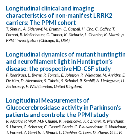
Longitudinal clinical and imaging
characteristics of non-manifest LRRK2
carriers: The PPMI cohort
T. Simuni, A. Siderowf, M. Brumm, C. Caspell, H. Cho, C. Coffey, T.
Foroud, B. Mollenhauer, C. Tanner, K. Kieburtz, L. Chahine, K. Marek, p.
PPMI Investigators (Chicago, IL, USA)
Longitudinal dynamics of mutant huntingtin
and neurofilament light in Huntington’s
disease: the prospective HD-CSF study
F. Rodrigues, L. Byrne, R. Tortelli, E. Johnson, P. Wijeratne, M. Arridge, E.
De Vita, D. Alexander, S. Tabrizi, S. Schobel, R. Scahill, A. Heslegrave, H.
Zetterberg, E. Wild (London, United Kingdom)
Longitudinal Measurements of
Glucocerebrosidase activity in Parkinson’s
patients and controls: the PPMI study
R. Alcalay, P. Wolf, M.R Chiang, K. Helesicova, X.K Zhang, K. Merchant,
S. Hutten, C. Scherzer, C. Caspell-Garcia, C. Blauwendraat, K. Nudelman,
T. Foroud, Z. Gan-Or, T. Simuni, L. Chahine, O. Levy, D. Zheng, G. Li, P.