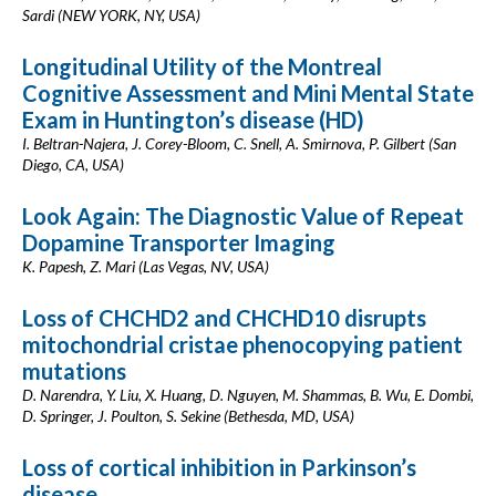
Sardi (NEW YORK, NY, USA)
Longitudinal Utility of the Montreal
Cognitive Assessment and Mini Mental State
Exam in Huntington’s disease (HD)
I. Beltran-Najera, J. Corey-Bloom, C. Snell, A. Smirnova, P. Gilbert (San
Diego, CA, USA)
Look Again: The Diagnostic Value of Repeat
Dopamine Transporter Imaging
K. Papesh, Z. Mari (Las Vegas, NV, USA)
Loss of CHCHD2 and CHCHD10 disrupts
mitochondrial cristae phenocopying patient
mutations
D. Narendra, Y. Liu, X. Huang, D. Nguyen, M. Shammas, B. Wu, E. Dombi,
D. Springer, J. Poulton, S. Sekine (Bethesda, MD, USA)
Loss of cortical inhibition in Parkinson’s
disease