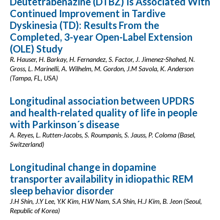
Deutetrabenazine (DTBZ) Is Associated With
Continued Improvement in Tardive
Dyskinesia (TD): Results From the
Completed, 3-year Open-Label Extension
(OLE) Study
R. Hauser, H. Barkay, H. Fernandez, S. Factor, J. Jimenez-Shahed, N.
Gross, L. Marinelli, A. Wilhelm, M. Gordon, J.M Savola, K. Anderson
(Tampa, FL, USA)
Longitudinal association between UPDRS
and health-related quality of life in people
with Parkinson´s disease
A. Reyes, L. Rutten-Jacobs, S. Roumpanis, S. Jauss, P. Coloma (Basel,
Switzerland)
Longitudinal change in dopamine
transporter availability in idiopathic REM
sleep behavior disorder
J.H Shin, J.Y Lee, Y.K Kim, H.W Nam, S.A Shin, H.J Kim, B. Jeon (Seoul,
Republic of Korea)