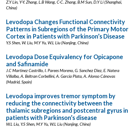
Z.Y Lin, Y-Y. Zhang, L.B Wang, C-C. Zhang, B.M Sun, D.Y Li (Shanghai,
China)
Levodopa Changes Functional Connectivity
Patterns in Subregions of the Primary Motor
Cortex in Patients with Parkinson’s Disease
Y.S Shen, W. Liu, M.Y Yu, W.L Liu (Nanjing, China)
Levodopa Dose Equivalency for Opicapone
and Safinamide
J.C Martinez Castrillo, I. Parees Moreno, G. Sanchez Diez, E. Natera
Villalba, A. Beltran Corbellini, A. García Plata, A. Alonso Cánovas
(Madrid, Spain)
Levodopa improves tremor symptom by
reducing the connectivity between the
thalamic subregions and postcentral gyrus in
patients with Parkinson’s disease
W.L Liu, Y.S Shen, M.Y Yu, W.L Liu (Nanjing, China)