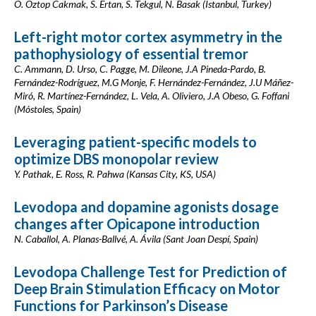
O. Oztop Cakmak, S. Ertan, S. Tekgul, N. Basak (Istanbul, Turkey)
Left-right motor cortex asymmetry in the
pathophysiology of essential tremor
C. Ammann, D. Urso, C. Pagge, M. Dileone, J.A Pineda-Pardo, B.
Fernández-Rodríguez, M.G Monje, F. Hernández-Fernández, J.U Máñez-
Miró, R. Martínez-Fernández, L. Vela, A. Oliviero, J.A Obeso, G. Foffani
(Móstoles, Spain)
Leveraging patient-specific models to
optimize DBS monopolar review
Y. Pathak, E. Ross, R. Pahwa (Kansas City, KS, USA)
Levodopa and dopamine agonists dosage
changes after Opicapone introduction
N. Caballol, A. Planas-Ballvé, A. Ávila (Sant Joan Despí, Spain)
Levodopa Challenge Test for Prediction of
Deep Brain Stimulation Efficacy on Motor
Functions for Parkinson’s Disease