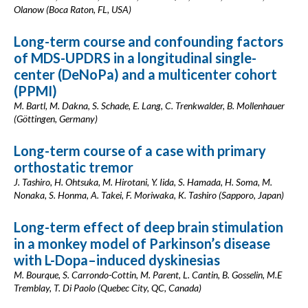
Olanow (Boca Raton, FL, USA)
Long-term course and confounding factors
of MDS-UPDRS in a longitudinal single-
center (DeNoPa) and a multicenter cohort
(PPMI)
M. Bartl, M. Dakna, S. Schade, E. Lang, C. Trenkwalder, B. Mollenhauer
(Göttingen, Germany)
Long-term course of a case with primary
orthostatic tremor
J. Tashiro, H. Ohtsuka, M. Hirotani, Y. Iida, S. Hamada, H. Soma, M.
Nonaka, S. Honma, A. Takei, F. Moriwaka, K. Tashiro (Sapporo, Japan)
Long-term effect of deep brain stimulation
in a monkey model of Parkinson’s disease
with L-Dopa–induced dyskinesias
M. Bourque, S. Carrondo-Cottin, M. Parent, L. Cantin, B. Gosselin, M.E
Tremblay, T. Di Paolo (Quebec City, QC, Canada)