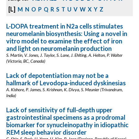
[L]
M
N
O
P
Q
R
S
T
U
V
W
X
Y
Z
L-DOPA treatment in N2a cells stimulates
neuromelanin biosynthesis: Using a novel in
vitro model to examine the effect of iron
and light on neuromelanin production
S. Martin, V. Jones, J. Taylor, S. Lane, J. Ehlting, A. Helton, P. Walter
(Victoria, BC, Canada)
Lack of depotentiation may not be a
hallmark of Levodopa-induced dyskinesias
A. Kishore, P. James, S. Krishnan, K. Divya, S. Meunier (Trivandrum,
India)
Lack of sensitivity of full-depth upper
gastrointestinal specimens as a prodromal
biomarker for synucleinopathy in idiopathic
REM sleep behavior disorder
C. Shin, S. Park, H. Yang, H. Kim, B. Jeon (Daejeon, Republic of Korea)