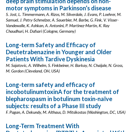
deep brain stimulation depends on non-
motor symptoms in Parkinson’s disease
S. Jost, L. Timmermann, A. Rizos, M. Silverdale, J. Evans, P. Loehrer, M.
Samuel, J. Petry-Schmelzer, A. Sauerbier, M. Barbe, G. Fink, V. Visser-
Vandewalle, K. Ashkan, A. Antonini, P. Martinez-Martin, K. Ray
Chaudhuri, H. Dafsari (Cologne, Germany)
Long-term Safety and Efficacy of
Deutetrabenazine in Younger and Older
Patients With Tardive Dyskinesia
M. Sajatovic, A. Wilhelm, S. Finkbeiner, H. Barkay, N. Chaijale, N. Gross,
M. Gordon (Cleveland, OH, USA)
Long-term safety and efficacy of
incobotulinumtoxinA for the treatment of
blepharospasm in botulinum toxin-naïve
subjects: results of a Phase III study
F. Pagan, A. Dekundy, M. Althaus, D. Mitsikostas (Washington, DC, USA)
Long-Term Treatment With