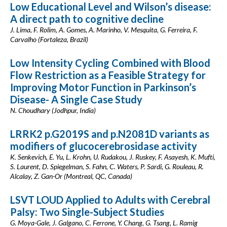
Low Educational Level and Wilson’s disease:
A direct path to cognitive decline
J. Lima, F. Rolim, A. Gomes, A. Marinho, V. Mesquita, G. Ferreira, F.
Carvalho (Fortaleza, Brazil)
Low Intensity Cycling Combined with Blood
Flow Restriction as a Feasible Strategy for
Improving Motor Function in Parkinson’s
Disease- A Single Case Study
N. Choudhary (Jodhpur, India)
LRRK2 p.G2019S and p.N2081D variants as
modifiers of glucocerebrosidase activity
K. Senkevich, E. Yu, L. Krohn, U. Rudakou, J. Ruskey, F. Asayesh, K. Mufti,
S. Laurent, D. Spiegelman, S. Fahn, C. Waters, P. Sardi, G. Rouleau, R.
Alcalay, Z. Gan-Or (Montreal, QC, Canada)
LSVT LOUD Applied to Adults with Cerebral
Palsy: Two Single-Subject Studies
G. Moya-Gale, J. Galgano, C. Ferrone, Y. Chang, G. Tsang, L. Ramig