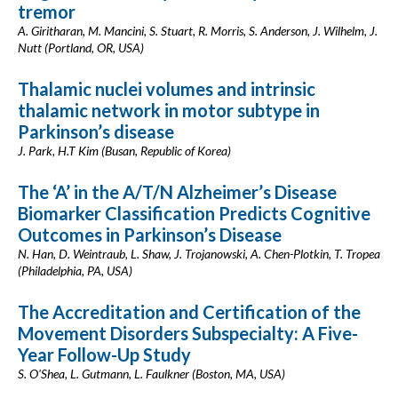
tremor
A. Giritharan, M. Mancini, S. Stuart, R. Morris, S. Anderson, J. Wilhelm, J.
Nutt (Portland, OR, USA)
Thalamic nuclei volumes and intrinsic
thalamic network in motor subtype in
Parkinson’s disease
J. Park, H.T Kim (Busan, Republic of Korea)
The ‘A’ in the A/T/N Alzheimer’s Disease
Biomarker Classification Predicts Cognitive
Outcomes in Parkinson’s Disease
N. Han, D. Weintraub, L. Shaw, J. Trojanowski, A. Chen-Plotkin, T. Tropea
(Philadelphia, PA, USA)
The Accreditation and Certification of the
Movement Disorders Subspecialty: A Five-
Year Follow-Up Study
S. O'Shea, L. Gutmann, L. Faulkner (Boston, MA, USA)