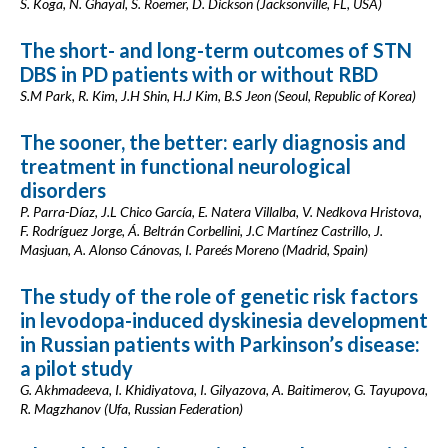
S. Koga, N. Ghayal, S. Roemer, D. Dickson (Jacksonville, FL, USA)
The short- and long-term outcomes of STN
DBS in PD patients with or without RBD
S.M Park, R. Kim, J.H Shin, H.J Kim, B.S Jeon (Seoul, Republic of Korea)
The sooner, the better: early diagnosis and
treatment in functional neurological
disorders
P. Parra-Díaz, J.L Chico García, E. Natera Villalba, V. Nedkova Hristova,
F. Rodríguez Jorge, Á. Beltrán Corbellini, J.C Martínez Castrillo, J.
Masjuan, A. Alonso Cánovas, I. Pareés Moreno (Madrid, Spain)
The study of the role of genetic risk factors
in levodopa-induced dyskinesia development
in Russian patients with Parkinson’s disease:
a pilot study
G. Akhmadeeva, I. Khidiyatova, I. Gilyazova, A. Baitimerov, G. Tayupova,
R. Magzhanov (Ufa, Russian Federation)