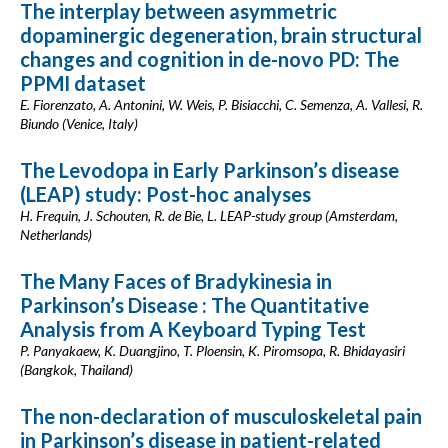
The interplay between asymmetric
dopaminergic degeneration, brain structural
changes and cognition in de-novo PD: The
PPMI dataset
E. Fiorenzato, A. Antonini, W. Weis, P. Bisiacchi, C. Semenza, A. Vallesi, R.
Biundo (Venice, Italy)
The Levodopa in Early Parkinson’s disease
(LEAP) study: Post-hoc analyses
H. Frequin, J. Schouten, R. de Bie, L. LEAP-study group (Amsterdam,
Netherlands)
The Many Faces of Bradykinesia in
Parkinson’s Disease : The Quantitative
Analysis from A Keyboard Typing Test
P. Panyakaew, K. Duangjino, T. Ploensin, K. Piromsopa, R. Bhidayasiri
(Bangkok, Thailand)
The non-declaration of musculoskeletal pain
in Parkinson’s disease in patient-related