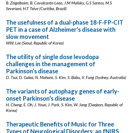
B. Zeigelboim, B. Cavalcante-Leao, J.M Malisky, G.S Santos, M.S
Severiani, H.T Teive (Curitiba, Brazil)
The usefulness of a dual-phase 18-F-FP-CIT
PET in a case of Alzheimer’s disease with
slow movement
WW. Lee (Seoul, Republic of Korea)
The utility of single dose levodopa
challenges in the management of
Parkinson’s disease
D. Tsui, D. Galea, N. Mahant, S. Kim, S. Babu, V. Fung (Sydney, Australia)
The variants of autophagy genes of early-
onset Parkinson’s disease
H. Chang, E. Oh, J. Youn, J. Park, S. Kim, W. Jang (Daejeon, Republic of
Korea)
Therapeutic Benefits of Music for Three
Types of Neurological Disorders: an fNIRS