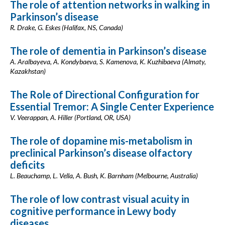
The role of attention networks in walking in
Parkinson’s disease
R. Drake, G. Eskes (Halifax, NS, Canada)
The role of dementia in Parkinson’s disease
A. Aralbayeva, A. Kondybaeva, S. Kamenova, K. Kuzhibaeva (Almaty,
Kazakhstan)
The Role of Directional Configuration for
Essential Tremor: A Single Center Experience
V. Veerappan, A. Hiller (Portland, OR, USA)
The role of dopamine mis-metabolism in
preclinical Parkinson’s disease olfactory
deficits
L. Beauchamp, L. Vella, A. Bush, K. Barnham (Melbourne, Australia)
The role of low contrast visual acuity in
cognitive performance in Lewy body
diseases