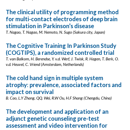
The clinical utility of programming method
for multi-contact electrodes of deep brain
stimulation in Parkinson’s disease
T. Nagao, T. Nagao, M. Nemoto, N. Sugo (Sakura city, Japan)
The Cognitive Training In Parkinson Study
(COGTIPS), a randomized controlled trial
T. van Balkom, H. Berendse, Y. v.d. Werf, J. Twisk, R. Hagen, T. Berk, O.
v.d. Heuvel, C. Vriend (Amsterdam, Netherlands)
The cold hand sign in multiple system
atrophy: prevalence, associated factors and
impact on survival
B. Cao, L.Y Zhang, QQ. Wei, R.W Ou, H.F Shang (Chengdu, China)
The development and application of an
adjunct genetic counseling pre-test
assessment and video intervention for