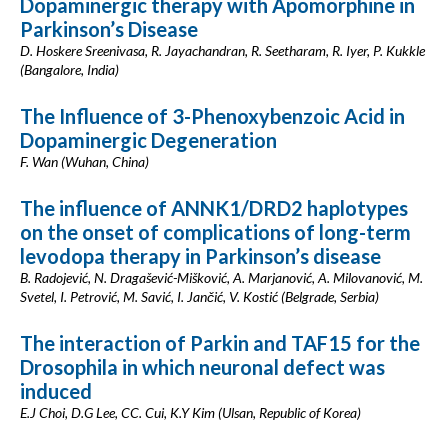
Dopaminergic therapy with Apomorphine in
Parkinson’s Disease
D. Hoskere Sreenivasa, R. Jayachandran, R. Seetharam, R. Iyer, P. Kukkle
(Bangalore, India)
The Influence of 3-Phenoxybenzoic Acid in
Dopaminergic Degeneration
F. Wan (Wuhan, China)
The influence of ANNK1/DRD2 haplotypes
on the onset of complications of long-term
levodopa therapy in Parkinson’s disease
B. Radojević, N. Dragašević-Mišković, A. Marjanović, A. Milovanović, M.
Svetel, I. Petrović, M. Savić, I. Jančić, V. Kostić (Belgrade, Serbia)
The interaction of Parkin and TAF15 for the
Drosophila in which neuronal defect was
induced
E.J Choi, D.G Lee, CC. Cui, K.Y Kim (Ulsan, Republic of Korea)