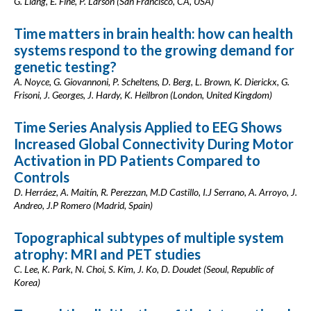
G. Liang, E. Fine, P. Larson (San Francisco, CA, USA)
Time matters in brain health: how can health
systems respond to the growing demand for
genetic testing?
A. Noyce, G. Giovannoni, P. Scheltens, D. Berg, L. Brown, K. Dierickx, G.
Frisoni, J. Georges, J. Hardy, K. Heilbron (London, United Kingdom)
Time Series Analysis Applied to EEG Shows
Increased Global Connectivity During Motor
Activation in PD Patients Compared to
Controls
D. Herráez, A. Maitín, R. Perezzan, M.D Castillo, I.J Serrano, A. Arroyo, J.
Andreo, J.P Romero (Madrid, Spain)
Topographical subtypes of multiple system
atrophy: MRI and PET studies
C. Lee, K. Park, N. Choi, S. Kim, J. Ko, D. Doudet (Seoul, Republic of
Korea)