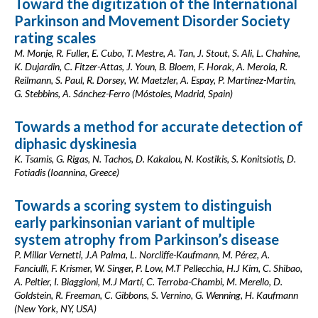
Toward the digitization of the International
Parkinson and Movement Disorder Society
rating scales
M. Monje, R. Fuller, E. Cubo, T. Mestre, A. Tan, J. Stout, S. Ali, L. Chahine,
K. Dujardin, C. Fitzer-Attas, J. Youn, B. Bloem, F. Horak, A. Merola, R.
Reilmann, S. Paul, R. Dorsey, W. Maetzler, A. Espay, P. Martinez-Martin,
G. Stebbins, A. Sánchez-Ferro (Móstoles, Madrid, Spain)
Towards a method for accurate detection of
diphasic dyskinesia
K. Tsamis, G. Rigas, N. Tachos, D. Kakalou, N. Kostikis, S. Konitsiotis, D.
Fotiadis (Ioannina, Greece)
Towards a scoring system to distinguish
early parkinsonian variant of multiple
system atrophy from Parkinson’s disease
P. Millar Vernetti, J.A Palma, L. Norcliffe-Kaufmann, M. Pérez, A.
Fanciulli, F. Krismer, W. Singer, P. Low, M.T Pellecchia, H.J Kim, C. Shibao,
A. Peltier, I. Biaggioni, M.J Martí, C. Terroba-Chambi, M. Merello, D.
Goldstein, R. Freeman, C. Gibbons, S. Vernino, G. Wenning, H. Kaufmann
(New York, NY, USA)