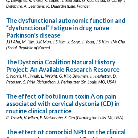
Q. Devignes, R. Viard, R. Lopes, N. Betrouni, G. Kuchcinski, G. Carey, L.
Defebvre, A. Leentjens, K. Dujardin (Lille, France)
The dysfunctional autonomic function and
“dysfunctional” fatigue in drug naïve
Parkinson’s disease
J.H Ahn, M. Kim, J.K Mun, J.S Kim, J. Song, J. Youn, J.S Kim, J.W Cho
(Seoul, Republic of Korea)
The Dystonia Coalition Natural History
Project: An Available Research Resource
S. Norris, H. Jinnah, L. Wright, G. Kilic-Berkmen, J. Hieshetter, D.
Peterson, S. Pirio-Richardson, J. Perlmutter (St. Louis, MO, USA)
The effect of botulinum toxin A on pain
associated with cervical dystonia (CD) in
routine clinical practice
R. Trosch, V. Misra, P. Maisonobe, S. Om (Farmington Hills, MI, USA)
The effect of comorbid NPH on the clinical