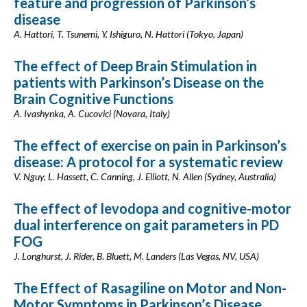
feature and progression of Parkinson’s
disease
A. Hattori, T. Tsunemi, Y. Ishiguro, N. Hattori (Tokyo, Japan)
The effect of Deep Brain Stimulation in
patients with Parkinson’s Disease on the
Brain Cognitive Functions
A. Ivashynka, A. Cucovici (Novara, Italy)
The effect of exercise on pain in Parkinson’s
disease: A protocol for a systematic review
V. Nguy, L. Hassett, C. Canning, J. Elliott, N. Allen (Sydney, Australia)
The effect of levodopa and cognitive-motor
dual interference on gait parameters in PD
FOG
J. Longhurst, J. Rider, B. Bluett, M. Landers (Las Vegas, NV, USA)
The Effect of Rasagiline on Motor and Non-
Motor Symptoms in Parkinson’s Disease