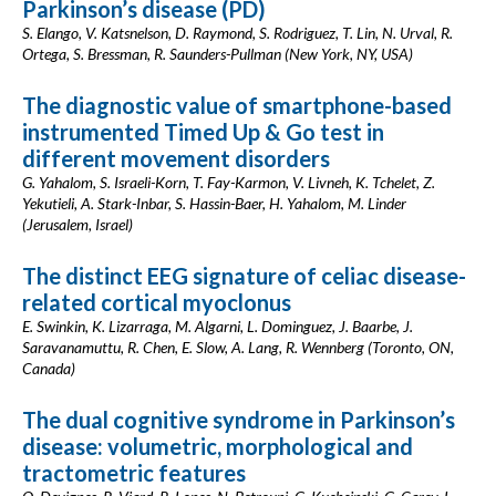
Parkinson’s disease (PD)
S. Elango, V. Katsnelson, D. Raymond, S. Rodriguez, T. Lin, N. Urval, R.
Ortega, S. Bressman, R. Saunders-Pullman (New York, NY, USA)
The diagnostic value of smartphone-based
instrumented Timed Up & Go test in
different movement disorders
G. Yahalom, S. Israeli-Korn, T. Fay-Karmon, V. Livneh, K. Tchelet, Z.
Yekutieli, A. Stark-Inbar, S. Hassin-Baer, H. Yahalom, M. Linder
(Jerusalem, Israel)
The distinct EEG signature of celiac disease-
related cortical myoclonus
E. Swinkin, K. Lizarraga, M. Algarni, L. Dominguez, J. Baarbe, J.
Saravanamuttu, R. Chen, E. Slow, A. Lang, R. Wennberg (Toronto, ON,
Canada)
The dual cognitive syndrome in Parkinson’s
disease: volumetric, morphological and
tractometric features