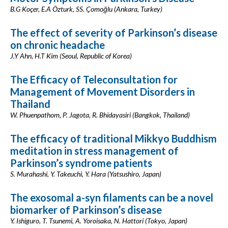
B.G Koçer, E.A Özturk, SS. Çomoğlu (Ankara, Turkey)
The effect of severity of Parkinson’s disease
on chronic headache
J.Y Ahn, H.T Kim (Seoul, Republic of Korea)
The Efficacy of Teleconsultation for
Management of Movement Disorders in
Thailand
W. Phuenpathom, P. Jagota, R. Bhidayasiri (Bangkok, Thailand)
The efficacy of traditional Mikkyo Buddhism
meditation in stress management of
Parkinson’s syndrome patients
S. Murahashi, Y. Takeuchi, Y. Hara (Yatsushiro, Japan)
The exosomal a-syn filaments can be a novel
biomarker of Parkinson’s disease
Y. Ishiguro, T. Tsunemi, A. Yoroisaka, N. Hattori (Tokyo, Japan)