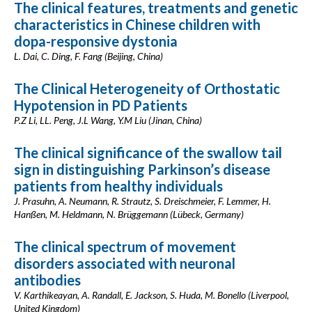
The clinical features, treatments and genetic
characteristics in Chinese children with
dopa-responsive dystonia
L. Dai, C. Ding, F. Fang (Beijing, China)
The Clinical Heterogeneity of Orthostatic
Hypotension in PD Patients
P.Z Li, LL. Peng, J.L Wang, Y.M Liu (Jinan, China)
The clinical significance of the swallow tail
sign in distinguishing Parkinson’s disease
patients from healthy individuals
J. Prasuhn, A. Neumann, R. Strautz, S. Dreischmeier, F. Lemmer, H.
Hanßen, M. Heldmann, N. Brüggemann (Lübeck, Germany)
The clinical spectrum of movement
disorders associated with neuronal
antibodies
V. Karthikeayan, A. Randall, E. Jackson, S. Huda, M. Bonello (Liverpool,
United Kingdom)