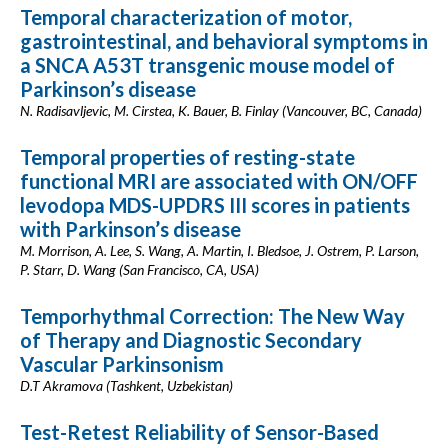
Temporal characterization of motor,
gastrointestinal, and behavioral symptoms in
a SNCA A53T transgenic mouse model of
Parkinson’s disease
N. Radisavljevic, M. Cirstea, K. Bauer, B. Finlay (Vancouver, BC, Canada)
Temporal properties of resting-state
functional MRI are associated with ON/OFF
levodopa MDS-UPDRS III scores in patients
with Parkinson’s disease
M. Morrison, A. Lee, S. Wang, A. Martin, I. Bledsoe, J. Ostrem, P. Larson,
P. Starr, D. Wang (San Francisco, CA, USA)
Temporhythmal Correction: The New Way
of Therapy and Diagnostic Secondary
Vascular Parkinsonism
D.T Akramova (Tashkent, Uzbekistan)
Test-Retest Reliability of Sensor-Based