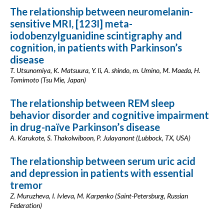
The relationship between neuromelanin-
sensitive MRI, [123I] meta-
iodobenzylguanidine scintigraphy and
cognition, in patients with Parkinson’s
disease
T. Utsunomiya, K. Matsuura, Y. Ii, A. shindo, m. Umino, M. Maeda, H.
Tomimoto (Tsu Mie, Japan)
The relationship between REM sleep
behavior disorder and cognitive impairment
in drug-naïve Parkinson’s disease
A. Karukote, S. Thakolwiboon, P. Julayanont (Lubbock, TX, USA)
The relationship between serum uric acid
and depression in patients with essential
tremor
Z. Muruzheva, I. Ivleva, M. Karpenko (Saint-Petersburg, Russian
Federation)