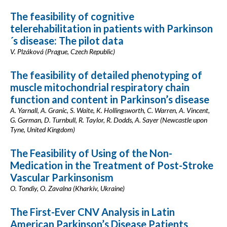
The feasibility of cognitive
telerehabilitation in patients with Parkinson
´s disease: The pilot data
V. Plzáková (Prague, Czech Republic)
The feasibility of detailed phenotyping of
muscle mitochondrial respiratory chain
function and content in Parkinson’s disease
A. Yarnall, A. Granic, S. Waite, K. Hollingsworth, C. Warren, A. Vincent,
G. Gorman, D. Turnbull, R. Taylor, R. Dodds, A. Sayer (Newcastle upon
Tyne, United Kingdom)
The Feasibility of Using of the Non-
Medication in the Treatment of Post-Stroke
Vascular Parkinsonism
O. Tondiy, O. Zavalna (Kharkiv, Ukraine)
The First-Ever CNV Analysis in Latin
American Parkinson’s Disease Patients