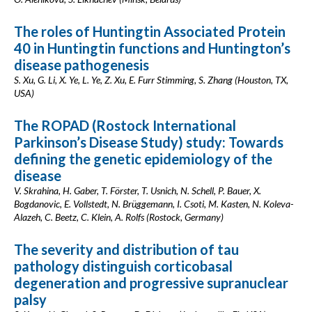
The roles of Huntingtin Associated Protein
40 in Huntingtin functions and Huntington’s
disease pathogenesis
S. Xu, G. Li, X. Ye, L. Ye, Z. Xu, E. Furr Stimming, S. Zhang (Houston, TX,
USA)
The ROPAD (Rostock International
Parkinson’s Disease Study) study: Towards
defining the genetic epidemiology of the
disease
V. Skrahina, H. Gaber, T. Förster, T. Usnich, N. Schell, P. Bauer, X.
Bogdanovic, E. Vollstedt, N. Brüggemann, I. Csoti, M. Kasten, N. Koleva-
Alazeh, C. Beetz, C. Klein, A. Rolfs (Rostock, Germany)
The severity and distribution of tau
pathology distinguish corticobasal
degeneration and progressive supranuclear
palsy