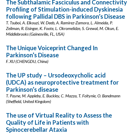
The Subthalamic Fasciculus and Connectivity
Profiling of Stimulation-induced Dyskinesia
following Pallidal DBS in Parkinson’s Disease
T. Tsuboi, A. Elkouzi, W. Deeb, A. Ramirez-Zamora, L. Almeida, P.
Zeilman, R. Eisinger, K. Foote, L. Okromelidze, S. Grewal, M. Okun, E.
Middlebrooks (Gainesville, FL, USA)
The Unique Voiceprint Changed In
Parkinson’s Disease
F. XU (CHENGDU, China)
The UP study – Ursodeoxycholic acid
(UDCA) as neuroprotective treatment for
Parkinson’s disease
T. Payne, M. Appleby, E. Buckley, C. Mazza, T. Foltynie, O. Bandmann
(Sheffield, United Kingdom)
The use of Virtual Reality to Assess the
Quality of Life in Patients with
Spinocerebellar Ataxia