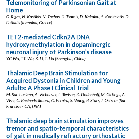
Telemonitoring of Parkinsonian Gait at
Home
G. Rigas, N. Kostikis, N. Tachos, K. Tsamis, D. Kakalou, S. Konitsiotis, D.
Fotiadis (Ioannina, Greece)
TET2-mediated Cdkn2A DNA
hydroxymethylation in dopaminergic
neuronal injury of Parkinson’s disease
Y.C Wu, TT. Wu, X. Li, T. Liu (Shanghai, China)
Thalamic Deep Brain Stimulation for
Acquired Dystonia in Children and Young
Adults: A Phase I Clinical Trial
M. San Luciano, A. Viehoever, I. Bledsoe, K. Dodenhoff, M. Gittings, A.
Viser, C. Racine-Belkoura, C. Pereira, S. Wang, P. Starr, J. Ostrem (San
Francisco, CA, USA)
Thalamic deep brain stimulation improves
tremor and spatio-temporal characteristics
of gait in medically refractory orthostatic