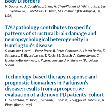
Body Disorders
N. Spotorno, D. Coughlin, L. Shaw, A. Chen-Plotkin, D. Weintraub, E. Lee,
J. Trojanowski, C. McMillan, D. Irwin, M. Grossman (Philadelphia, PA,
USA)
TAU pathology contributes to specific
patterns of structural brain damage and
neuropsychological heterogeneity in
Huntington’s disease
S. Martinez-Horta, J. Perez-Perez, R. Perez-Gonzalez, A. Horta-Barba, F.
Sampedro, E. Rivas-Asensio, T. Xucla, M. Guasch, A. Campolongo, C.
Izquierdo-Barrionuevo, J. Pagonabarraga, J. Kulisevsky (Barcelona,
Spain)
Technology-based therapy response and
prognostic biomarkers in Parkinson’s
disease: results from a prospective
evaluation of a de novo PD patients’ cohort
G. Di Lazzaro, M. Ricci, T. Schirinzi, S. Scalise, G. Saggio, N.B Mercuri, A.
Pisani (Rome, Italy)