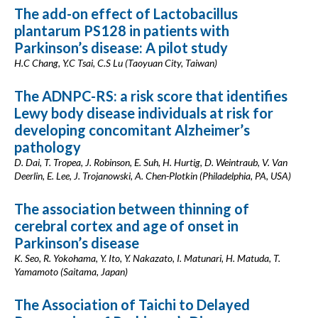
The add-on effect of Lactobacillus
plantarum PS128 in patients with
Parkinson’s disease: A pilot study
H.C Chang, Y.C Tsai, C.S Lu (Taoyuan City, Taiwan)
The ADNPC-RS: a risk score that identifies
Lewy body disease individuals at risk for
developing concomitant Alzheimer’s
pathology
D. Dai, T. Tropea, J. Robinson, E. Suh, H. Hurtig, D. Weintraub, V. Van
Deerlin, E. Lee, J. Trojanowski, A. Chen-Plotkin (Philadelphia, PA, USA)
The association between thinning of
cerebral cortex and age of onset in
Parkinson’s disease
K. Seo, R. Yokohama, Y. Ito, Y. Nakazato, I. Matunari, H. Matuda, T.
Yamamoto (Saitama, Japan)
The Association of Taichi to Delayed