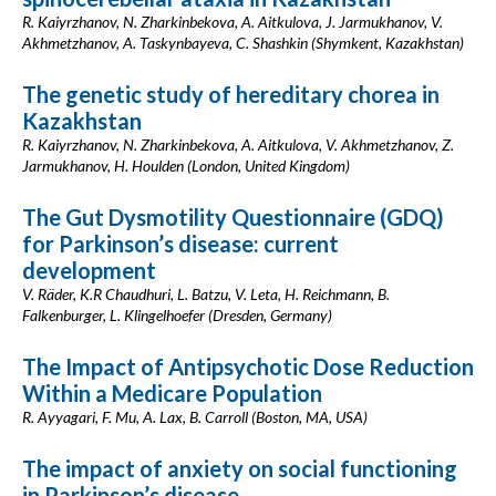
R. Kaiyrzhanov, N. Zharkinbekova, A. Aitkulova, J. Jarmukhanov, V.
Akhmetzhanov, A. Taskynbayeva, C. Shashkin (Shymkent, Kazakhstan)
The genetic study of hereditary chorea in
Kazakhstan
R. Kaiyrzhanov, N. Zharkinbekova, A. Aitkulova, V. Akhmetzhanov, Z.
Jarmukhanov, H. Houlden (London, United Kingdom)
The Gut Dysmotility Questionnaire (GDQ)
for Parkinson’s disease: current
development
V. Räder, K.R Chaudhuri, L. Batzu, V. Leta, H. Reichmann, B.
Falkenburger, L. Klingelhoefer (Dresden, Germany)
The Impact of Antipsychotic Dose Reduction
Within a Medicare Population
R. Ayyagari, F. Mu, A. Lax, B. Carroll (Boston, MA, USA)
The impact of anxiety on social functioning
in Parkinson’s disease