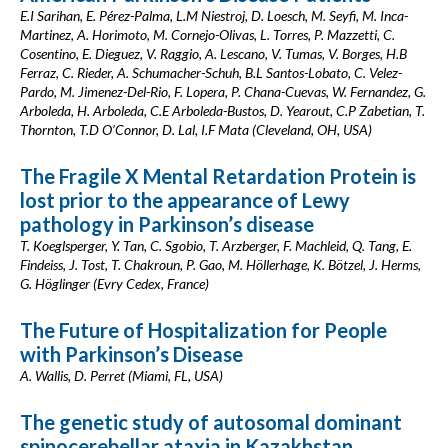
E.I Sarihan, E. Pérez-Palma, L.M Niestroj, D. Loesch, M. Seyfi, M. Inca-
Martinez, A. Horimoto, M. Cornejo-Olivas, L. Torres, P. Mazzetti, C.
Cosentino, E. Dieguez, V. Raggio, A. Lescano, V. Tumas, V. Borges, H.B
Ferraz, C. Rieder, A. Schumacher-Schuh, B.L Santos-Lobato, C. Velez-
Pardo, M. Jimenez-Del-Rio, F. Lopera, P. Chana-Cuevas, W. Fernandez, G.
Arboleda, H. Arboleda, C.E Arboleda-Bustos, D. Yearout, C.P Zabetian, T.
Thornton, T.D O’Connor, D. Lal, I.F Mata (Cleveland, OH, USA)
The Fragile X Mental Retardation Protein is
lost prior to the appearance of Lewy
pathology in Parkinson’s disease
T. Koeglsperger, Y. Tan, C. Sgobio, T. Arzberger, F. Machleid, Q. Tang, E.
Findeiss, J. Tost, T. Chakroun, P. Gao, M. Höllerhage, K. Bötzel, J. Herms,
G. Höglinger (Evry Cedex, France)
The Future of Hospitalization for People
with Parkinson’s Disease
A. Wallis, D. Perret (Miami, FL, USA)
The genetic study of autosomal dominant
spinocerebellar ataxia in Kazakhstan