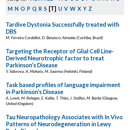
[T]
M
N
O
P
Q
R
S
U
V
W
X
Y
Z
Tardive Dystonia Successfully treated with
DBS
M. Ferreira Cordellini, D. Benzecry Almeida (Curitiba, Brazil)
Targeting the Receptor of Glial Cell Line-
Derived Neurotrophic factor to treat
Parkinson’s Disease
Y. Sidorova, A. Mahato, M. Saarma (Helsinki, Finland)
Task based profiles of language impairment
in Parkinson’s Disease
A. Lowit, M. Roheger, E. Kalbe, T. Thies, J. Steffen, M. Barbe (Glasgow,
United Kingdom)
Tau Neuropathology Associates with In Vivo
Patterns of Neurodegeneration in Lewy