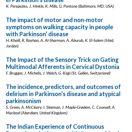
K. Perepezko, J. Hinkle, K. Mills, G. Pontone (Baltimore, MD, USA)
The impact of motor and non-motor
symptoms on walking capacity in people
with Parkinson’ disease
H. Khalil, R. Rayhan, A. Al-Sharman, A. Aburub, K. El-Salem (Irbid,
Jordan)
The Impact of the Sensory Trick on Gating
Multimodal Afferents in Cervical Dystonia
F. Brugger, J. Michelis, J. Walch, G. Kägi (St. Gallen, Switzerland)
The incidence, predictors, and outcomes of
delirium in Parkinson’s disease and atypical
parkinsonism
S. Green, A. McCleary, I. Sleeman, J. Maple-Grødem, C. Counsell, A.
Macleod (Aberdeen, United Kingdom)
The Indian Experience of Continuous