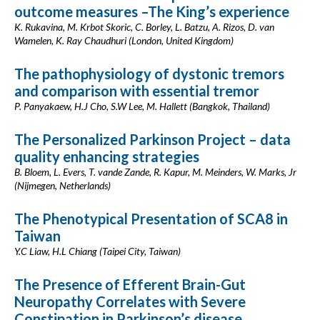
outcome measures –The King’s experience
K. Rukavina, M. Krbot Skoric, C. Borley, L. Batzu, A. Rizos, D. van
Wamelen, K. Ray Chaudhuri (London, United Kingdom)
The pathophysiology of dystonic tremors
and comparison with essential tremor
P. Panyakaew, H.J Cho, S.W Lee, M. Hallett (Bangkok, Thailand)
The Personalized Parkinson Project – data
quality enhancing strategies
B. Bloem, L. Evers, T. vande Zande, R. Kapur, M. Meinders, W. Marks, Jr
(Nijmegen, Netherlands)
The Phenotypical Presentation of SCA8 in
Taiwan
Y.C Liaw, H.L Chiang (Taipei City, Taiwan)
The Presence of Efferent Brain-Gut
Neuropathy Correlates with Severe
Constipation in Parkinson’s disease