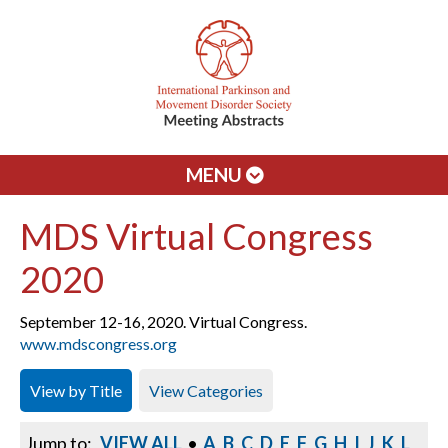
MENU
MDS Virtual Congress
2020
September 12-16, 2020. Virtual Congress.
www.mdscongress.org
View by Title
View Categories
Jump to:
VIEW ALL
•
A
B
C
D
E
F
G
H
I
J
K
L