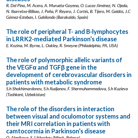
R. Del Pino, M. Acera, A. Murueta-Goyena, O. Lucas-Jiménez, N. Ojeda,
N. Ibarretxe-Bilbao, J. Peña, P. Reyero, J. Cortés, B. Tijero, M. Galdós, J.C
Gómez-Esteban, I. Gabilondo (Barakaldo, Spain)
The role of peripheral T- and B-lymphocytes
in LRRK2-mediated Parkinson’s disease
E. Kozina, M. Byrne, L. Oakley, R. Smeyne (Philadelphia, PA, USA)
The role of polymorphic allelic variants of
the VEGFα and TGFβ gene in the
development of cerebrovascular disorders in
patients with metabolic syndrome
S.h Shokhimardonov, S.h Xudjanov, F. Shermuhammedova, S.h Kuzieva
(Tashkent, Uzbekistan)
The role of the disorders in interaction
between visual and oculomotor systems and
their MRI correlation in patients with
camtocormia in Parkinson’s disease
O. Alenikova, S. Likhachev (Minsk, Belarus)