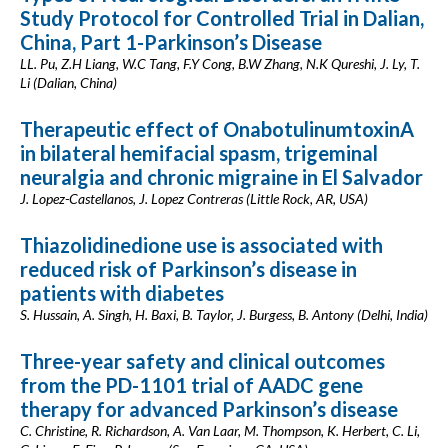
Study Protocol for Controlled Trial in Dalian,
China, Part 1-Parkinson’s Disease
LL. Pu, Z.H Liang, W.C Tang, F.Y Cong, B.W Zhang, N.K Qureshi, J. Ly, T.
Li (Dalian, China)
Therapeutic effect of OnabotulinumtoxinA
in bilateral hemifacial spasm, trigeminal
neuralgia and chronic migraine in El Salvador
J. Lopez-Castellanos, J. Lopez Contreras (Little Rock, AR, USA)
Thiazolidinedione use is associated with
reduced risk of Parkinson’s disease in
patients with diabetes
S. Hussain, A. Singh, H. Baxi, B. Taylor, J. Burgess, B. Antony (Delhi, India)
Three-year safety and clinical outcomes
from the PD-1101 trial of AADC gene
therapy for advanced Parkinson’s disease
C. Christine, R. Richardson, A. Van Laar, M. Thompson, K. Herbert, C. Li,