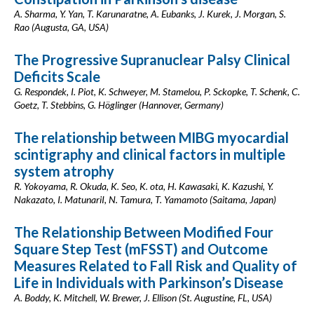
A. Sharma, Y. Yan, T. Karunaratne, A. Eubanks, J. Kurek, J. Morgan, S.
Rao (Augusta, GA, USA)
The Progressive Supranuclear Palsy Clinical
Deficits Scale
G. Respondek, I. Piot, K. Schweyer, M. Stamelou, P. Sckopke, T. Schenk, C.
Goetz, T. Stebbins, G. Höglinger (Hannover, Germany)
The relationship between MIBG myocardial
scintigraphy and clinical factors in multiple
system atrophy
R. Yokoyama, R. Okuda, K. Seo, K. ota, H. Kawasaki, K. Kazushi, Y.
Nakazato, I. MatunariI, N. Tamura, T. Yamamoto (Saitama, Japan)
The Relationship Between Modified Four
Square Step Test (mFSST) and Outcome
Measures Related to Fall Risk and Quality of
Life in Individuals with Parkinson’s Disease
A. Boddy, K. Mitchell, W. Brewer, J. Ellison (St. Augustine, FL, USA)