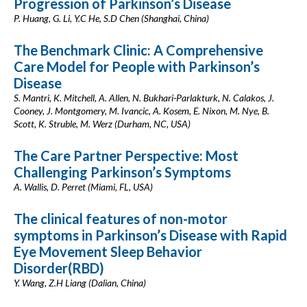
Progression of Parkinson’s Disease
P. Huang, G. Li, Y.C He, S.D Chen (Shanghai, China)
The Benchmark Clinic: A Comprehensive
Care Model for People with Parkinson’s
Disease
S. Mantri, K. Mitchell, A. Allen, N. Bukhari-Parlakturk, N. Calakos, J.
Cooney, J. Montgomery, M. Ivancic, A. Kosem, E. Nixon, M. Nye, B.
Scott, K. Struble, M. Werz (Durham, NC, USA)
The Care Partner Perspective: Most
Challenging Parkinson’s Symptoms
A. Wallis, D. Perret (Miami, FL, USA)
The clinical features of non-motor
symptoms in Parkinson’s Disease with Rapid
Eye Movement Sleep Behavior
Disorder(RBD)
Y. Wang, Z.H Liang (Dalian, China)