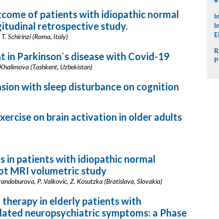
tcome of patients with idiopathic normal
I
itudinal retrospective study.
I
E
 T. Schirinzi (Roma, Italy)
R
t in Parkinson`s disease with Covid-19
P
Khalimova (Tashkent, Uzbekistan)
sion with sleep disturbance on cognition
ercise on brain activation in older adults
s in patients with idiopathic normal
lot MRI volumetric study
Brandoburova, P. Valkovic, Z. Kosutzka (Bratislava, Slovakia)
 therapy in elderly patients with
lated neuropsychiatric symptoms: a Phase