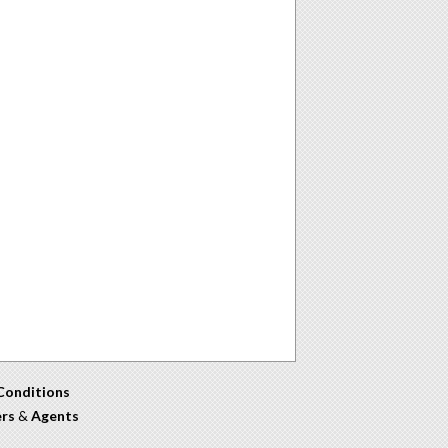
Conditions
ers
&
Agents