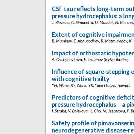
CSF tau reflects long-term ou
pressure hydrocephalus: a long
J. Bissacco, C. Simonetta, D. Mascioli, N. Mercuri,
Extent of cognitive impairmen
B. Muminov, E. Abduqodirov, R. Matmurodov, K. 
Impact of orthostatic hypoten
A. Ovchynnykova, E. Trufanov (Kyiv, Ukraine)
Influence of square-stepping ex
with cognitive frailty
YH. Wang, RY. Wang, YR. Yang (Taipei, Taiwan)
Predictors of cognitive deficit
pressure hydrocephalus – a pi
I. Straka, V. Bolekova, K. Cho, M. Jezberova, P. 
Safety profile of pimavanserin
neurodegenerative disease-re