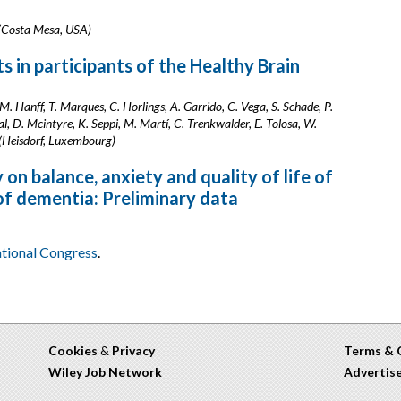
k (Costa Mesa, USA)
s in participants of the Healthy Brain
AM. Hanff, T. Marques, C. Horlings, A. Garrido, C. Vega, S. Schade, P.
, D. Mcintyre, K. Seppi, M. Martí, C. Trenkwalder, E. Tolosa, W.
 (Heisdorf, Luxembourg)
on balance, anxiety and quality of life of
 of dementia: Preliminary data
ational Congress
.
Cookies
&
Privacy
Terms & 
Wiley Job Network
Advertis