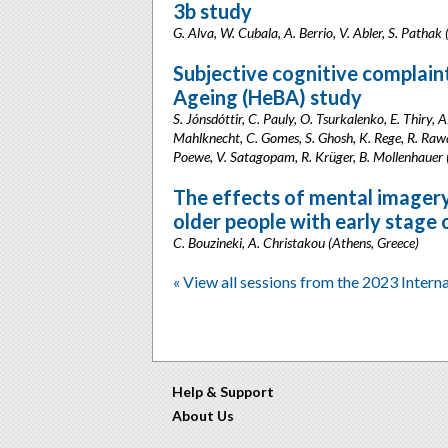
3b study
G. Alva, W. Cubala, A. Berrio, V. Abler, S. Patha
Subjective cognitive complaint
Ageing (HeBA) study
S. Jónsdóttir, C. Pauly, O. Tsurkalenko, E. Thiry, 
Mahlknecht, C. Gomes, S. Ghosh, K. Rege, R. Rawal
Poewe, V. Satagopam, R. Krüger, B. Mollenhauer
The effects of mental imagery 
older people with early stage
C. Bouzineki, A. Christakou (Athens, Greece)
« View all sessions from the 2023 Intern
Help & Support
About Us