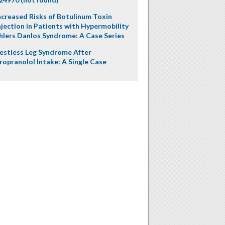
ncreased Risks of Botulinum Toxin
njection in Patients with Hypermobility
hlers Danlos Syndrome: A Case Series
estless Leg Syndrome After
ropranolol Intake: A Single Case