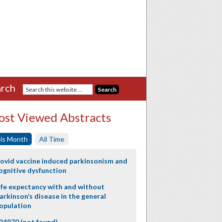
rch
st Viewed Abstracts
is Month
All Time
ovid vaccine induced parkinsonism and
ognitive dysfunction
ife expectancy with and without
arkinson’s disease in the general
opulation
24970 (not found)