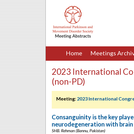
Home
Meetings Archi
2023 International Co
(non-PD)
Meeting:
2023 International Congr
Consanguinity is the key play
neurodegeneration with brain 
SHB. Rehman (Bannu, Pakistan)