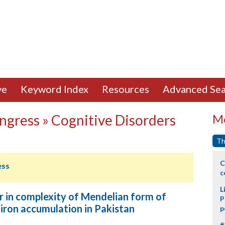
ve
Keyword Index
Resources
Advanced Sea
ngress » Cognitive Disorders
Mo
Th
C
ess
c
L
er in complexity of Mendelian form of
P
iron accumulation in Pakistan
p
#