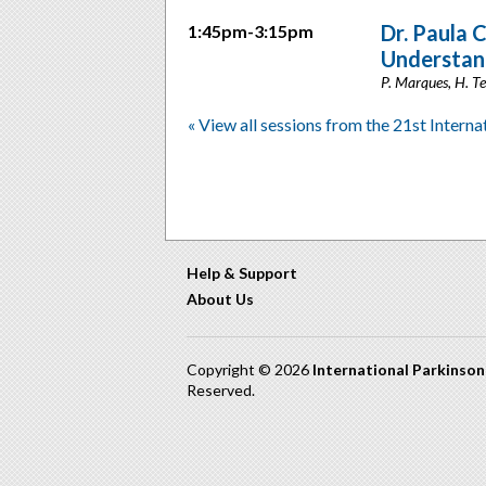
Dr. Paula 
1:45pm-3:15pm
Understan
P. Marques, H. Tei
« View all sessions from the 21st Intern
Help & Support
About Us
Copyright © 2026
International Parkinso
Reserved.