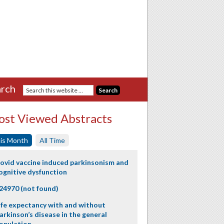
rch
st Viewed Abstracts
is Month
All Time
ovid vaccine induced parkinsonism and
ognitive dysfunction
24970 (not found)
ife expectancy with and without
arkinson’s disease in the general
opulation