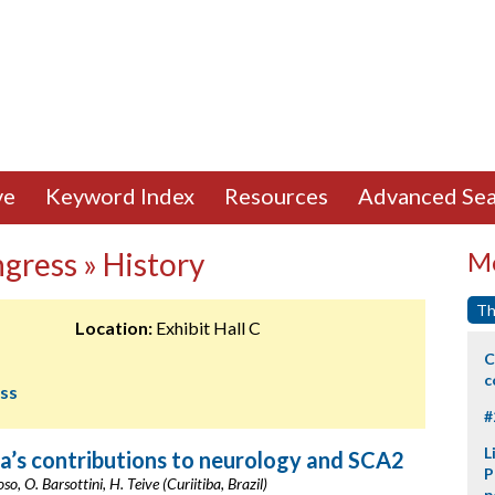
ve
Keyword Index
Resources
Advanced Sea
gress » History
Mo
Th
Location:
Exhibit Hall C
C
c
ess
#
L
a’s contributions to neurology and SCA2
P
oso, O. Barsottini, H. Teive (Curiitiba, Brazil)
p