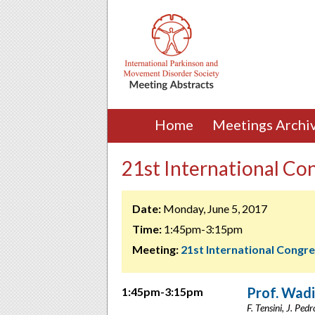
Home
Meetings Archi
21st International Con
Date:
Monday, June 5, 2017
Time:
1:45pm-3:15pm
Meeting:
21st International Congr
Prof. Wadi
1:45pm-3:15pm
F. Tensini, J. Pedr