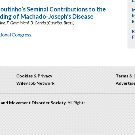
Coutinho’s Seminal Contributions to the
I
ding of Machado-Joseph’s Disease
I
E
ve, F. Germiniani, B. Garcia (Curitiba, Brazil)
R
ational Congress
.
P
Cookies
&
Privacy
Terms & 
Wiley Job Network
Advertis
n and Movement Disorder Society
. All Rights