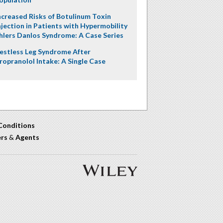
ncreased Risks of Botulinum Toxin
njection in Patients with Hypermobility
hlers Danlos Syndrome: A Case Series
estless Leg Syndrome After
ropranolol Intake: A Single Case
Conditions
ers
&
Agents