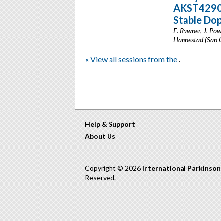
AKST4290 i
Stable Do
E. Rawner, J. Pow
Hannestad (San C
« View all sessions from the
.
Help & Support
About Us
Copyright © 2026
International Parkinso
Reserved.