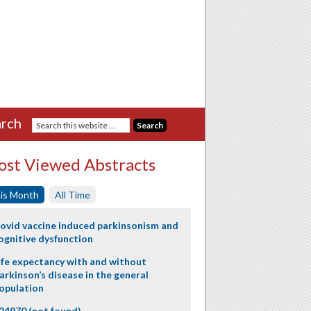
rch
st Viewed Abstracts
is Month
All Time
ovid vaccine induced parkinsonism and
ognitive dysfunction
ife expectancy with and without
arkinson’s disease in the general
opulation
24970 (not found)