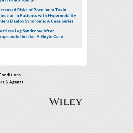
ncreased Risks of Botulinum Toxin
njection in Patients with Hypermobility
hlers Danlos Syndrome: A Case Series
estless Leg Syndrome After
ropranolol Intake: A Single Case
Conditions
ers
&
Agents