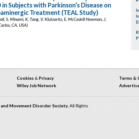
n Subjects with Parkinson’s Disease on
I
paminergic Treatment (TEAL Study)
I
ell, S. Minami, K. Tang, V. Klutzaritz, E. McCaskill Newman, J.
E
arlos, CA, USA)
R
P
Cookies
&
Privacy
Terms & 
Wiley Job Network
Advertis
n and Movement Disorder Society
. All Rights