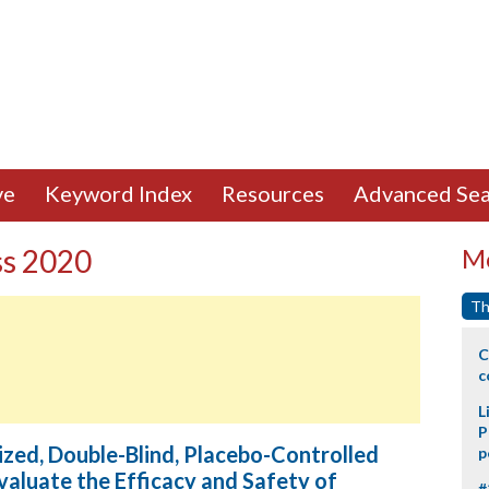
ve
Keyword Index
Resources
Advanced Sea
ss 2020
Mo
Th
C
c
L
P
ed, Double-Blind, Placebo-Controlled
p
valuate the Efficacy and Safety of
#