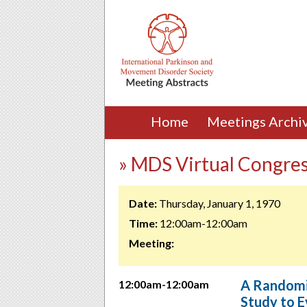
Home
Meetings Archi
» MDS Virtual Congre
Date:
Thursday, January 1, 1970
Time:
12:00am-12:00am
Meeting:
A Randomiz
12:00am-12:00am
Study to E