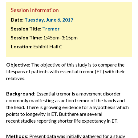
Session Information
Date:
Tuesday, June 6, 2017
Session Title:
Tremor
Session Time:
1:45pm-3:15pm
Location:
Exhibit Hall C
Objective
: The objective of this study is to compare the
lifespans of patients with essential tremor (ET) with their
relatives.
Background
: Essential tremor is a movement disorder
commonly manifesting as action tremor of the hands and
the head. There is growing evidence for a hypothesis which
points to longevity in ET. But there are several
recent studies reporting shorter life expectancy in ET.
Methods
: Present data was initially gathered for a study