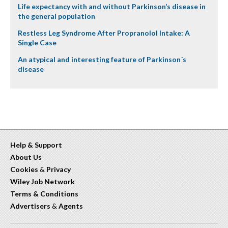
Life expectancy with and without Parkinson’s disease in
the general population
Restless Leg Syndrome After Propranolol Intake: A
Single Case
An atypical and interesting feature of Parkinson´s
disease
Help & Support
About Us
Cookies
&
Privacy
Wiley Job Network
Terms & Conditions
Advertisers
&
Agents