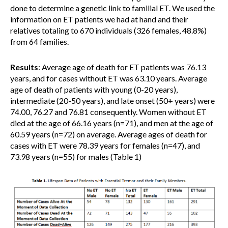
done to determine a genetic link to familial ET. We used the
information on ET patients we had at hand and their
relatives totaling to 670 individuals (326 females, 48.8%)
from 64 families.
Results
: Average age of death for ET patients was 76.13
years, and for cases without ET was 63.10 years. Average
age of death of patients with young (0-20 years),
intermediate (20-50 years), and late onset (50+ years) were
74.00, 76.27 and 76.81 consequently. Women without ET
died at the age of 66.16 years (n=71), and men at the age of
60.59 years (n=72) on average. Average ages of death for
cases with ET were 78.39 years for females (n=47), and
73.98 years (n=55) for males (Table 1)