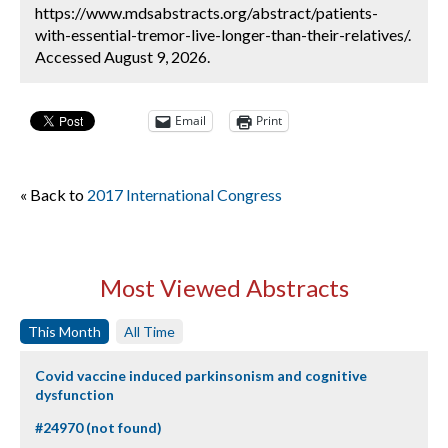
https://www.mdsabstracts.org/abstract/patients-
with-essential-tremor-live-longer-than-their-relatives/.
Accessed August 9, 2026.
Email
Print
« Back to
2017 International Congress
Most Viewed Abstracts
This Month
All Time
Covid vaccine induced parkinsonism and cognitive
dysfunction
#24970 (not found)