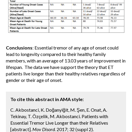
Conclusions
: Essential tremor of any age of onset could
lead to longevity compared to their healthy family
members, with an average of 13.03 years of improvement in
lifespan. The data we have support the theory that ET
patients live longer than their healthy relatives regardless of
gender or their age of onset.
To cite this abstract in AMA style:
C. Akbostanci, K. Doğanyiğit, M. Şen, E. Onat, A.
Tekinay, T. Özçelik, M. Akbostanci. Patients with
Essential Tremor Live Longer than their Relatives
[abstract].
Mov Disord.
2017; 32 (suppl 2).