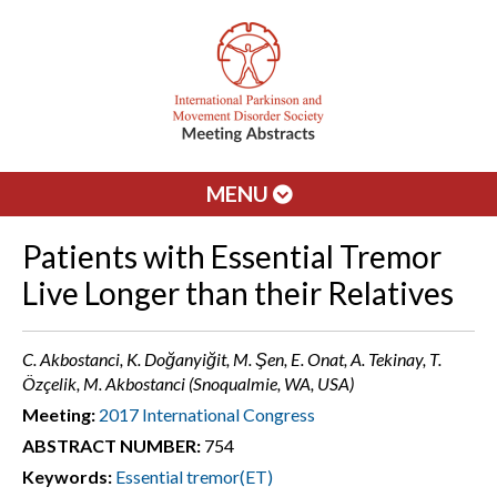
MENU
Patients with Essential Tremor
Live Longer than their Relatives
C. Akbostanci, K. Doğanyiğit, M. Şen, E. Onat, A. Tekinay, T.
Özçelik, M. Akbostanci (Snoqualmie, WA, USA)
Meeting:
2017 International Congress
ABSTRACT NUMBER:
754
Keywords:
Essential tremor(ET)