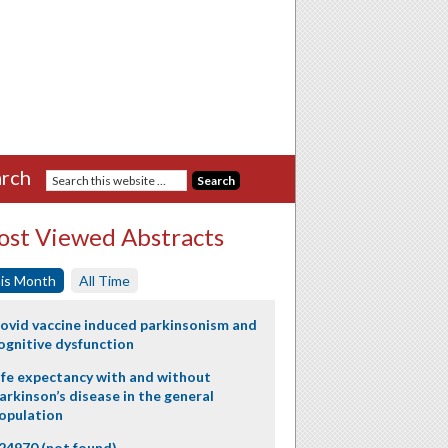
rch
st Viewed Abstracts
is Month
All Time
ovid vaccine induced parkinsonism and
ognitive dysfunction
ife expectancy with and without
arkinson’s disease in the general
opulation
24970 (not found)