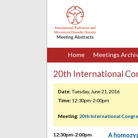
Home
Meetings Archi
20th International Con
Date:
Tuesday, June 21, 2016
Time:
12:30pm-2:00pm
Meeting:
20th International Congr
A homozyg
12:30pm-2:00pm