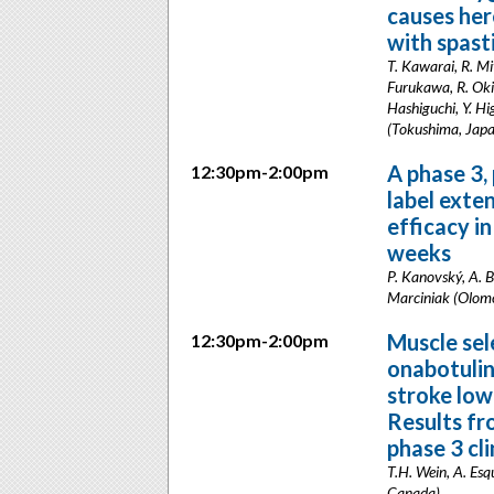
causes he
with spast
T. Kawarai, R. M
Furukawa, R. Oki,
Hashiguchi, Y. Hig
(Tokushima, Jap
A phase 3,
12:30pm-2:00pm
label exte
efficacy i
weeks
P. Kanovský, A. B
Marciniak (Olomo
Muscle sel
12:30pm-2:00pm
onabotulin
stroke low
Results fr
phase 3 clin
T.H. Wein, A. Esq
Canada)