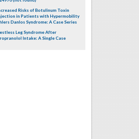
ncreased Risks of Botulinum Toxin
njection in Patients with Hypermobility
hlers Danlos Syndrome: A Case Series
estless Leg Syndrome After
ropranolol Intake: A Single Case