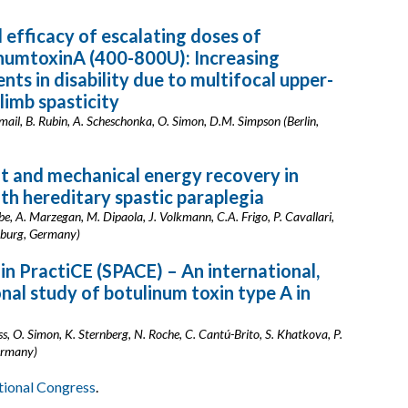
 efficacy of escalating doses of
numtoxinA (400-800U): Increasing
ts in disability due to multifocal upper-
limb spasticity
smail, B. Rubin, A. Scheschonka, O. Simon, D.M. Simpson (Berlin,
it and mechanical energy recovery in
ith hereditary spastic paraplegia
ebe, A. Marzegan, M. Dipaola, J. Volkmann, C.A. Frigo, P. Cavallari,
rzburg, Germany)
 in PractiCE (SPACE) – An international,
nal study of botulinum toxin type A in
iss, O. Simon, K. Sternberg, N. Roche, C. Cantú-Brito, S. Khatkova, P.
Germany)
ational Congress
.