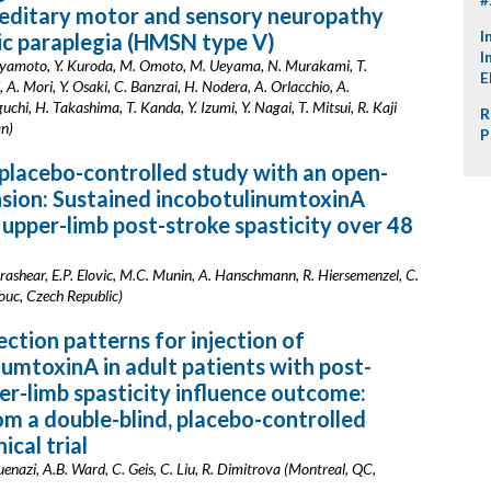
reditary motor and sensory neuropathy
I
ic paraplegia (HMSN type V)
I
iyamoto, Y. Kuroda, M. Omoto, M. Ueyama, N. Murakami, T.
E
 A. Mori, Y. Osaki, C. Banzrai, H. Nodera, A. Orlacchio, A.
uchi, H. Takashima, T. Kanda, Y. Izumi, Y. Nagai, T. Mitsui, R. Kaji
R
an)
P
 placebo-controlled study with an open-
nsion: Sustained incobotulinumtoxinA
n upper-limb post-stroke spasticity over 48
rashear, E.P. Elovic, M.C. Munin, A. Hanschmann, R. Hiersemenzel, C.
uc, Czech Republic)
ection patterns for injection of
umtoxinA in adult patients with post-
er-limb spasticity influence outcome:
om a double-blind, placebo-controlled
ical trial
uenazi, A.B. Ward, C. Geis, C. Liu, R. Dimitrova (Montreal, QC,