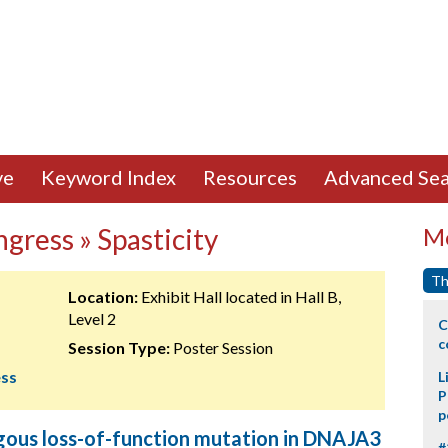
ve
Keyword Index
Resources
Advanced Sea
gress » Spasticity
Mo
Th
Location:
Exhibit Hall located in Hall B,
Level 2
C
c
Session Type:
Poster Session
ess
L
P
p
ous loss-of-function mutation in DNAJA3
#