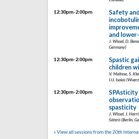
Safety and
12:30pm-2:00pm
incobotuli
improvemen
and lower-
J. Wissel, D. Ben
Germany)
Spastic ga
12:30pm-2:00pm
children w
V. Maltese, S. Kl
I.U. Isaias (Wue
SPAsticity
12:30pm-2:00pm
observatio
spasticity
J. Wissel, J. Harr
Säterö (Berlin, 
« View all sessions from the 20th Intern