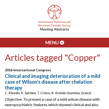
MENU
Articles tagged "Copper"
2016 International Congress
Clinical and imaging deterioration of a mild
case of Wilson’s disease after chelation
therapy
C. Kleoniki, K. Spiridon, T. Cristos, K. Aristidis (Ioannina, Greece)
Objective: To present a case of a mild wilson disease with
neuropsychiatric features which showed clinical and also