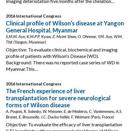
imaging deteriotation five months after the chelation…
2016 International Congress
Clinical profile of Wilson’s disease at Yangon
General Hospital, Myanmar
S.M.M. Aye, K.M.P.P. Kyaw, Z. Myint Shwe, O. Ohnmar, Y.M. Aye, W.M.
Thit (Yangon, Myanmar)
Objective: To evaluate clinical, biochemical and imaging
profile of patients with Wilson's Disease (WD).
Background: There was no reported case series of WD in
Myanmar.This…
2016 International Congress
The French experience of liver
transplantation for severe neurological
forms of Wilson disease
A. Poujois, R. Sobesky, W. Meissner, E. de Medeiros, C. Vanlemmens, A.S.
Brunet, E. Broussolle, J.C. Duclos-Vallée, F. Woimant (Paris, France)
Objective: To evaluate the efficacy of liver transplantation
(LT) in patients with severe neurological forms of Wilson