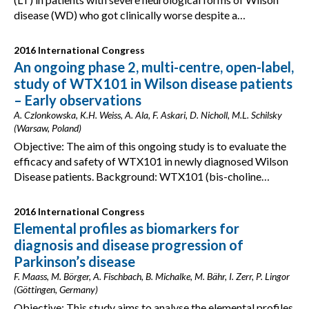
disease (WD) who got clinically worse despite a…
2016 International Congress
An ongoing phase 2, multi-centre, open-label,
study of WTX101 in Wilson disease patients
– Early observations
A. Czlonkowska, K.H. Weiss, A. Ala, F. Askari, D. Nicholl, M.L. Schilsky
(Warsaw, Poland)
Objective: The aim of this ongoing study is to evaluate the
efficacy and safety of WTX101 in newly diagnosed Wilson
Disease patients. Background: WTX101 (bis-choline…
2016 International Congress
Elemental profiles as biomarkers for
diagnosis and disease progression of
Parkinson’s disease
F. Maass, M. Börger, A. Fischbach, B. Michalke, M. Bähr, I. Zerr, P. Lingor
(Göttingen, Germany)
Objective: This study aims to analyse the elemental profiles