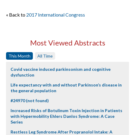
« Back to
2017 International Congress
Most Viewed Abstracts
This Month
All Time
Covid vaccine induced parkinsonism and cognitive
dysfunction
Life expectancy with and without Parkinson’s disease in
the general population
#24970 (not found)
Increased Risks of Botulinum Toxin Injection in Patients
with Hypermobility Ehlers Danlos Syndrome: A Case
Series
Restless Leg Syndrome After Propranolol Intake: A