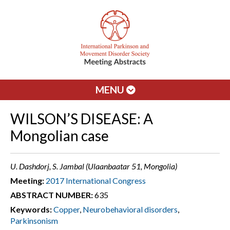
MENU
WILSON’S DISEASE: A
Mongolian case
U. Dashdorj, S. Jambal (Ulaanbaatar 51, Mongolia)
Meeting:
2017 International Congress
ABSTRACT NUMBER:
635
Keywords:
Copper
,
Neurobehavioral disorders
,
Parkinsonism