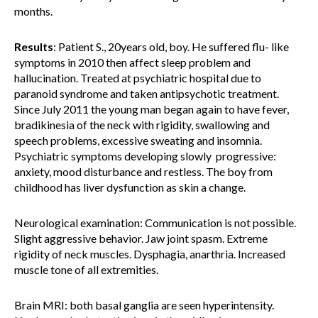
months.
Results
: Patient S., 20years old, boy. He suffered flu- like
symptoms in 2010 then affect sleep problem and
hallucination. Treated at psychiatric hospital due to
paranoid syndrome and taken antipsychotic treatment.
Since July 2011 the young man began again to have fever,
bradikinesia of the neck with rigidity, swallowing and
speech problems, excessive sweating and insomnia.
Psychiatric symptoms developing slowly progressive:
anxiety, mood disturbance and restless. The boy from
childhood has liver dysfunction as skin a change.
Neurological examination: Communication is not possible.
Slight aggressive behavior. Jaw joint spasm. Extreme
rigidity of neck muscles. Dysphagia, anarthria. Increased
muscle tone of all extremities.
Brain MRI: both basal ganglia are seen hyperintensity.