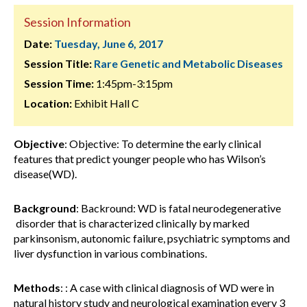
Session Information
Date:
Tuesday, June 6, 2017
Session Title:
Rare Genetic and Metabolic Diseases
Session Time:
1:45pm-3:15pm
Location:
Exhibit Hall C
Objective
: Objective: To determine the early clinical
features that predict younger people who has Wilson’s
disease(WD).
Background
: Backround: WD is fatal neurodegenerative
disorder that is characterized clinically by marked
parkinsonism, autonomic failure, psychiatric symptoms and
liver dysfunction in various combinations.
Methods
: : A case with clinical diagnosis of WD were in
natural history study and neurological examination every 3