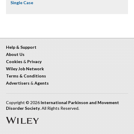
Single Case
Help & Support
About Us
Cookies
&
Privacy
Wiley Job Network
Terms & Conditions
Advertisers
&
Agents
Copyright © 2026
International Parkinson and Movement
Disorder Society
. All Rights Reserved.