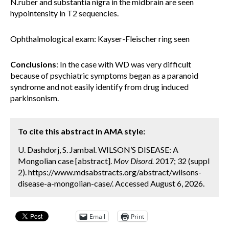
N.ruber and substantia nigra in the midbrain are seen
hypointensity in T2 sequencies.
Ophthalmological exam: Kayser-Fleischer ring seen
Conclusions
: In the case with WD was very difficult
because of psychiatric symptoms began as a paranoid
syndrome and not easily identify from drug induced
parkinsonism.
To cite this abstract in AMA style:
U. Dashdorj, S. Jambal. WILSON’S DISEASE: A
Mongolian case [abstract].
Mov Disord.
2017; 32 (suppl
2). https://www.mdsabstracts.org/abstract/wilsons-
disease-a-mongolian-case/. Accessed August 6, 2026.
Email
Print