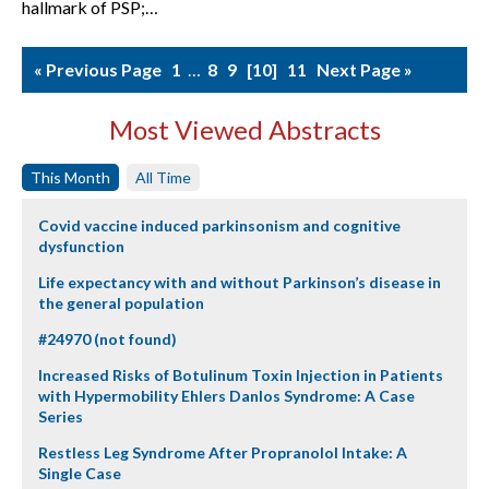
hallmark of PSP;…
« Previous Page
1
…
8
9
10
11
Next Page »
Most Viewed Abstracts
This Month
All Time
Covid vaccine induced parkinsonism and cognitive
dysfunction
Life expectancy with and without Parkinson’s disease in
the general population
#24970 (not found)
Increased Risks of Botulinum Toxin Injection in Patients
with Hypermobility Ehlers Danlos Syndrome: A Case
Series
Restless Leg Syndrome After Propranolol Intake: A
Single Case