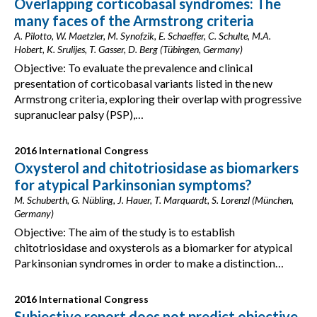
Overlapping corticobasal syndromes: The
many faces of the Armstrong criteria
A. Pilotto, W. Maetzler, M. Synofzik, E. Schaeffer, C. Schulte, M.A.
Hobert, K. Srulijes, T. Gasser, D. Berg (Tübingen, Germany)
Objective: To evaluate the prevalence and clinical
presentation of corticobasal variants listed in the new
Armstrong criteria, exploring their overlap with progressive
supranuclear palsy (PSP),…
2016 International Congress
Oxysterol and chitotriosidase as biomarkers
for atypical Parkinsonian symptoms?
M. Schuberth, G. Nübling, J. Hauer, T. Marquardt, S. Lorenzl (München,
Germany)
Objective: The aim of the study is to establish
chitotriosidase and oxysterols as a biomarker for atypical
Parkinsonian syndromes in order to make a distinction…
2016 International Congress
Subjective report does not predict objective