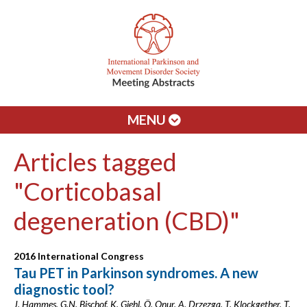
MENU
Articles tagged
"Corticobasal
degeneration (CBD)"
2016 International Congress
Tau PET in Parkinson syndromes. A new
diagnostic tool?
J. Hammes, G.N. Bischof, K. Giehl, Ö. Onur, A. Drzezga, T. Klockgether, T.