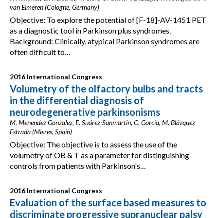
van Eimeren (Cologne, Germany)
Objective: To explore the potential of [F-18]-AV-1451 PET
as a diagnostic tool in Parkinson plus syndromes.
Background: Clinically, atypical Parkinson syndromes are
often difficult to…
2016 International Congress
Volumetry of the olfactory bulbs and tracts
in the differential diagnosis of
neurodegenerative parkinsonisms
M. Menendez Gonzalez, E. Suárez-Sanmartin, C. García, M. Blázquez
Estrada (Mieres, Spain)
Objective: The objective is to assess the use of the
volumetry of OB & T as a parameter for distinguishing
controls from patients with Parkinson's…
2016 International Congress
Evaluation of the surface based measures to
discriminate progressive supranuclear palsy