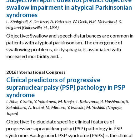
swallow impairment in atypical Parkinsonian
syndromes
L. Shahgholi, S. De Jesus, A. Paterson, W. Deeb, N.R. McFarland, K.
Hegland (Gainesville, FL, USA)
Objective: Swallow and speech disturbances are common in
patients with atypical parkinsonism. The emergence of
swallowing problems, or dysphagia, is associated with
increased morbidity and…
2016 International Congress
Clinical predictors of progressive
supranuclear palsy (PSP) pathology in PSP
syndrome
I. Aiba, Y. Saito, Y. Yokokawa, M. Kenjo, T. Katayama, R. Hashimoto, S.
Sakakibara, A. Inukai, M. Mimuro, Y. Iwasaki, M. Yoshida (Nagoya,
Japan)
Objective: To elucidate specific clinical features of
progressive supranuclear palsy (PSP) pathology in PSP
syndrome. Background: PSP syndrome (PSPS) is the clinical