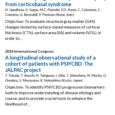
from corticobasal syndrome
N. Upadhyay, A. Suppa, M.C. Piattella, F.D. Stasio, C. Colonnese, C.
Colosimo, A. Berardelli, P. Pantano (Rome, Italy)
Objective: To evaluate structural gray matter (GM)
changes tested by surface-based measures of cortical
thickness (CTh), surface area (SA) and volume (VOL), in
order to…
2016 International Congress
A longitudinal observational study of a
cohort of patients with PSP/CBD: The
JALPAC project
T. Tokuda, T. Ikeuchi, H. Takigawa, I. Aiba, T. Shimohata, M. Morita, O.
Onodera, S. Murayama, K. Nakashima (Kyoto, Japan)
Objective: To identify PSP/CBD progression biomarkers
both to improve understanding of disease etiology and
course, and to provide crucial tools to enhance the
likelihood of…