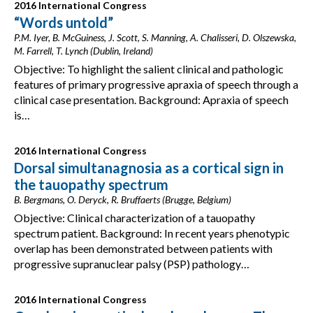
2016 International Congress
“Words untold”
P.M. Iyer, B. McGuiness, J. Scott, S. Manning, A. Chalisseri, D. Olszewska,
M. Farrell, T. Lynch (Dublin, Ireland)
Objective: To highlight the salient clinical and pathologic
features of primary progressive apraxia of speech through a
clinical case presentation. Background: Apraxia of speech
is…
2016 International Congress
Dorsal simultanagnosia as a cortical sign in
the tauopathy spectrum
B. Bergmans, O. Deryck, R. Bruffaerts (Brugge, Belgium)
Objective: Clinical characterization of a tauopathy
spectrum patient. Background: In recent years phenotypic
overlap has been demonstrated between patients with
progressive supranuclear palsy (PSP) pathology…
2016 International Congress