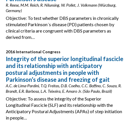
R. Reese, M.M. Reich, R. Nilunsing, W. Pollet, J. Volkmann (Würzburg,
Germany)
Objective: To test whether DBS parameters in chronically
stimulated Parkinson´s disease (PD) patients chosen by
clinical criteria are congruent with DBS parameters as
derived from…
2016 International Congress
Integrity of the superior longitudinal fascicle
and its relationship with anticipatory
postural adjustments in people with
Parkinson’s disease and freezing of gait
A.C. de Lima-Pardini, T.Q. Freitas, D.B. Coelho, C.C. Boffino, C. Souza, R.
Brandt, E.R. Barbosa, L.A. Teixeira, E. Amaro Jr. (São Paulo, Brazil)
Objective: To assess the integrity of the Superior
Longitudinal Fascicle (SLF) and its relationship with the
Anticipatory Postural Adjustments (APAs) of step initiation
in people…