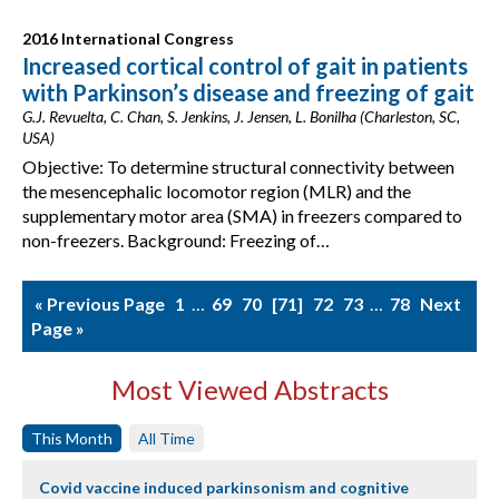
2016 International Congress
Increased cortical control of gait in patients
with Parkinson’s disease and freezing of gait
G.J. Revuelta, C. Chan, S. Jenkins, J. Jensen, L. Bonilha (Charleston, SC,
USA)
Objective: To determine structural connectivity between
the mesencephalic locomotor region (MLR) and the
supplementary motor area (SMA) in freezers compared to
non-freezers. Background: Freezing of…
« Previous Page
1
…
69
70
71
72
73
…
78
Next
Page »
Most Viewed Abstracts
This Month
All Time
Covid vaccine induced parkinsonism and cognitive