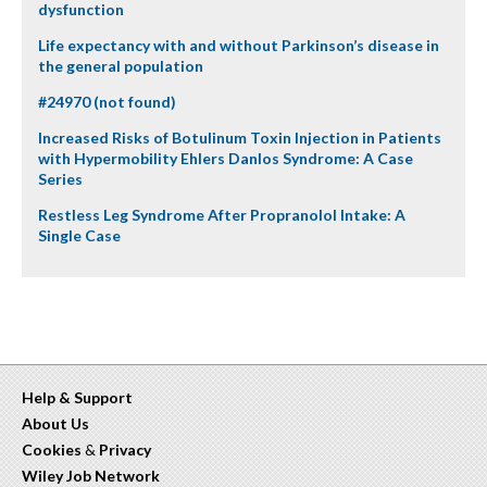
dysfunction
Life expectancy with and without Parkinson’s disease in
the general population
#24970 (not found)
Increased Risks of Botulinum Toxin Injection in Patients
with Hypermobility Ehlers Danlos Syndrome: A Case
Series
Restless Leg Syndrome After Propranolol Intake: A
Single Case
Help & Support
About Us
Cookies
&
Privacy
Wiley Job Network