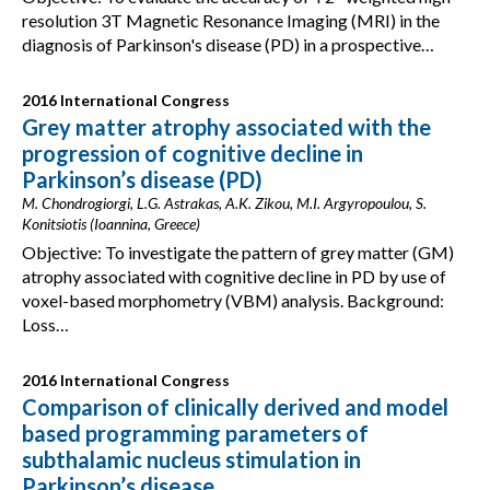
resolution 3T Magnetic Resonance Imaging (MRI) in the
diagnosis of Parkinson's disease (PD) in a prospective…
2016 International Congress
Grey matter atrophy associated with the
progression of cognitive decline in
Parkinson’s disease (PD)
M. Chondrogiorgi, L.G. Astrakas, A.K. Zikou, M.I. Argyropoulou, S.
Konitsiotis (Ioannina, Greece)
Objective: To investigate the pattern of grey matter (GM)
atrophy associated with cognitive decline in PD by use of
voxel-based morphometry (VBM) analysis. Background:
Loss…
2016 International Congress
Comparison of clinically derived and model
based programming parameters of
subthalamic nucleus stimulation in
Parkinson’s disease