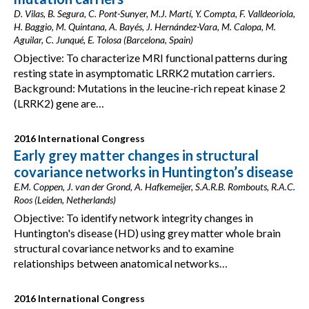
D. Vilas, B. Segura, C. Pont-Sunyer, M.J. Martí, Y. Compta, F. Valldeoriola,
H. Baggio, M. Quintana, A. Bayés, J. Hernández-Vara, M. Calopa, M.
Aguilar, C. Junqué, E. Tolosa (Barcelona, Spain)
Objective: To characterize MRI functional patterns during
resting state in asymptomatic LRRK2 mutation carriers.
Background: Mutations in the leucine-rich repeat kinase 2
(LRRK2) gene are…
2016 International Congress
Early grey matter changes in structural
covariance networks in Huntington’s disease
E.M. Coppen, J. van der Grond, A. Hafkemeijer, S.A.R.B. Rombouts, R.A.C.
Roos (Leiden, Netherlands)
Objective: To identify network integrity changes in
Huntington's disease (HD) using grey matter whole brain
structural covariance networks and to examine
relationships between anatomical networks…
2016 International Congress