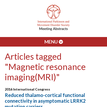
MENU
Articles tagged
"Magnetic resonance
imaging(MRI)"
2016 International Congress
Reduced thalamo-cortical functional
connectivity in asymptomatic LRRK2
mutation carriers