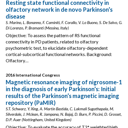
Resting state functional connectivity in
olfactory network in de novo Parkinson’s
disease
S. Marino, L. Bonanno, F. Caminiti, F. Corallo, V. Lo Buono, S. De Salvo, G.
Di Lorenzo, P. Bramanti (Messina, Italy)
Objective: To assess the pattern of RS functional
connectivity in PD patients, related to olfactory
psychometric test, to elucidate olfactory-dependent
cortical-subcortical functional networks. Background:
Olfactory…
2016 International Congress
Magnetic resonance imaging of nigrosome-1
in the diagnosis of early Parkinson’s: Initial
results of the Parkinson’s magnetic imaging
repository (PaMIR)
S.T. Schwarz, Y. Xing, A. Martin Bastida, C. Lakmali Sugathapala, M.
Silverdale, J. Mclean, R. Jampana, N. Bajaj, D. Burn, P. Piccini, D. Grosset,
D.P. Auer (Nottingham, United Kingdom)
Objective: To evaluate the accuracy of T2* weighted high