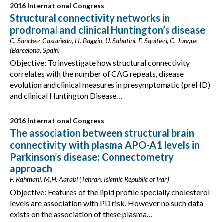
2016 International Congress
Structural connectivity networks in
prodromal and clinical Huntington’s disease
C. Sanchez-Castañeda, H. Baggio, U. Sabatini, F. Squitieri, C. Junque
(Barcelona, Spain)
Objective: To investigate how structural connectivity
correlates with the number of CAG repeats, disease
evolution and clinical measures in presymptomatic (preHD)
and clinical Huntington Disease…
2016 International Congress
The association between structural brain
connectivity with plasma APO-A1 levels in
Parkinson’s disease: Connectometry
approach
F. Rahmani, M.H. Aarabi (Tehran, Islamic Republic of Iran)
Objective: Features of the lipid profile specially cholesterol
levels are association with PD risk. However no such data
exists on the association of these plasma…