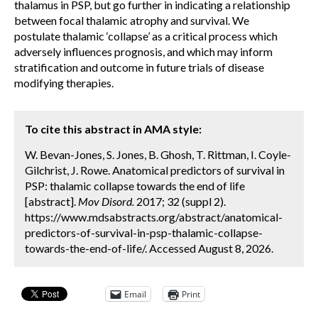
thalamus in PSP, but go further in indicating a relationship
between focal thalamic atrophy and survival. We
postulate thalamic ‘collapse’ as a critical process which
adversely influences prognosis, and which may inform
stratification and outcome in future trials of disease
modifying therapies.
To cite this abstract in AMA style:
W. Bevan-Jones, S. Jones, B. Ghosh, T. Rittman, I. Coyle-
Gilchrist, J. Rowe. Anatomical predictors of survival in
PSP: thalamic collapse towards the end of life
[abstract].
Mov Disord.
2017; 32 (suppl 2).
https://www.mdsabstracts.org/abstract/anatomical-
predictors-of-survival-in-psp-thalamic-collapse-
towards-the-end-of-life/. Accessed August 8, 2026.
Email
Print