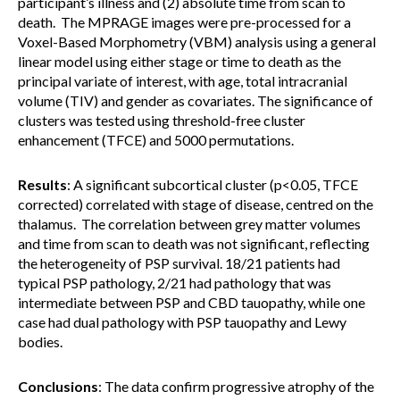
participant’s illness and (2) absolute time from scan to
death. The MPRAGE images were pre-processed for a
Voxel-Based Morphometry (VBM) analysis using a general
linear model using either stage or time to death as the
principal variate of interest, with age, total intracranial
volume (TIV) and gender as covariates. The significance of
clusters was tested using threshold-free cluster
enhancement (TFCE) and 5000 permutations.
Results
: A significant subcortical cluster (p<0.05, TFCE
corrected) correlated with stage of disease, centred on the
thalamus. The correlation between grey matter volumes
and time from scan to death was not significant, reflecting
the heterogeneity of PSP survival. 18/21 patients had
typical PSP pathology, 2/21 had pathology that was
intermediate between PSP and CBD tauopathy, while one
case had dual pathology with PSP tauopathy and Lewy
bodies.
Conclusions
: The data confirm progressive atrophy of the