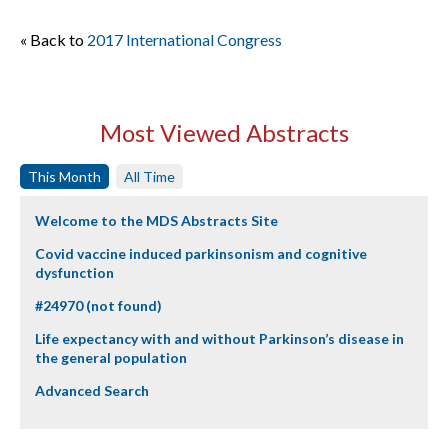
« Back to
2017 International Congress
Most Viewed Abstracts
This Month
All Time
Welcome to the MDS Abstracts Site
Covid vaccine induced parkinsonism and cognitive
dysfunction
#24970 (not found)
Life expectancy with and without Parkinson’s disease in
the general population
Advanced Search