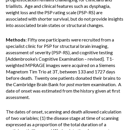
triallists. Age and clinical features such as dysphagia,
weight loss and the PSP rating scale (PSP-RS) are
associated with shorter survival, but do not provide insights
into associated brain states or structural changes.
Methods
: Fifty one participants were recruited from a
specialist clinic for PSP for structural brain imaging,
assessment of severity (PSP-RS), and cognitive testing
[Addenbrooke’s Cognitive Examination – revised]. T1-
weighted MPRAGE images were acquired on a Siemens
Magnetom Tim Trio at 3T, between 133 and 1727 days
before death. Twenty one patients donated their brains to
the Cambridge Brain Bank for
post mortem
examination. A
date of onset was estimated from the history given at first
assessment.
The dates of onset, scanning and death allowed calculation
of two variables; (1) the disease stage at time of scanning
expressed as a proportion of the total duration of a