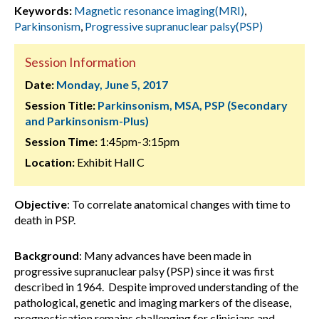
Keywords:
Magnetic resonance imaging(MRI)
,
Parkinsonism
,
Progressive supranuclear palsy(PSP)
Session Information
Date:
Monday, June 5, 2017
Session Title:
Parkinsonism, MSA, PSP (Secondary
and Parkinsonism-Plus)
Session Time:
1:45pm-3:15pm
Location:
Exhibit Hall C
Objective
: To correlate anatomical changes with time to
death in PSP.
Background
: Many advances have been made in
progressive supranuclear palsy (PSP) since it was first
described in 1964. Despite improved understanding of the
pathological, genetic and imaging markers of the disease,
prognostication remains challenging for clinicians and