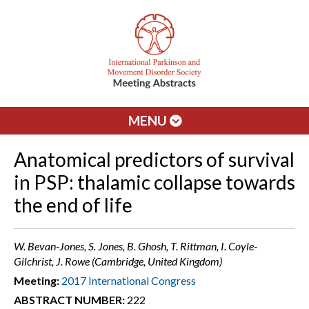
MENU
Anatomical predictors of survival
in PSP: thalamic collapse towards
the end of life
W. Bevan-Jones, S. Jones, B. Ghosh, T. Rittman, I. Coyle-
Gilchrist, J. Rowe (Cambridge, United Kingdom)
Meeting:
2017 International Congress
ABSTRACT NUMBER:
222