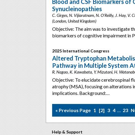
Blood and CSF Biomarkers of 
Synucleinopathies
C. Girges, N. Vijiaratnam, N. O’Reilly, J. Hay, V.
(London, United Kingdom)
Objective: The aim was to investigate th
biomarkers of cognitive impairment in P
2025 International Congress
Altered Tryptophan Metabolis
Pathway in Multiple System A
R. Nagao, K. Kawabata, Y. Mizutani, H. Watanab
Objective: To elucidate cerebrospinal f
atrophy (MSA), focusing on alterations i
implications. Background:…
« Previous Page
1
2
3
4
…
23
N
Help & Support