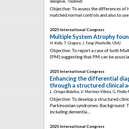
(Bangkok, Thailand)
Objective: To assess the differences 
matched normal controls and also to us
2025 International Congress
Multiple System Atrophy foun
H. Kelly, T. Gregory, J. Fang (Nashville, USA)
Objective: To report a case of both Mu
(PM) suggesting that PM can be associ
2025 International Congress
Enhancing the differential di
through a structured clinical a
L. Ortega-Bolaños, V. Martinez-Villota, G. Pinilla
Objective: To develop a structured clinica
Parkinsonian syndromes. Background: Th
including dementia…
2025 International Congress