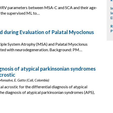
of HRV parameters between MSA-C and SCA and their age-
I
e the supervised ML to…
I
E
R
P
d during Evaluation of Palatal Myoclonus
ltiple System Atrophy (MSA) and Palatal Myoclonus
ated with neurodegeneration. Background: PM…
agnosis of atypical parkinsonian syndromes
crostic
-Monsalve, E. Gatto (Cali, Colombia)
l acrostic for the differential diagnosis of atypical
e diagnosis of atypical parkinsonian syndromes (APS),