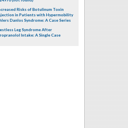
ncreased Risks of Botulinum Toxin
njection in Patients with Hypermobility
hlers Danlos Syndrome: A Case Series
estless Leg Syndrome After
ropranolol Intake: A Single Case