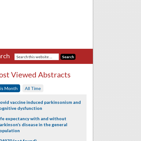
rch
st Viewed Abstracts
is Month
All Time
ovid vaccine induced parkinsonism and
ognitive dysfunction
ife expectancy with and without
arkinson’s disease in the general
opulation
24970 (not found)