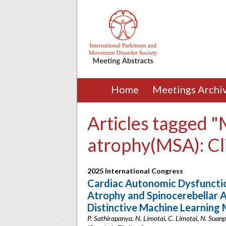
Home
Meetings Archi
Articles tagged "
atrophy(MSA): Cli
2025 International Congress
Cardiac Autonomic Dysfunctio
Atrophy and Spinocerebellar 
Distinctive Machine Learning
P. Sathirapanya, N. Limotai, C. Limotai, N. Sua