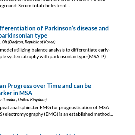
ckground: Serum total cholesterol…
fferentiation of Parkinson’s disease and
parkinsonian type
. Oh (Daejeon, Republic of Korea)
del utilizing balance analysis to differentiate early-
iple system atrophy with parkinsonian type (MSA-P)
an Progress over Time and can be
arker in MSA
Batla (London, United Kingdom)
repeat anal sphincter EMG for prognostication of MSA
AS) electromyography (EMG) is an established method…