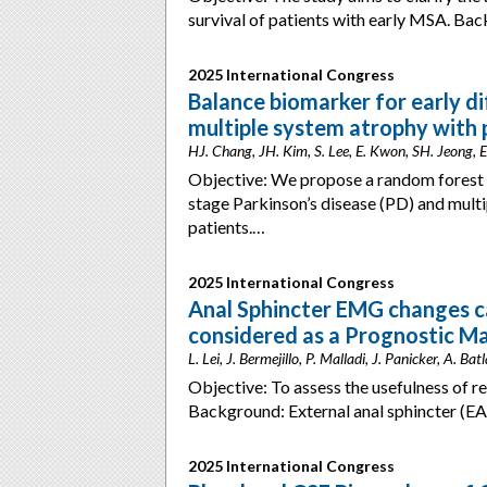
survival of patients with early MSA. Ba
2025 International Congress
Balance biomarker for early di
multiple system atrophy with 
HJ. Chang, JH. Kim, S. Lee, E. Kwon, SH. Jeong, E
Objective: We propose a random forest mo
stage Parkinson’s disease (PD) and mult
patients.…
2025 International Congress
Anal Sphincter EMG changes c
considered as a Prognostic M
L. Lei, J. Bermejillo, P. Malladi, J. Panicker, A. 
Objective: To assess the usefulness of 
Background: External anal sphincter (E
2025 International Congress