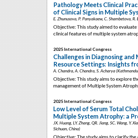
Pathology Meets Clinical Prac
of Clinical Signs in Multiple 
E. Zhunusova, P. Panyakaew, C. Shambetova, R. B
Objective: This study aimed to evaluate 
clinical features of multiple system a
2025 International Congress
Challenges in Diagnosing and
Resource Settings: Insights f
A. Chandra, A. Chandra, S. Acharya (Kathmandu
Objective: This study aims to explore th
management of Multiple System Atrophy
2025 International Congress
Low Level of Serum Total Chol
Multiple System Atrophy: a P
JX. Huang, LY. Zhang, QR. Jiang, SC. Wang, Y. Xia
Sichuan, China)
Objective: The study aims to clarify the