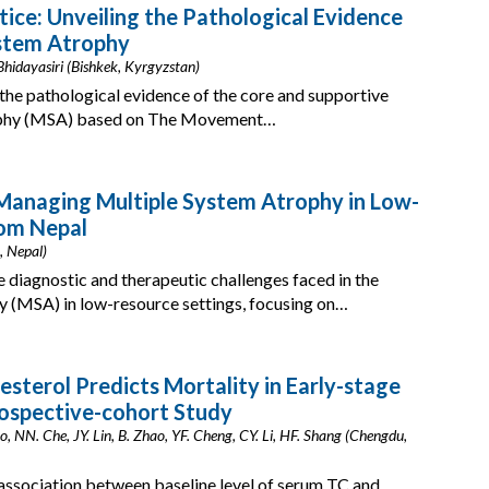
tice: Unveiling the Pathological Evidence
System Atrophy
hidayasiri (Bishkek, Kyrgyzstan)
the pathological evidence of the core and supportive
trophy (MSA) based on The Movement…
 Managing Multiple System Atrophy in Low-
rom Nepal
, Nepal)
e diagnostic and therapeutic challenges faced in the
 (MSA) in low-resource settings, focusing on…
esterol Predicts Mortality in Early-stage
rospective-cohort Study
o, NN. Che, JY. Lin, B. Zhao, YF. Cheng, CY. Li, HF. Shang (Chengdu,
 association between baseline level of serum TC and