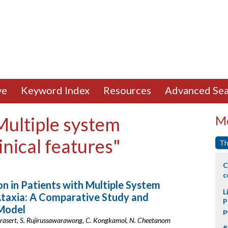
ve
Keyword Index
Resources
Advanced Sea
Multiple system
Mo
nical features"
Th
C
c
n in Patients with Multiple System
L
Ataxia: A Comparative Study and
P
 Model
p
nprasert, S. Rujirussawarawong, C. Kongkamol, N. Cheetanom
#