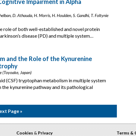
Cognitive Impairment in Alpha
 Chelban, D. Athauda, H. Morris, H. Houlden, S. Gandhi, T. Foltynie
e role of both well-established and novel protein
arkinson’s disease (PD) and multiple system…
m and the Role of the Kynurenine
trophy
e (Toyoake, Japan)
luid (CSF) tryptophan metabolism in multiple system
n the kynurenine pathway and its pathological
ext Page »
Cookies
&
Privacy
Terms & 