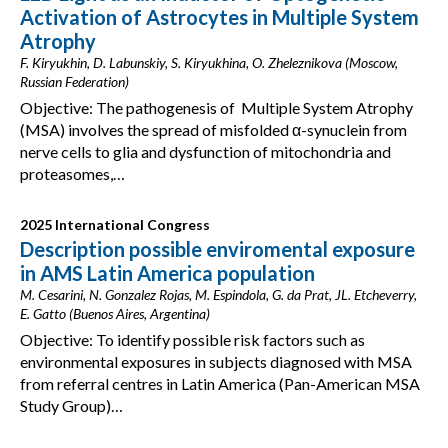
Activation of Astrocytes in Multiple System
Atrophy
F. Kiryukhin, D. Labunskiy, S. Kiryukhina, O. Zheleznikova (Moscow,
Russian Federation)
Objective: The pathogenesis of Multiple System Atrophy
(MSA) involves the spread of misfolded α-synuclein from
nerve cells to glia and dysfunction of mitochondria and
proteasomes,…
2025 International Congress
Description possible enviromental exposure
in AMS Latin America population
M. Cesarini, N. Gonzalez Rojas, M. Espindola, G. da Prat, JL. Etcheverry,
E. Gatto (Buenos Aires, Argentina)
Objective: To identify possible risk factors such as
environmental exposures in subjects diagnosed with MSA
from referral centres in Latin America (Pan-American MSA
Study Group)…