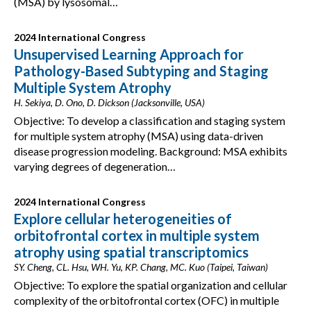
(MSA) by lysosomal…
2024 International Congress
Unsupervised Learning Approach for
Pathology-Based Subtyping and Staging
Multiple System Atrophy
H. Sekiya, D. Ono, D. Dickson (Jacksonville, USA)
Objective: To develop a classification and staging system
for multiple system atrophy (MSA) using data-driven
disease progression modeling. Background: MSA exhibits
varying degrees of degeneration…
2024 International Congress
Explore cellular heterogeneities of
orbitofrontal cortex in multiple system
atrophy using spatial transcriptomics
SY. Cheng, CL. Hsu, WH. Yu, KP. Chang, MC. Kuo (Taipei, Taiwan)
Objective: To explore the spatial organization and cellular
complexity of the orbitofrontal cortex (OFC) in multiple