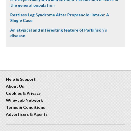
the general population
Restless Leg Syndrome After Propranolol Intake: A
Single Case
An atypical and interesting feature of Parkinson´s
disease
Help & Support
About Us
Cookies
&
Privacy
Wiley Job Network
Terms & Conditions
Advertisers
&
Agents