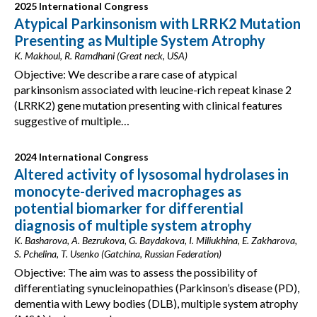
2025 International Congress
Atypical Parkinsonism with LRRK2 Mutation
Presenting as Multiple System Atrophy
K. Makhoul, R. Ramdhani (Great neck, USA)
Objective: We describe a rare case of atypical
parkinsonism associated with leucine-rich repeat kinase 2
(LRRK2) gene mutation presenting with clinical features
suggestive of multiple…
2024 International Congress
Altered activity of lysosomal hydrolases in
monocyte-derived macrophages as
potential biomarker for differential
diagnosis of multiple system atrophy
K. Basharova, A. Bezrukova, G. Baydakova, I. Miliukhina, E. Zakharova,
S. Pchelina, T. Usenko (Gatchina, Russian Federation)
Objective: The aim was to assess the possibility of
differentiating synucleinopathies (Parkinson’s disease (PD),
dementia with Lewy bodies (DLB), multiple system atrophy