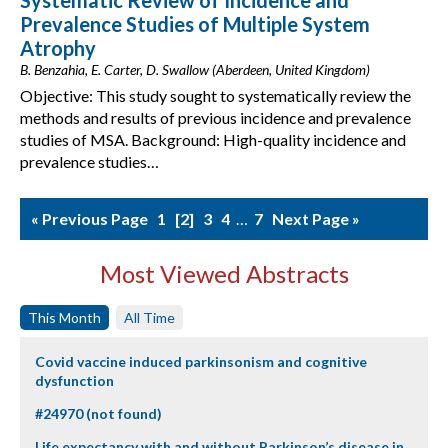
Systematic Review of Incidence and
Prevalence Studies of Multiple System
Atrophy
B. Benzahia, E. Carter, D. Swallow (Aberdeen, United Kingdom)
Objective: This study sought to systematically review the
methods and results of previous incidence and prevalence
studies of MSA. Background: High-quality incidence and
prevalence studies…
« Previous Page
1
2
3
4
…
7
Next Page »
Most Viewed Abstracts
This Month
All Time
Covid vaccine induced parkinsonism and cognitive
dysfunction
#24970 (not found)
Life expectancy with and without Parkinson’s disease in