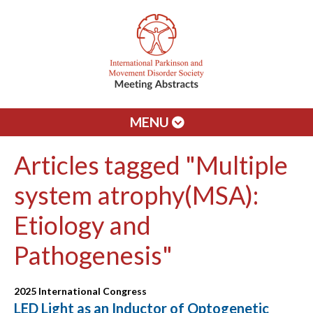
MENU
Articles tagged "Multiple
system atrophy(MSA):
Etiology and
Pathogenesis"
2025 International Congress
LED Light as an Inductor of Optogenetic