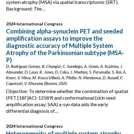
system atrophy (MSA) via spatial transcriptomic (SRT).
Background: The…
2024 International Congress
Combining alpha-synuclein PET and seeded
amplification assays to improve the
diagnostic accuracy of Multiple System
Atrophy of the Parkinsonian subtype (MSA-
P)
D. Rodriguez Gomez, B. Changizi, C. Sandiego, A. Green, A. Kuzkina, J.
Alexander, O. Laun, K. Jones, D. Ceku, J. Meehan, S. Perumalla, S. Rai, A.
Knorr, V. Hliva, M. Kosco-Vilbois, A. Pfeifer, N. Mendonca, D. Russell, F.
Capotosti, V. Khurana (Boston, USA)
Objective: To determine whether the combination of spatial
(PET [18F]ACI-12589) and conformational (skin seed
amplification assay; SAA) a-syn data aids the early
differential diagnosis of…
2024 International Congress
Heterogeneity of multiple system atrophy