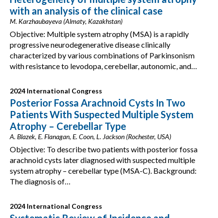
with an analysis of the clinical case
M. Karzhaubayeva (Almaty, Kazakhstan)
Objective: Multiple system atrophy (MSA) is a rapidly
progressive neurodegenerative disease clinically
characterized by various combinations of Parkinsonism
with resistance to levodopa, cerebellar, autonomic, and…
2024 International Congress
Posterior Fossa Arachnoid Cysts In Two
Patients With Suspected Multiple System
Atrophy – Cerebellar Type
A. Blazek, E. Flanagan, E. Coon, L. Jackson (Rochester, USA)
Objective: To describe two patients with posterior fossa
arachnoid cysts later diagnosed with suspected multiple
system atrophy – cerebellar type (MSA-C). Background:
The diagnosis of…
2024 International Congress