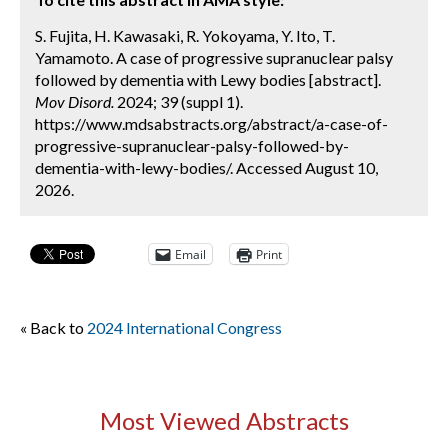
S. Fujita, H. Kawasaki, R. Yokoyama, Y. Ito, T.
Yamamoto. A case of progressive supranuclear palsy
followed by dementia with Lewy bodies [abstract].
Mov Disord.
2024; 39 (suppl 1).
https://www.mdsabstracts.org/abstract/a-case-of-
progressive-supranuclear-palsy-followed-by-
dementia-with-lewy-bodies/. Accessed August 10,
2026.
Email
Print
« Back to
2024 International Congress
Most Viewed Abstracts