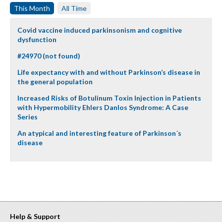
This Month
All Time
Covid vaccine induced parkinsonism and cognitive
dysfunction
#24970 (not found)
Life expectancy with and without Parkinson’s disease in
the general population
Increased Risks of Botulinum Toxin Injection in Patients
with Hypermobility Ehlers Danlos Syndrome: A Case
Series
An atypical and interesting feature of Parkinson´s
disease
Help & Support