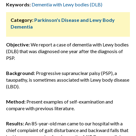
Keywords:
Dementia with Lewy bodies (DLB)
Category:
Parkinson's Disease and Lewy Body
Dementia
Objective:
We report a case of dementia with Lewy bodies
(DLB) that was diagnosed one year after the diagnosis of
PSP.
Background:
Progressive supranuclear palsy (PSP), a
tauopathy, is sometimes associated with Lewy body disease
(LBD).
Method:
Present examples of self-examination and
compare with previous literature.
Results:
An 85-year-old man came to our hospital with a
chief complaint of gait disturbance and backward falls that