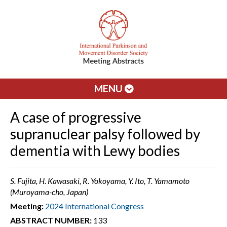
MENU
A case of progressive
supranuclear palsy followed by
dementia with Lewy bodies
S. Fujita, H. Kawasaki, R. Yokoyama, Y. Ito, T. Yamamoto
(Muroyama-cho, Japan)
Meeting:
2024 International Congress
ABSTRACT NUMBER:
133