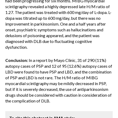
had been progressing for six months. MIBG myocardial
scintigraphy revealed a highly depressed late H/M ratio of
1.27. The patient was treated with 600 mg/day of L-dopa. L-
dopa was titrated up to 600 mg/day, but there was no
improvement in parkinsonism. One and a half years after
onset, psychiatric symptoms such as hallucinations and
delusions of poisoning appeared, and the patient was
diagnosed with DLB due to fluctuating cognitive
dysfunction.
Conclusion:
In a report by Mayo Clinic, 31 of 290 (11%)
autopsy cases of PSP and 12 of 95 (12.6%) autopsy cases of
LBD were found to have PSP and LBD, and the combination
of PSP and LBD is not rare. The H/M ratio of MIBG
myocardial scintigraphy may be mildly decreased in PSP,
but if it is severely decreased, the use of antiparkinsonism
drugs should be considered with caution in consideration of
the complication of DLB.
To cite this abstract in AMA style: