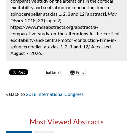
comparative study on the alterations in the cortical
excitability and central motor conduction time in
spinocerebellar ataxias 1, 2, 3 and 12 [abstract].
Mov
Disord.
2018; 33 (suppl 2).
https://www.mdsabstracts.org/abstract/a-
comparative-study-on-the-alterations-in-the-cortical-
excitability-and-central-motor-conduction-time-in-
spinocerebellar-ataxias-1-2-3-and-12/. Accessed
August 7, 2026.
Email
Print
« Back to
2018 International Congress
Most Viewed Abstracts