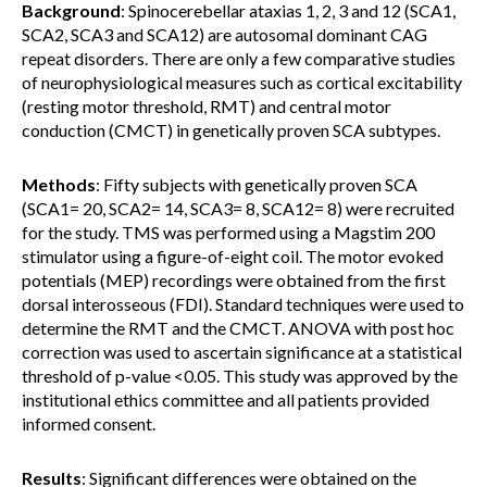
Background
: Spinocerebellar ataxias 1, 2, 3 and 12 (SCA1,
SCA2, SCA3 and SCA12) are autosomal dominant CAG
repeat disorders. There are only a few comparative studies
of neurophysiological measures such as cortical excitability
(resting motor threshold, RMT) and central motor
conduction (CMCT) in genetically proven SCA subtypes.
Methods
: Fifty subjects with genetically proven SCA
(SCA1= 20, SCA2= 14, SCA3= 8, SCA12= 8) were recruited
for the study. TMS was performed using a Magstim 200
stimulator using a figure-of-eight coil. The motor evoked
potentials (MEP) recordings were obtained from the first
dorsal interosseous (FDI). Standard techniques were used to
determine the RMT and the CMCT. ANOVA with post hoc
correction was used to ascertain significance at a statistical
threshold of p-value <0.05. This study was approved by the
institutional ethics committee and all patients provided
informed consent.
Results
: Significant differences were obtained on the