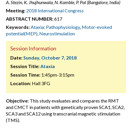
A. Stezin, K. Jhujhunwala, N. Kamble, P. Pal (Bangalore, India)
Meeting:
2018 International Congress
ABSTRACT NUMBER:
617
Keywords:
Ataxia: Pathophysiology
,
Motor-evoked
potential(MEP)
,
Neurostimulation
Session Information
Date:
Sunday, October 7, 2018
Session Title:
Ataxia
Session Time:
1:45pm-3:15pm
Location:
Hall 3FG
Objective
: This study evaluates and compares the RMT
and CMCT in patients with genetically proven SCA1, SCA2,
SCA3 and SCA12 using transcranial magnetic stimulation
(TMS).