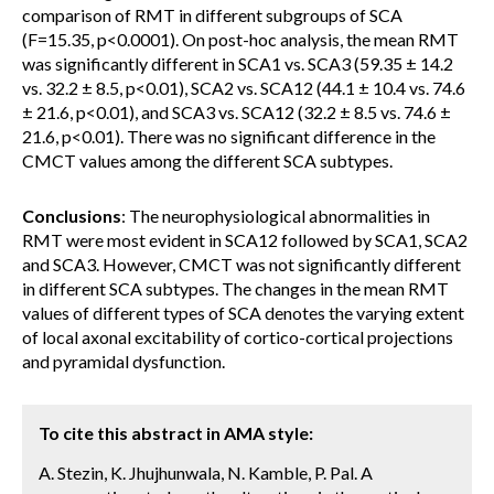
comparison of RMT in different subgroups of SCA
(F=15.35, p<0.0001). On post-hoc analysis, the mean RMT
was significantly different in SCA1 vs. SCA3 (59.35 ± 14.2
vs. 32.2 ± 8.5, p<0.01), SCA2 vs. SCA12 (44.1 ± 10.4 vs. 74.6
± 21.6, p<0.01), and SCA3 vs. SCA12 (32.2 ± 8.5 vs. 74.6 ±
21.6, p<0.01). There was no significant difference in the
CMCT values among the different SCA subtypes.
Conclusions
: The neurophysiological abnormalities in
RMT were most evident in SCA12 followed by SCA1, SCA2
and SCA3. However, CMCT was not significantly different
in different SCA subtypes. The changes in the mean RMT
values of different types of SCA denotes the varying extent
of local axonal excitability of cortico-cortical projections
and pyramidal dysfunction.
To cite this abstract in AMA style:
A. Stezin, K. Jhujhunwala, N. Kamble, P. Pal. A