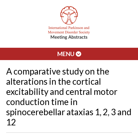
MENU
A comparative study on the
alterations in the cortical
excitability and central motor
conduction time in
spinocerebellar ataxias 1, 2, 3 and
12