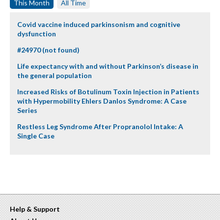
This Month
All Time
Covid vaccine induced parkinsonism and cognitive
dysfunction
#24970 (not found)
Life expectancy with and without Parkinson’s disease in
the general population
Increased Risks of Botulinum Toxin Injection in Patients
with Hypermobility Ehlers Danlos Syndrome: A Case
Series
Restless Leg Syndrome After Propranolol Intake: A
Single Case
Help & Support