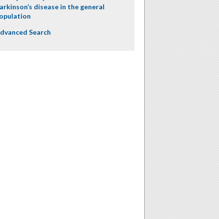
arkinson’s disease in the general
opulation
dvanced Search