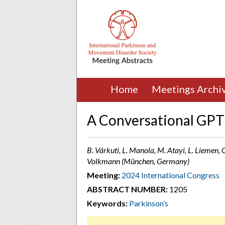
Home
Meetings Archi
A Conversational GPT 
B. Várkuti, L. Manola, M. Atayi, L. Liemen, G
Volkmann (München, Germany)
Meeting:
2024 International Congress
ABSTRACT NUMBER:
1205
Keywords:
Parkinson’s