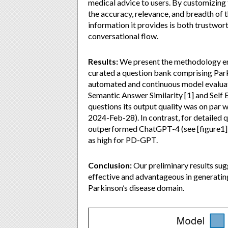
medical advice to users. By customizing
the accuracy, relevance, and breadth of 
information it provides is both trustwort
conversational flow.
Results:
We present the methodology e
curated a question bank comprising Parki
automated and continuous model evalua
Semantic Answer Similarity [1] and Self E
questions its output quality was on par 
2024-Feb-28). In contrast, for detailed
outperformed ChatGPT-4 (see [figure1]),
as high for PD-GPT.
Conclusion:
Our preliminary results sug
effective and advantageous in generatin
Parkinson’s disease domain.