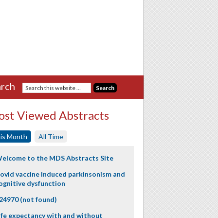
rch
st Viewed Abstracts
is Month
All Time
elcome to the MDS Abstracts Site
ovid vaccine induced parkinsonism and
ognitive dysfunction
24970 (not found)
ife expectancy with and without