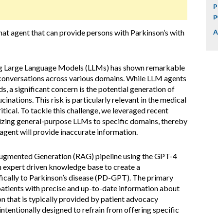
P
p
hat agent that can provide persons with Parkinson’s with
A
sing Large Language Models (LLMs) has shown remarkable
e conversations across various domains. While LLM agents
s, a significant concern is the potential generation of
cinations. This risk is particularly relevant in the medical
tical. To tackle this challenge, we leveraged recent
zing general-purpose LLMs to specific domains, thereby
 agent will provide inaccurate information.
Augmented Generation (RAG) pipeline using the GPT-4
 expert driven knowledge base to create a
fically to Parkinson’s disease (PD-GPT). The primary
 patients with precise and up-to-date information about
on that is typically provided by patient advocacy
intentionally designed to refrain from offering specific