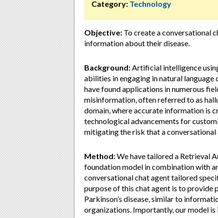
Category:
Technology
Objective:
To create a conversational c
information about their disease.
Background:
Artificial intelligence u
abilities in engaging in natural languag
have found applications in numerous field
misinformation, often referred to as hallu
domain, where accurate information is cri
technological advancements for customi
mitigating the risk that a conversational
Method:
We have tailored a Retrieval 
foundation model in combination with an
conversational chat agent tailored speci
purpose of this chat agent is to provide
Parkinson’s disease, similar to informati
organizations. Importantly, our model is 