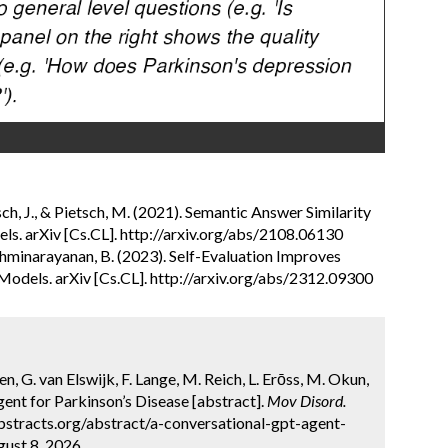
tsch, J., & Pietsch, M. (2021). Semantic Answer Similarity
s. arXiv [Cs.CL]. http://arxiv.org/abs/2108.06130
& Lakshminarayanan, B. (2023). Self-Evaluation Improves
Models. arXiv [Cs.CL]. http://arxiv.org/abs/2312.09300
en, G. van Elswijk, F. Lange, M. Reich, L. Erōss, M. Okun,
nt for Parkinson’s Disease [abstract].
Mov Disord.
bstracts.org/abstract/a-conversational-gpt-agent-
ust 8, 2026.