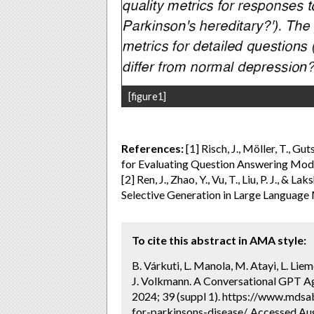
[figure1]
References:
[1] Risch, J., Möller, T., Gu
for Evaluating Question Answering Model
[2] Ren, J., Zhao, Y., Vu, T., Liu, P. J., 
Selective Generation in Large Language 
To cite this abstract in AMA style:
B. Várkuti, L. Manola, M. Atayi, L. Liem
J. Volkmann. A Conversational GPT Age
2024; 39 (suppl 1). https://www.mdsa
for-parkinsons-disease/. Accessed Aug