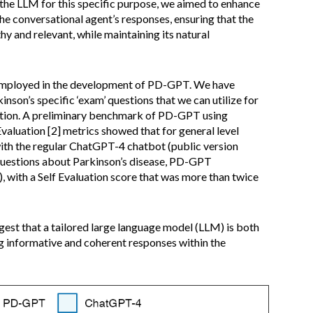
 the LLM for this specific purpose, we aimed to enhance
the conversational agent’s responses, ensuring that the
hy and relevant, while maintaining its natural
mployed in the development of PD-GPT. We have
nson’s specific ‘exam’ questions that we can utilize for
tion. A preliminary benchmark of PD-GPT using
valuation [2] metrics showed that for general level
with the regular ChatGPT-4 chatbot (public version
 questions about Parkinson’s disease, PD-GPT
 with a Self Evaluation score that was more than twice
gest that a tailored large language model (LLM) is both
g informative and coherent responses within the