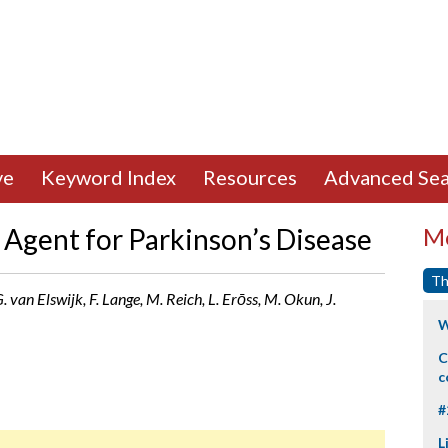
ve
Keyword Index
Resources
Advanced Sea
Agent for Parkinson’s Disease
Mo
Th
. van Elswijk, F. Lange, M. Reich, L. Erōss, M. Okun, J.
W
C
c
#
L