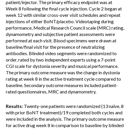
patient/injector. The primary efficacy endpoint was at
Week 8 following the final cycle injection. Cycle 2 began at
week 12 with similar cross-over visit schedules and repeat
injections of either BoNT/placebo. Videotaping during
performance, Medical Research Council scale (MRC) rating,
dynamometry and subjective patient assessments were
performed at each visit. Blood specimens were drawn at
baseline/final visit for the presence of neutralizing
antibodies. Blinded video segments were randomized to
order, rated by two independent experts using a 7-point
CGI scale for dystonia severity and musical performance.
The primary outcome measure was the change in dystonia
rating at week 8 in the active treatment cycle compared to
baseline. Secondary outcome measures included patient-
rated questionnaires, MRC and dynamometry.
Results:
Twenty-one patients were randomized (13 naïve, 8
with prior BoNT treatment)/19 completed both cycles and
were included in the analysis. The primary outcome measure
for active drug week 8 in comparison to baseline by blinded