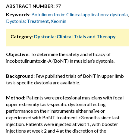
ABSTRACT NUMBER:
97
Keywords:
Botulinum toxin: Clinical applications: dystonia
,
Dystonia: Treatment
,
Xeomin
Category:
Dystonia: Clinical Trials and Therapy
Objective:
To determine the safety and efficacy of
incobotulinumtoxin-A (BoNT) in musician’s dystonia.
Background:
Few published trials of BoNT in upper limb
task-specific dystonia are available.
Method:
Patients were professional musicians with focal
upper extremity task-specific dystonia affecting
performance on their instruments either naïve or
experienced with BoNT treatment >3 months since last
injection. Patients were injected at visit 1, with booster
injections at week 2 and 4 at the discretion of the