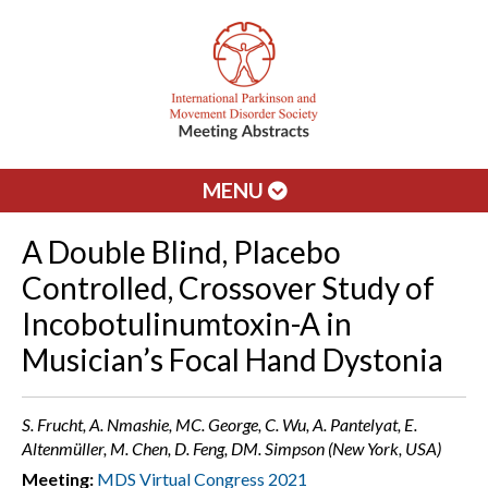
MENU
A Double Blind, Placebo
Controlled, Crossover Study of
Incobotulinumtoxin-A in
Musician’s Focal Hand Dystonia
S. Frucht, A. Nmashie, MC. George, C. Wu, A. Pantelyat, E.
Altenmüller, M. Chen, D. Feng, DM. Simpson (New York, USA)
Meeting:
MDS Virtual Congress 2021