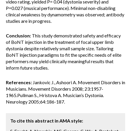
video rating, yielded P= 0.04 (dystonia severity) and
P=0.027 (musical performance). Minimal non-disabling
clinical weakness by dynamometry was observed; antibody
studies are in progress.
Conclusion:
This study demonstrated safety and efficacy
of BoNT injection in the treatment of focal upper limb
dystonia despite relatively small sample size. Tailoring
BoNT injection paradigms to fit the specific needs of elite
performers may yield clinically meaningful results that
inform future studies.
References:
Jankovic J., Ashoori A. Movement Disorders in
Musicians. Movement Disorders 2008; 23:1957-
1965.Pullman S., Hristova A. Musician’s Dystonia.
Neurology 2005;64:186-187.
To cite this abstract in AMA style: