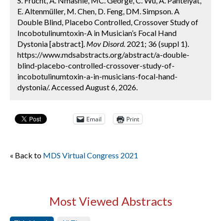
S. Frucht, A. Nmashie, MC. George, C. Wu, A. Pantelyat,
E. Altenmüller, M. Chen, D. Feng, DM. Simpson. A
Double Blind, Placebo Controlled, Crossover Study of
Incobotulinumtoxin-A in Musician’s Focal Hand
Dystonia [abstract].
Mov Disord.
2021; 36 (suppl 1).
https://www.mdsabstracts.org/abstract/a-double-
blind-placebo-controlled-crossover-study-of-
incobotulinumtoxin-a-in-musicians-focal-hand-
dystonia/. Accessed August 6, 2026.
Email
Print
« Back to
MDS Virtual Congress 2021
Most Viewed Abstracts