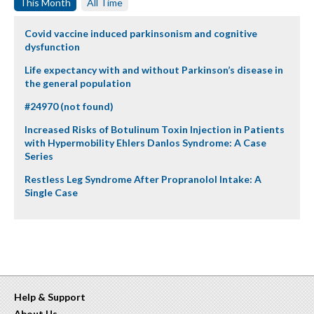
This Month
All Time
Covid vaccine induced parkinsonism and cognitive
dysfunction
Life expectancy with and without Parkinson’s disease in
the general population
#24970 (not found)
Increased Risks of Botulinum Toxin Injection in Patients
with Hypermobility Ehlers Danlos Syndrome: A Case
Series
Restless Leg Syndrome After Propranolol Intake: A
Single Case
Help & Support
About Us