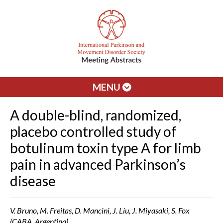
MENU
A double-blind, randomized,
placebo controlled study of
botulinum toxin type A for limb
pain in advanced Parkinson’s
disease
V. Bruno, M. Freitas, D. Mancini, J. Liu, J. Miyasaki, S. Fox
(CABA, Argentina)