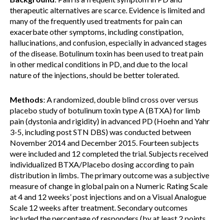
therapeutic alternatives are scarce. Evidence is limited and
many of the frequently used treatments for pain can
exacerbate other symptoms, including constipation,
hallucinations, and confusion, especially in advanced stages
of the disease. Botulinum toxin has been used to treat pain
in other medical conditions in PD, and due to the local
nature of the injections, should be better tolerated.
Methods
: A randomized, double blind cross over versus
placebo study of botulinum toxin type A (BTXA) for limb
pain (dystonia and rigidity) in advanced PD (Hoehn and Yahr
3-5, including post STN DBS) was conducted between
November 2014 and December 2015. Fourteen subjects
were included and 12 completed the trial. Subjects received
individualized BTXA/Placebo dosing according to pain
distribution in limbs. The primary outcome was a subjective
measure of change in global pain on a Numeric Rating Scale
at 4 and 12 weeks’ post injections and on a Visual Analogue
Scale 12 weeks after treatment. Secondary outcomes
included the percentage of responders (by at least 2 points