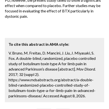
PD, however, the present study failed to show a significant
effect when compared to placebo. Further studies may be
focused in evaluating the effect of BTX particularly in
dystonic pain.
To cite this abstract in AMA style:
V. Bruno, M. Freitas, D. Mancini, J. Liu, J. Miyasaki, S.
Fox. A double-blind, randomized, placebo controlled
study of botulinum toxin type A for limb pain in
advanced Parkinson’s disease [abstract].
Mov Disord.
2017; 32 (suppl 2).
https://www.mdsabstracts.org/abstract/a-double-
blind-randomized-placebo-controlled-study-of-
botulinum-toxin-type-a-for-limb-pain-in-advanced-
parkinsons-disease/. Accessed August 8, 2026.