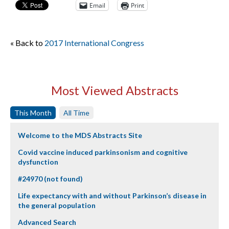
Email
Print
« Back to
2017 International Congress
Most Viewed Abstracts
This Month
All Time
Welcome to the MDS Abstracts Site
Covid vaccine induced parkinsonism and cognitive
dysfunction
#24970 (not found)
Life expectancy with and without Parkinson’s disease in
the general population
Advanced Search