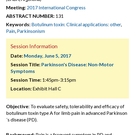
Meeting:
2017 International Congress
ABSTRACT NUMBER:
131
Keywords:
Botulinum toxin: Clinical applications: other
,
Pain
,
Parkinsonism
Session Information
Date:
Monday, June 5, 2017
Session Title:
Parkinson's Disease: Non-Motor
Symptoms
Session Time:
1:45pm-3:15pm
Location:
Exhibit Hall C
Objective
: To evaluate safety, tolerability and efficacy of
botulinum toxin type A for limb pain in advanced Parkinson
´s disease (PD).
Background
: Pain is a frequent symptom in PD and