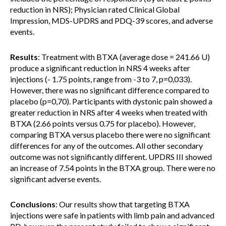
reduction in NRS); Physician rated Clinical Global
Impression, MDS-UPDRS and PDQ-39 scores, and adverse
events.
Results
: Treatment with BTXA (average dose = 241.66 U)
produce a significant reduction in NRS 4 weeks after
injections (- 1.75 points, range from -3 to 7, p=0,033).
However, there was no significant difference compared to
placebo (p=0,70). Participants with dystonic pain showed a
greater reduction in NRS after 4 weeks when treated with
BTXA (2.66 points versus 0.75 for placebo). However,
comparing BTXA versus placebo there were no significant
differences for any of the outcomes. All other secondary
outcome was not significantly different. UPDRS III showed
an increase of 7.54 points in the BTXA group. There were no
significant adverse events.
Conclusions
: Our results show that targeting BTXA
injections were safe in patients with limb pain and advanced