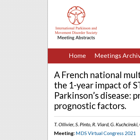
Home
Meetings Archi
A French national mult
the 1-year impact of 
Parkinson’s disease: p
prognostic factors.
T. Ollivier, S. Pinto, R. Viard, G. Kuchcinski
Meeting:
MDS Virtual Congress 2021