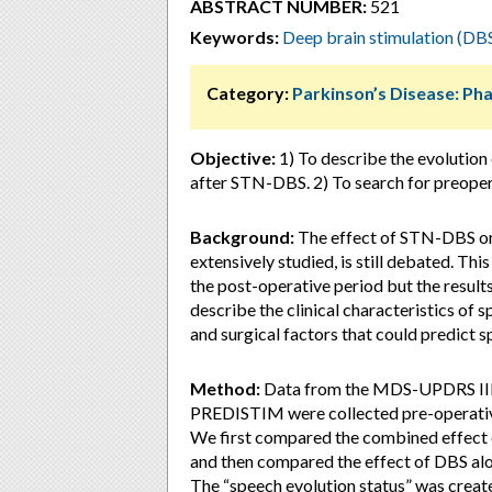
ABSTRACT NUMBER:
521
Keywords:
Deep brain stimulation (DB
Category:
Parkinson’s Disease: P
Objective:
1) To describe the evolution 
after STN-DBS. 2) To search for preopera
Background:
The effect of STN-DBS on 
extensively studied, is still debated. Th
the post-operative period but the result
describe the clinical characteristics of
and surgical factors that could predict 
Method:
Data from the MDS-UPDRS III.
PREDISTIM were collected pre-operativel
We first compared the combined effect o
and then compared the effect of DBS alon
The “speech evolution status” was creat