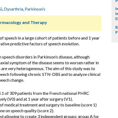
S)
,
Dysarthria
,
Parkinson’s
I
I
E
harmacology and Therapy
R
P
of speech in a large cohort of patients before and 1 year
tive predictive factors of speech evolution.
speech disorders in Parkinson’s disease, although
is axial symptom of the disease seems to worsen rather in
s are very heterogeneous. The aim of this study was to
 speech following chronic STN-DBS and to analyze clinical
speech change.
1 of 309 patients from the French national PHRC
y (V0) and at 1 year after surgery (V1).
f medical treatment and surgery to baseline (score 1)
e on speech quality (score 2).
ed allowing to create 3 independent groups: group A for