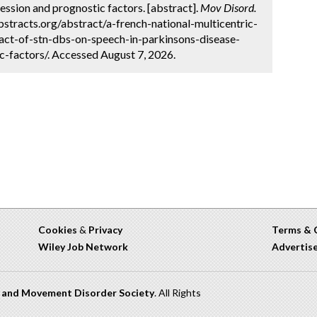
ression and prognostic factors. [abstract].
Mov Disord.
stracts.org/abstract/a-french-national-multicentric-
act-of-stn-dbs-on-speech-in-parkinsons-disease-
c-factors/. Accessed August 7, 2026.
Cookies
&
Privacy
Terms & 
Wiley Job Network
Advertis
n and Movement Disorder Society
. All Rights