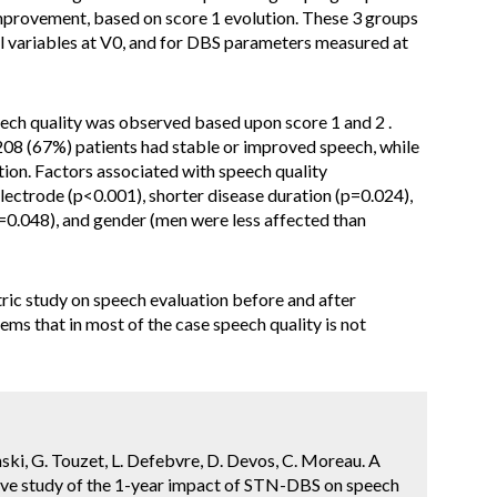
 improvement, based on score 1 evolution. These 3 groups
l variables at V0, and for DBS parameters measured at
ech quality was observed based upon score 1 and 2 .
208 (67%) patients had stable or improved speech, while
tion. Factors associated with speech quality
 electrode (p<0.001), shorter disease duration (p=0.024),
p=0.048), and gender (men were less affected than
tric study on speech evaluation before and after
ems that in most of the case speech quality is not
cinski, G. Touzet, L. Defebvre, D. Devos, C. Moreau. A
tive study of the 1-year impact of STN-DBS on speech