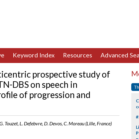
ve
Keyword Index
Resources
Advanced Sea
icentric prospective study of
Mo
STN-DBS on speech in
Th
rofile of progression and
C
c
#
, G. Touzet, L. Defebvre, D. Devos, C. Moreau (Lille, France)
L
P
p