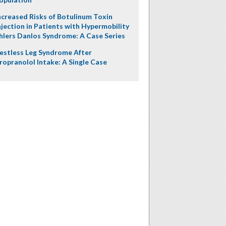
ncreased Risks of Botulinum Toxin
njection in Patients with Hypermobility
hlers Danlos Syndrome: A Case Series
estless Leg Syndrome After
ropranolol Intake: A Single Case