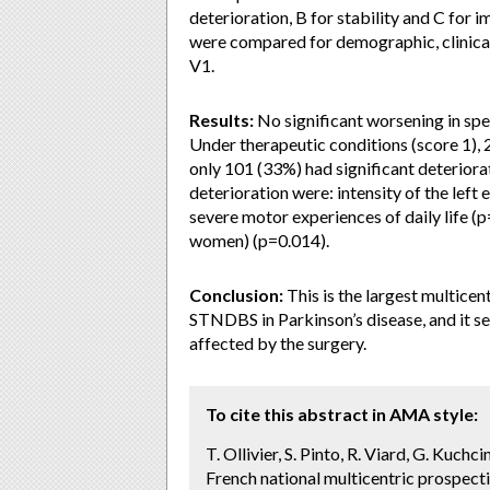
deterioration, B for stability and C for
were compared for demographic, clinica
V1.
Results:
No significant worsening in spe
Under therapeutic conditions (score 1), 
only 101 (33%) had significant deteriora
deterioration were: intensity of the left
severe motor experiences of daily life (
women) (p=0.014).
Conclusion:
This is the largest multicen
STNDBS in Parkinson’s disease, and it se
affected by the surgery.
To cite this abstract in AMA style:
T. Ollivier, S. Pinto, R. Viard, G. Kuch
French national multicentric prospec