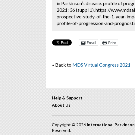
in Parkinson’s disease: profile of prog
2021; 36 (suppl 1). https://www.mdsab
prospective-study-of-the-1-year-imp
profile-of-progression-and-prognosti
Email
Print
« Back to
MDS Virtual Congress 2021
Help & Support
About Us
Copyright © 2026
International Parkinso
Reserved.