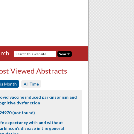
rch
st Viewed Abstracts
is Month
All Time
ovid vaccine induced parkinsonism and
ognitive dysfunction
24970 (not found)
ife expectancy with and without
arkinson’s disease in the general
opulation