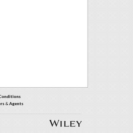
Conditions
ers
&
Agents