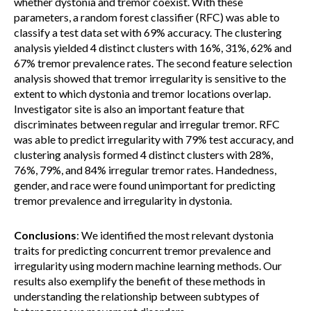
whether dystonia and tremor coexist. With these
parameters, a random forest classifier (RFC) was able to
classify a test data set with 69% accuracy. The clustering
analysis yielded 4 distinct clusters with 16%, 31%, 62% and
67% tremor prevalence rates. The second feature selection
analysis showed that tremor irregularity is sensitive to the
extent to which dystonia and tremor locations overlap.
Investigator site is also an important feature that
discriminates between regular and irregular tremor. RFC
was able to predict irregularity with 79% test accuracy, and
clustering analysis formed 4 distinct clusters with 28%,
76%, 79%, and 84% irregular tremor rates. Handedness,
gender, and race were found unimportant for predicting
tremor prevalence and irregularity in dystonia.
Conclusions
: We identified the most relevant dystonia
traits for predicting concurrent tremor prevalence and
irregularity using modern machine learning methods. Our
results also exemplify the benefit of these methods in
understanding the relationship between subtypes of