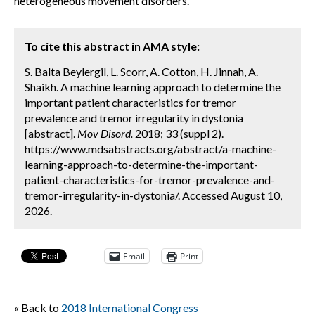
heterogeneous movement disorders.
To cite this abstract in AMA style:
S. Balta Beylergil, L. Scorr, A. Cotton, H. Jinnah, A.
Shaikh. A machine learning approach to determine the
important patient characteristics for tremor
prevalence and tremor irregularity in dystonia
[abstract].
Mov Disord.
2018; 33 (suppl 2).
https://www.mdsabstracts.org/abstract/a-machine-
learning-approach-to-determine-the-important-
patient-characteristics-for-tremor-prevalence-and-
tremor-irregularity-in-dystonia/. Accessed August 10,
2026.
Email
Print
« Back to
2018 International Congress