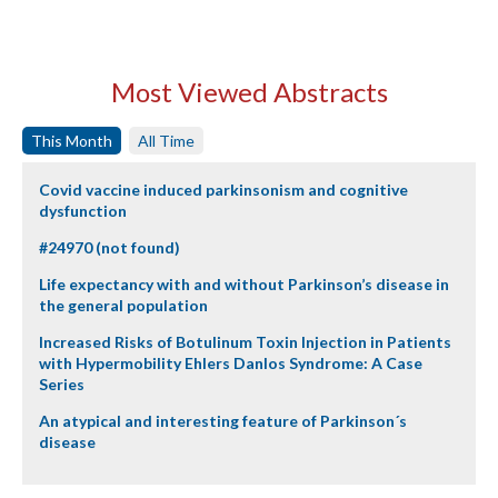
Most Viewed Abstracts
This Month
All Time
Covid vaccine induced parkinsonism and cognitive
dysfunction
#24970 (not found)
Life expectancy with and without Parkinson’s disease in
the general population
Increased Risks of Botulinum Toxin Injection in Patients
with Hypermobility Ehlers Danlos Syndrome: A Case
Series
An atypical and interesting feature of Parkinson´s
disease