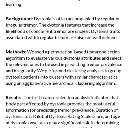
learning.
Background
: Dystonia is often accompanied by regular or
irregular tremor. The dystonia features that increase the
likelihood of concurrent tremor are unclear. Dystonia traits
associated with irregular tremor are also not well defined.
Methods
: We used a permutation-based feature selection
algorithm to evaluate various dystonia attributes and select
the relevant ones to be used in predicting tremor prevalence
and irregularity. We performed clustering analyses to group
dystonia patients into clusters with similar characteristics
using an agglomerative hierarchical clustering algorithm.
Results
: The first feature selection analysis indicated that
body part affected by dystonia provides the most useful
information for predicting tremor prevalence. Duration of
dystonia, total Global Dystonia Rating Scale score, and age
at dystonia onset also play a significant role in determining