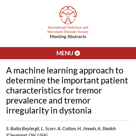
MENU
A machine learning approach to
determine the important patient
characteristics for tremor
prevalence and tremor
irregularity in dystonia
S. Balta Beylergil, L. Scorr, A. Cotton, H. Jinnah, A. Shaikh
(Cleveland, OH, USA)