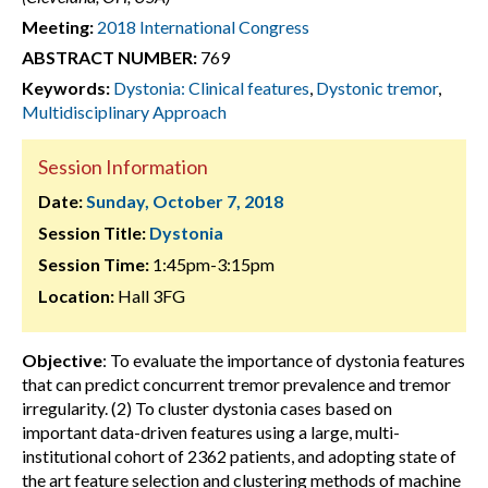
Meeting:
2018 International Congress
ABSTRACT NUMBER:
769
Keywords:
Dystonia: Clinical features
,
Dystonic tremor
,
Multidisciplinary Approach
Session Information
Date:
Sunday, October 7, 2018
Session Title:
Dystonia
Session Time:
1:45pm-3:15pm
Location:
Hall 3FG
Objective
: To evaluate the importance of dystonia features
that can predict concurrent tremor prevalence and tremor
irregularity. (2) To cluster dystonia cases based on
important data-driven features using a large, multi-
institutional cohort of 2362 patients, and adopting state of
the art feature selection and clustering methods of machine