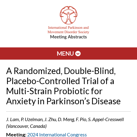
MENU
A Randomized, Double-Blind,
Placebo-Controlled Trial of a
Multi-Strain Probiotic for
Anxiety in Parkinson’s Disease
J. Lam, P. Uzelman, J. Zhu, D. Meng, F. Pio, S. Appel-Cresswell
(Vancouver, Canada)
Meeting:
2024 International Congress