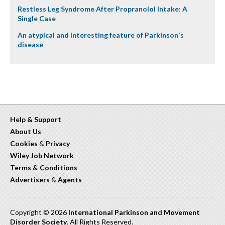
Restless Leg Syndrome After Propranolol Intake: A
Single Case
An atypical and interesting feature of Parkinson´s
disease
Help & Support
About Us
Cookies
&
Privacy
Wiley Job Network
Terms & Conditions
Advertisers
&
Agents
Copyright © 2026
International Parkinson and Movement
Disorder Society
. All Rights Reserved.