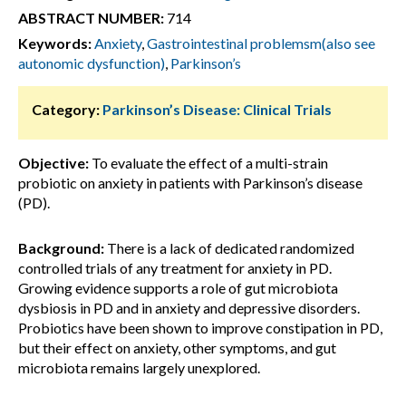
ABSTRACT NUMBER:
714
Keywords:
Anxiety
,
Gastrointestinal problemsm(also see
autonomic dysfunction)
,
Parkinson’s
Category:
Parkinson’s Disease: Clinical Trials
Objective:
To evaluate the effect of a multi-strain
probiotic on anxiety in patients with Parkinson’s disease
(PD).
Background:
There is a lack of dedicated randomized
controlled trials of any treatment for anxiety in PD.
Growing evidence supports a role of gut microbiota
dysbiosis in PD and in anxiety and depressive disorders.
Probiotics have been shown to improve constipation in PD,
but their effect on anxiety, other symptoms, and gut
microbiota remains largely unexplored.