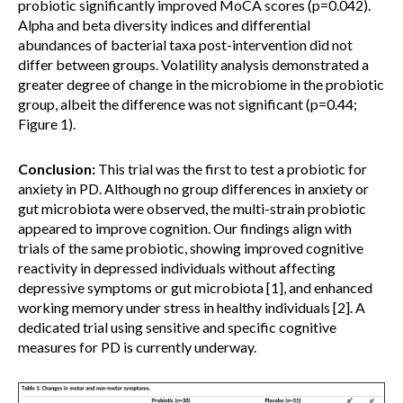
probiotic significantly improved MoCA scores (p=0.042).
Alpha and beta diversity indices and differential
abundances of bacterial taxa post-intervention did not
differ between groups. Volatility analysis demonstrated a
greater degree of change in the microbiome in the probiotic
group, albeit the difference was not significant (p=0.44;
Figure 1).
Conclusion:
This trial was the first to test a probiotic for
anxiety in PD. Although no group differences in anxiety or
gut microbiota were observed, the multi-strain probiotic
appeared to improve cognition. Our findings align with
trials of the same probiotic, showing improved cognitive
reactivity in depressed individuals without affecting
depressive symptoms or gut microbiota [1], and enhanced
working memory under stress in healthy individuals [2]. A
dedicated trial using sensitive and specific cognitive
measures for PD is currently underway.