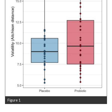
Figure 1