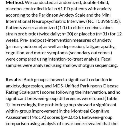
Method:
We conducted a randomized, double-blind,
placebo-controlled trial in 61 PD patients with anxiety
according to the Parkinson Anxiety Scale and the Mini
International Neuropsychiatric Interview (NCT03968133).
Patients were randomized (1:1) to either receive a nine-
strain probiotic (twice daily; n=30) or placebo (n=31) for 12
weeks. Pre- and post-intervention measures of anxiety
(primary outcome) as well as depression, fatigue, apathy,
cognition, and motor symptoms (secondary outcomes)
were compared using intention-to-treat analysis. Fecal
samples were analyzed using shallow shotgun sequencing.
Results:
Both groups showed a significant reduction in
anxiety, depression, and MDS-Unified Parkinson’s Disease
Rating Scale part I scores following the intervention, and no
significant between-group differences were found (Table
1). Interestingly, the probiotic group showed a significant
within-group improvement in the Montreal Cognitive
Assessment (MoCA) scores (p=0.012). Between-group
comparison using analysis of covariance revealed that the