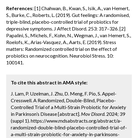
References:
[1] Chahwan, B., Kwan, S., Isik, A., van Hemert,
S., Burke, C., Roberts, L. (2019). Gut feelings: A randomised,
triple-blind, placebo-controlled trial of probiotics for
depressive symptoms. J Affect Disord. 253: 317–326. [2]
Papalini, S., Michels, F., Kohn, N., Wegman, J., van Hemert, S.,
Roelofs, K., Arias-Vasquez, A., Aarts, E. (2019). Stress
matters: Randomized controlled trial on the effect of
probiotics on neurocognition. Neurobiol Stress. 10:
100141.
To cite this abstract in AMA style:
J. Lam, P. Uzelman, J. Zhu, D. Meng, F. Pio, S. Appel-
Cresswell. A Randomized, Double-Blind, Placebo-
Controlled Trial of a Multi-Strain Probiotic for Anxiety
in Parkinson’s Disease [abstract].
Mov Disord.
2024; 39
(suppl 1). https://www.mdsabstracts.org/abstract/a-
randomized-double-blind-placebo-controlled-trial-of-
a-multi-strain-probiotic-for-anxiety-in-parkinsons-