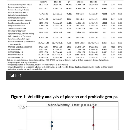
Table 1