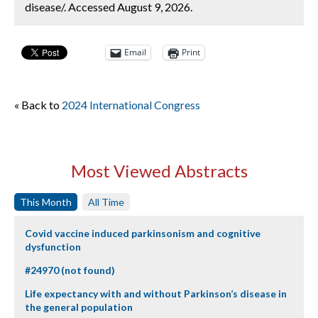
disease/. Accessed August 9, 2026.
Email
Print
« Back to
2024 International Congress
Most Viewed Abstracts
This Month
All Time
Covid vaccine induced parkinsonism and cognitive
dysfunction
#24970 (not found)
Life expectancy with and without Parkinson’s disease in
the general population