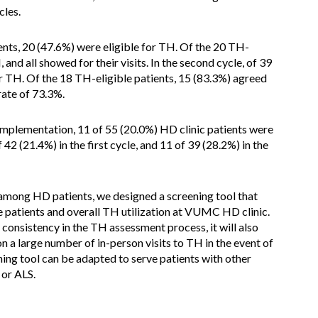
cles.
ients, 20 (47.6%) were eligible for TH. Of the 20 TH-
 and all showed for their visits. In the second cycle, of 39
r TH. Of the 18 TH-eligible patients, 15 (83.3%) agreed
ate of 73.3%.
implementation, 11 of 55 (20.0%) HD clinic patients were
 42 (21.4%) in the first cycle, and 11 of 39 (28.2%) in the
among HD patients, we designed a screening tool that
patients and overall TH utilization at VUMC HD clinic.
 consistency in the TH assessment process, it will also
on a large number of in-person visits to TH in the event of
ing tool can be adapted to serve patients with other
 or ALS.