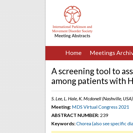
Home
Meetings Archi
A screening tool to ass
among patients with H
S. Lee, L. Hale, K. Mcdonell (Nashville, USA)
Meeting:
MDS Virtual Congress 2021
ABSTRACT NUMBER:
239
Keywords:
Chorea (also see specific di