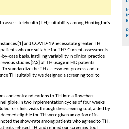
I
I
E
 to assess telehealth (TH) suitability among Huntington’s
R
P
umstances
[1] and COVID-19 necessitate greater TH
y patients who are suitable for TH? Current assessments
y-case basis, instilling variability in clinical practice
revious studies [2,3] of TH usage in HD patients
H. To standardize the TH assessment process and to
ence TH suitability, we designed a screening tool to
ns and contraindications to TH into a flowchart
 ineligible. In two implementation cycles of four weeks
d for clinic visits through the screening tool, aided by
 deemed eligible for TH were given an option of in-
e noted the show-rate among patients who agreed to TH.
atients refused TH, and refined our screening tool