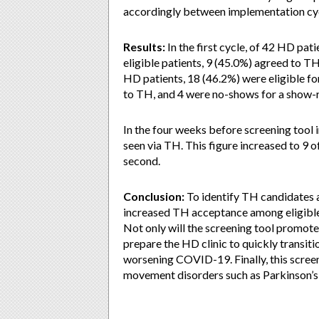
accordingly between implementation cy
Results:
In the first cycle, of 42 HD pat
eligible patients, 9 (45.0%) agreed to TH,
HD patients, 18 (46.2%) were eligible fo
to TH, and 4 were no-shows for a show-r
In the four weeks before screening tool 
seen via TH. This figure increased to 9 of
second.
Conclusion:
To identify TH candidates 
increased TH acceptance among eligible 
Not only will the screening tool promote
prepare the HD clinic to quickly transiti
worsening COVID-19. Finally, this screen
movement disorders such as Parkinson’s