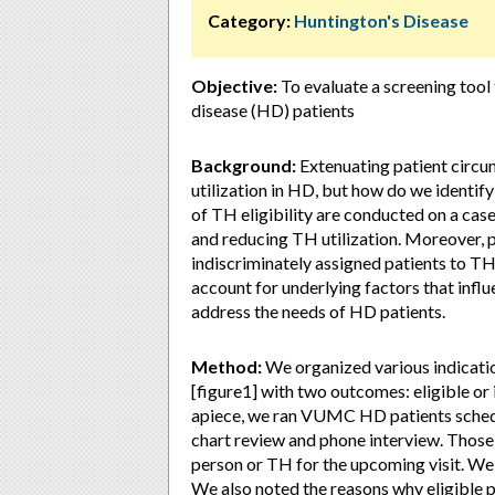
Category:
Huntington's Disease
Objective:
To evaluate a screening tool
disease (HD) patients
Background:
Extenuating patient circ
utilization in HD, but how do we identif
of TH eligibility are conducted on a case-b
and reducing TH utilization. Moreover, p
indiscriminately assigned patients to T
account for underlying factors that influ
address the needs of HD patients.
Method:
We organized various indicatio
[figure1] with two outcomes: eligible or
apiece, we ran VUMC HD patients schedule
chart review and phone interview. Those
person or TH for the upcoming visit. W
We also noted the reasons why eligible p