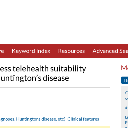
ve
Keyword Index
Resources
Advanced Sea
ess telehealth suitability
Mo
untington’s disease
Th
C
c
#
L
agnoses, Huntingtons disease, etc): Clinical features
P
p