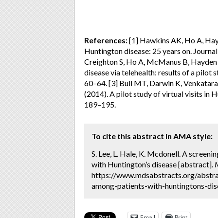
References:
[1] Hawkins AK, Ho A, Hayd
Huntington disease: 25 years on. Journa
Creighton S, Ho A, McManus B, Hayden M
disease via telehealth: results of a pilot
60–64. [3] Bull MT, Darwin K, Venkatar
(2014). A pilot study of virtual visits in
189–195.
To cite this abstract in AMA style:
S. Lee, L. Hale, K. Mcdonell. A screeni
with Huntington’s disease [abstract].
https://www.mdsabstracts.org/abstrac
among-patients-with-huntingtons-dise
Email
Print