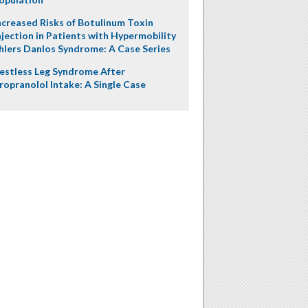
ncreased Risks of Botulinum Toxin
njection in Patients with Hypermobility
hlers Danlos Syndrome: A Case Series
estless Leg Syndrome After
ropranolol Intake: A Single Case