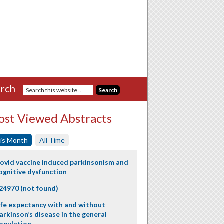
rch
st Viewed Abstracts
is Month
All Time
ovid vaccine induced parkinsonism and
ognitive dysfunction
24970 (not found)
ife expectancy with and without
arkinson’s disease in the general
opulation