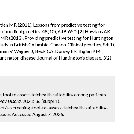
en MR (2011). Lessons from predictive testing for
l of medical genetics, 48(10), 649–650. [2] Hawkins AK,
R (2013). Providing predictive testing for Huntington
 study in British Columbia, Canada. Clinical genetics, 84(1),
aman V, Wagner J, Beck CA, Dorsey ER, Biglan KM
 Huntington disease. Journal of Huntington’s disease, 3(2),
ng tool to assess telehealth suitability among patients
Mov Disord.
2021; 36 (suppl 1).
t/a-screening-tool-to-assess-telehealth-suitability-
ase/. Accessed August 7, 2026.