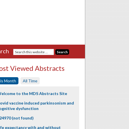
rch
st Viewed Abstracts
is Month
All Time
elcome to the MDS Abstracts Site
ovid vaccine induced parkinsonism and
ognitive dysfunction
24970 (not found)
ife expectancy with and without