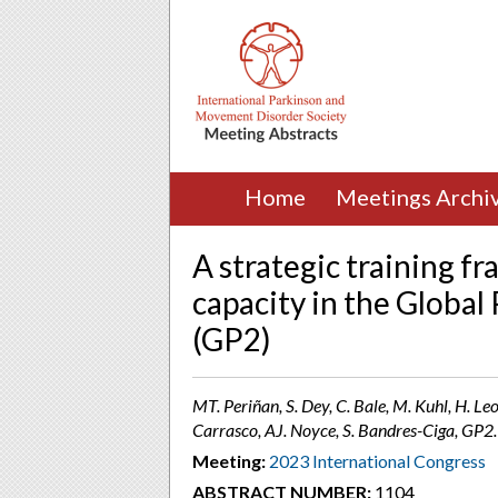
Home
Meetings Archi
A strategic training f
capacity in the Globa
(GP2)
MT. Periñan, S. Dey, C. Bale, M. Kuhl, H. Le
Carrasco, AJ. Noyce, S. Bandres-Ciga, GP2.
Meeting:
2023 International Congress
ABSTRACT NUMBER:
1104