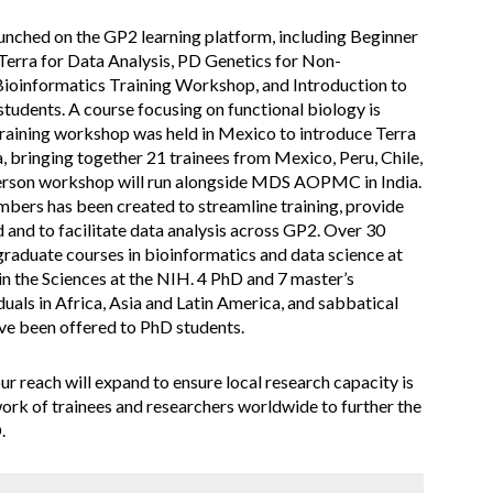
unched on the GP2 learning platform, including Beginner
Terra for Data Analysis, PD Genetics for Non-
 Bioinformatics Training Workshop, and Introduction to
tudents. A course focusing on functional biology is
training workshop was held in Mexico to introduce Terra
, bringing together 21 trainees from Mexico, Peru, Chile,
erson workshop will run alongside MDS AOPMC in India.
bers has been created to streamline training, provide
d and to facilitate data analysis across GP2. Over 30
graduate courses in bioinformatics and data science at
n the Sciences at the NIH. 4 PhD and 7 master’s
uals in Africa, Asia and Latin America, and sabbatical
ave been offered to PhD students.
reach will expand to ensure local research capacity is
rk of trainees and researchers worldwide to further the
.