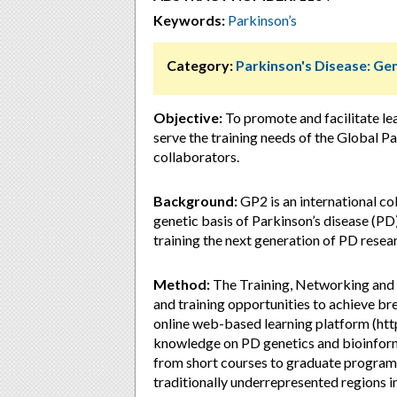
Keywords:
Parkinson’s
Category:
Parkinson's Disease: Ge
Objective:
To promote and facilitate lea
serve the training needs of the Global 
collaborators.
Background:
GP2 is an international co
genetic basis of Parkinson’s disease (PD
training the next generation of PD resea
Method:
The Training, Networking and
and training opportunities to achieve br
online web-based learning platform (http
knowledge on PD genetics and bioinformat
from short courses to graduate programs,
traditionally underrepresented regions in