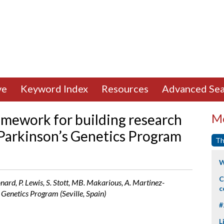
ve
Keyword Index
Resources
Advanced Sea
ramework for building research
Mo
l Parkinson’s Genetics Program
Th
W
C
onard, P. Lewis, S. Stott, MB. Makarious, A. Martinez-
c
 Genetics Program (Seville, Spain)
#
L