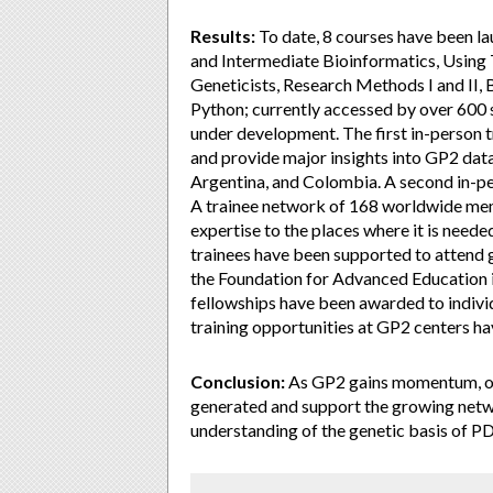
Results:
To date, 8 courses have been la
and Intermediate Bioinformatics, Using 
Geneticists, Research Methods I and II,
Python; currently accessed by over 600 s
under development. The first in-person 
and provide major insights into GP2 data
Argentina, and Colombia. A second in-p
A trainee network of 168 worldwide mem
expertise to the places where it is neede
trainees have been supported to attend 
the Foundation for Advanced Education i
fellowships have been awarded to individ
training opportunities at GP2 centers h
Conclusion:
As GP2 gains momentum, our 
generated and support the growing netwo
understanding of the genetic basis of PD