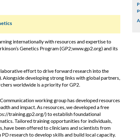
P
p
A
netics
rning internationally with resources and expertise to
Parkinson’s Genetics Program (GP2;www.gp2.org) and its
llaborative effort to drive forward research into the
). Alongside developing strong links with global partners,
rchers worldwide is a priority for GP2.
 Communication working group has developed resources
eadth and impact. As resources, we developed a free
s://training.gp2.org/) to establish foundational
ics. Tailored training opportunities for individuals,
 have been offered to clinicians and scientists from
 PD research to develop skills and build local capacity.