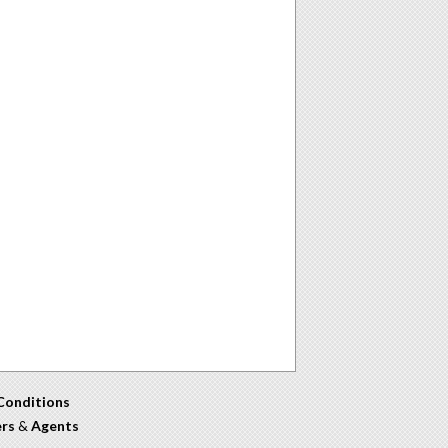
Conditions
ers
&
Agents