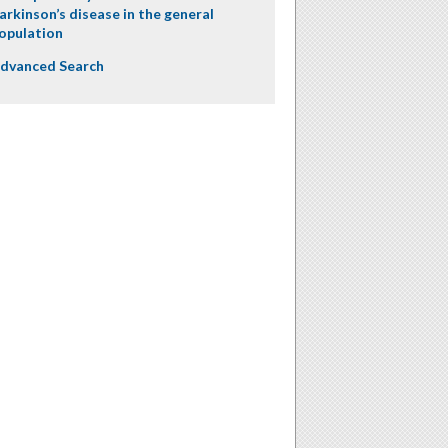
arkinson’s disease in the general
opulation
dvanced Search