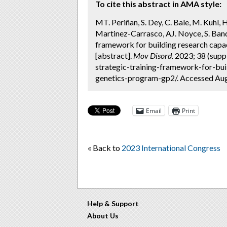
To cite this abstract in AMA style:
MT. Periñan, S. Dey, C. Bale, M. Kuhl, 
Martinez-Carrasco, AJ. Noyce, S. Band
framework for building research capa
[abstract].
Mov Disord.
2023; 38 (supp
strategic-training-framework-for-bui
genetics-program-gp2/. Accessed Aug
Email
Print
« Back to
2023 International Congress
Help & Support
About Us