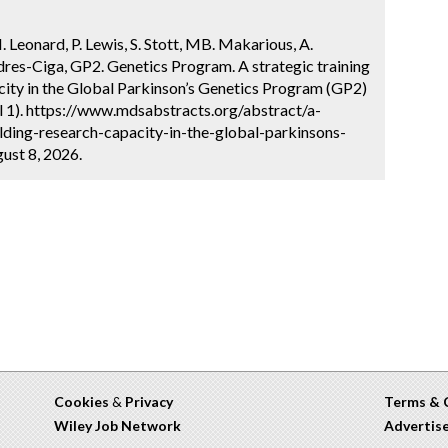
H. Leonard, P. Lewis, S. Stott, MB. Makarious, A.
res-Ciga, GP2. Genetics Program. A strategic training
city in the Global Parkinson’s Genetics Program (GP2)
l 1). https://www.mdsabstracts.org/abstract/a-
lding-research-capacity-in-the-global-parkinsons-
ust 8, 2026.
Cookies
&
Privacy
Terms & 
Wiley Job Network
Advertis