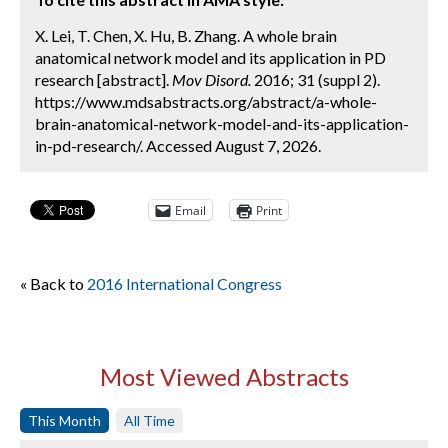
X. Lei, T. Chen, X. Hu, B. Zhang. A whole brain
anatomical network model and its application in PD
research [abstract].
Mov Disord.
2016; 31 (suppl 2).
https://www.mdsabstracts.org/abstract/a-whole-
brain-anatomical-network-model-and-its-application-
in-pd-research/. Accessed August 7, 2026.
Email
Print
« Back to
2016 International Congress
Most Viewed Abstracts
This Month
All Time