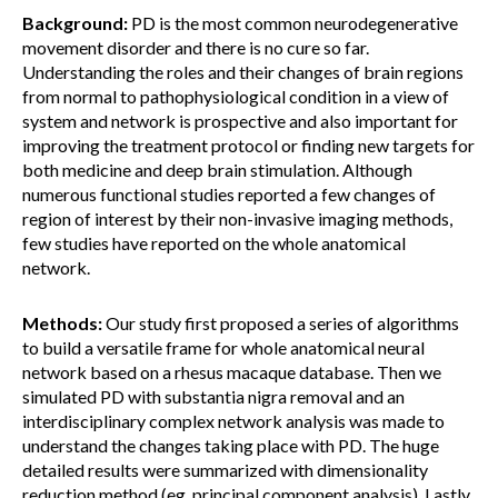
Background:
PD is the most common neurodegenerative
movement disorder and there is no cure so far.
Understanding the roles and their changes of brain regions
from normal to pathophysiological condition in a view of
system and network is prospective and also important for
improving the treatment protocol or finding new targets for
both medicine and deep brain stimulation. Although
numerous functional studies reported a few changes of
region of interest by their non-invasive imaging methods,
few studies have reported on the whole anatomical
network.
Methods:
Our study first proposed a series of algorithms
to build a versatile frame for whole anatomical neural
network based on a rhesus macaque database. Then we
simulated PD with substantia nigra removal and an
interdisciplinary complex network analysis was made to
understand the changes taking place with PD. The huge
detailed results were summarized with dimensionality
reduction method (eg. principal component analysis). Lastly,