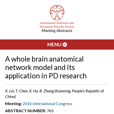
MENU
A whole brain anatomical
network model and its
application in PD research
X. Lei, T. Chen, X. Hu, B. Zhang (Kunming, People's Republic of
China)
Meeting:
2016 International Congress
ABSTRACT NUMBER:
765