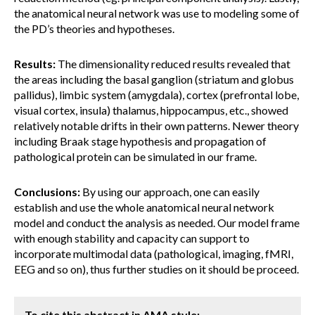
the anatomical neural network was use to modeling some of
the PD’s theories and hypotheses.
Results:
The dimensionality reduced results revealed that
the areas including the basal ganglion (striatum and globus
pallidus), limbic system (amygdala), cortex (prefrontal lobe,
visual cortex, insula) thalamus, hippocampus, etc., showed
relatively notable drifts in their own patterns. Newer theory
including Braak stage hypothesis and propagation of
pathological protein can be simulated in our frame.
Conclusions:
By using our approach, one can easily
establish and use the whole anatomical neural network
model and conduct the analysis as needed. Our model frame
with enough stability and capacity can support to
incorporate multimodal data (pathological, imaging, fMRI,
EEG and so on), thus further studies on it should be proceed.
To cite this abstract in AMA style: