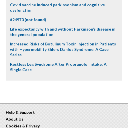
Covid vaccine induced parkinsonism and cognitive
dysfunction
#24970 (not found)
Life expectancy with and without Parkinson’s disease in
the general population
Increased Risks of Botulinum Toxin Injection in Patients
with Hypermobility Ehlers Danlos Syndrome: A Case
Series
Restless Leg Syndrome After Propranolol Intake: A
Single Case
Help & Support
About Us
Cookies
&
Privacy