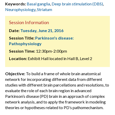
Keywords:
Basal ganglia
,
Deep brain stimulation (DBS)
,
Neurophysiology
,
Striatum
Session Information
Date:
Tuesday, June 21, 2016
Session Title:
Parkinson's disease:
Pathophysiology
Session Time:
12:30pm-2:00pm
Location:
Exhibit Hall located in Hall B, Level 2
Objective:
To build a frame of whole brain anatomical
network for incorporating different data from different
studies with different brain parcellations and resolutions, to
evaluate the role of each brain region in advanced
Parkinson’s disease (PD) brain in an approach of complex
network analysis, and to apply the framework in modeling
theories or hypotheses related to PD’s pathomechanism.