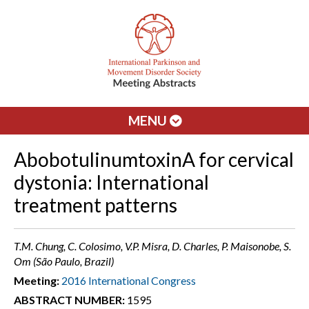
MENU
AbobotulinumtoxinA for cervical
dystonia: International
treatment patterns
T.M. Chung, C. Colosimo, V.P. Misra, D. Charles, P. Maisonobe, S.
Om (São Paulo, Brazil)
Meeting:
2016 International Congress
ABSTRACT NUMBER:
1595