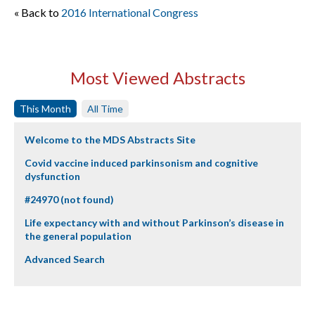
« Back to
2016 International Congress
Most Viewed Abstracts
This Month
All Time
Welcome to the MDS Abstracts Site
Covid vaccine induced parkinsonism and cognitive
dysfunction
#24970 (not found)
Life expectancy with and without Parkinson’s disease in
the general population
Advanced Search