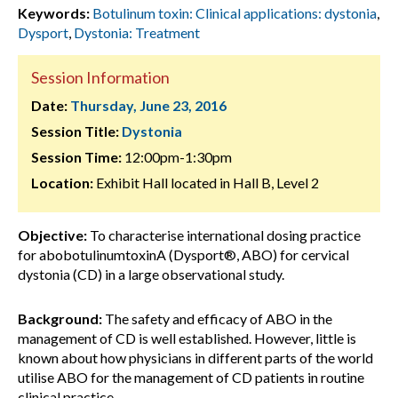
Keywords:
Botulinum toxin: Clinical applications: dystonia
,
Dysport
,
Dystonia: Treatment
Session Information
Date:
Thursday, June 23, 2016
Session Title:
Dystonia
Session Time:
12:00pm-1:30pm
Location:
Exhibit Hall located in Hall B, Level 2
Objective:
To characterise international dosing practice
for abobotulinumtoxinA (Dysport®, ABO) for cervical
dystonia (CD) in a large observational study.
Background:
The safety and efficacy of ABO in the
management of CD is well established. However, little is
known about how physicians in different parts of the world
utilise ABO for the management of CD patients in routine
clinical practice.