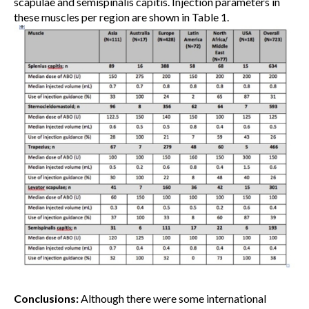
scapulae and semispinalis capitis. Injection parameters in
these muscles per region are shown in Table 1.
Conclusions:
Although there were some international