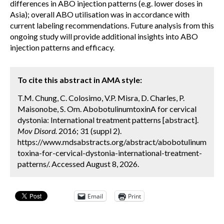
differences in ABO injection patterns (e.g. lower doses in
Asia); overall ABO utilisation was in accordance with
current labeling recommendations. Future analysis from this
ongoing study will provide additional insights into ABO
injection patterns and efficacy.
To cite this abstract in AMA style:
T.M. Chung, C. Colosimo, V.P. Misra, D. Charles, P.
Maisonobe, S. Om. AbobotulinumtoxinA for cervical
dystonia: International treatment patterns [abstract].
Mov Disord.
2016; 31 (suppl 2).
https://www.mdsabstracts.org/abstract/abobotulinum
toxina-for-cervical-dystonia-international-treatment-
patterns/. Accessed August 8, 2026.
Email
Print