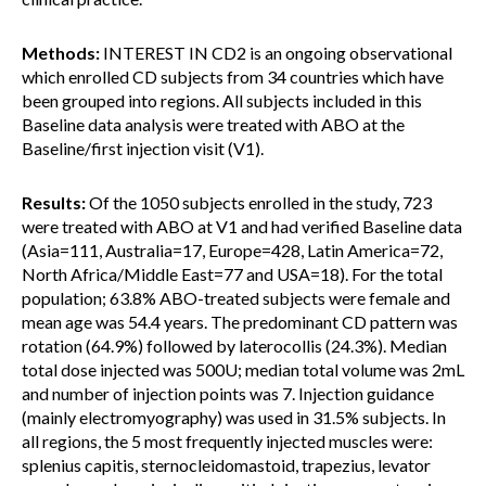
Methods:
INTEREST IN CD2 is an ongoing observational
which enrolled CD subjects from 34 countries which have
been grouped into regions. All subjects included in this
Baseline data analysis were treated with ABO at the
Baseline/first injection visit (V1).
Results:
Of the 1050 subjects enrolled in the study, 723
were treated with ABO at V1 and had verified Baseline data
(Asia=111, Australia=17, Europe=428, Latin America=72,
North Africa/Middle East=77 and USA=18). For the total
population; 63.8% ABO-treated subjects were female and
mean age was 54.4 years. The predominant CD pattern was
rotation (64.9%) followed by laterocollis (24.3%). Median
total dose injected was 500U; median total volume was 2mL
and number of injection points was 7. Injection guidance
(mainly electromyography) was used in 31.5% subjects. In
all regions, the 5 most frequently injected muscles were:
splenius capitis, sternocleidomastoid, trapezius, levator