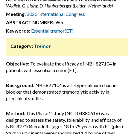
Wedick, G. Liang, D. Haubenberger (Leiden, Netherlands)
Meeting:
2023 International Congress
ABSTRACT NUMBER:
965
Keywords:
Essential tremor(ET)
Category:
Tremor
Objective:
To evaluate the efficacy of NBI-827104 in
patients with essential tremor (ET).
Background:
NBI-827104 is a T-type calcium channel
blocker that demonstrated tremorolytic activity in
preclinical studies.
Method:
This Phase 2 study (NCT04880616) was
designed to assess the safety, tolerability, and efficacy of
NBI-827104 in adults (ages 18 to 75 years) with ET (plus).
Study participants were randomized 1:1 to one of two