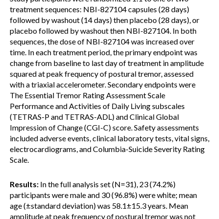
treatment sequences: NBI-827104 capsules (28 days)
followed by washout (14 days) then placebo (28 days), or
placebo followed by washout then NBI-827104. In both
sequences, the dose of NBI-827104 was increased over
time. In each treatment period, the primary endpoint was
change from baseline to last day of treatment in amplitude
squared at peak frequency of postural tremor, assessed
with a triaxial accelerometer. Secondary endpoints were
The Essential Tremor Rating Assessment Scale
Performance and Activities of Daily Living subscales
(TETRAS-P and TETRAS-ADL) and Clinical Global
Impression of Change (CGI-C) score. Safety assessments
included adverse events, clinical laboratory tests, vital signs,
electrocardiograms, and Columbia-Suicide Severity Rating
Scale.
Results:
In the full analysis set (N=31), 23 (74.2%)
participants were male and 30 (96.8%) were white; mean
age (±standard deviation) was 58.1±15.3 years. Mean
amplitude at peak frequency of postural tremor was not