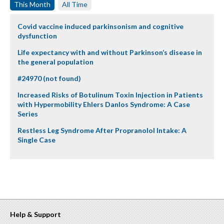
This Month
All Time
Covid vaccine induced parkinsonism and cognitive
dysfunction
Life expectancy with and without Parkinson’s disease in
the general population
#24970 (not found)
Increased Risks of Botulinum Toxin Injection in Patients
with Hypermobility Ehlers Danlos Syndrome: A Case
Series
Restless Leg Syndrome After Propranolol Intake: A
Single Case
Help & Support