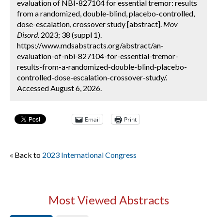
evaluation of NBI-827104 for essential tremor: results
from a randomized, double-blind, placebo-controlled,
dose-escalation, crossover study [abstract].
Mov
Disord.
2023; 38 (suppl 1).
https://www.mdsabstracts.org/abstract/an-
evaluation-of-nbi-827104-for-essential-tremor-
results-from-a-randomized-double-blind-placebo-
controlled-dose-escalation-crossover-study/.
Accessed August 6, 2026.
Email
Print
« Back to
2023 International Congress
Most Viewed Abstracts