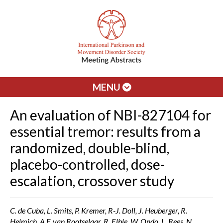
MENU
An evaluation of NBI-827104 for
essential tremor: results from a
randomized, double-blind,
placebo-controlled, dose-
escalation, crossover study
C. de Cuba, L. Smits, P. Kremer, R-J. Doll, J. Heuberger, R.
Helmich, A F. van Rootselaar, R. Elble, W. Ondo, L. Rees, N.