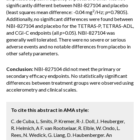
significantly different between NBI-827104 and placebo
2
(least squares mean difference: -0.04 mg
/Hz;
p
=0.7805).
Additionally, no significant differences were found between
NBI-827104 and placebo for the TETRAS-P, TETRAS-ADL,
and CGI-C endpoints (all
p
>0.05). NBI-827104 was
generally well tolerated. There were no severe or serious
adverse events and no notable differences from placebo in
other safety parameters.
Conclusion:
NBI-827104 did not meet the primary or
secondary efficacy endpoints. No statistically significant
differences between treatment groups were observed using
accelerometry and clinical scales.
To cite this abstract in AMA style:
C. de Cuba, L. Smits, P. Kremer, R-J. Doll, J. Heuberger,
R. Helmich, A F. van Rootselaar, R. Elble, W. Ondo, L.
Rees, N. Wedick, G. Liang, D. Haubenberger. An