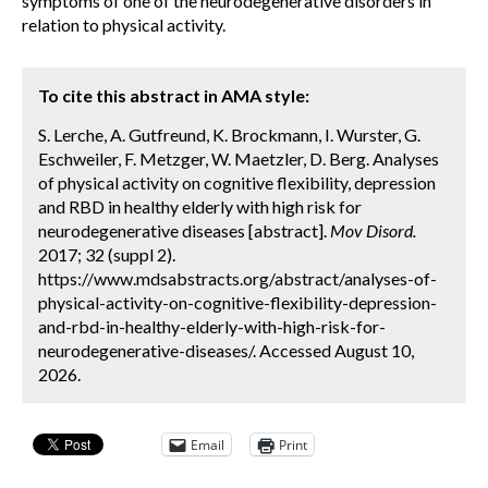
symptoms of one of the neurodegenerative disorders in
relation to physical activity.
To cite this abstract in AMA style:
S. Lerche, A. Gutfreund, K. Brockmann, I. Wurster, G.
Eschweiler, F. Metzger, W. Maetzler, D. Berg. Analyses
of physical activity on cognitive flexibility, depression
and RBD in healthy elderly with high risk for
neurodegenerative diseases [abstract].
Mov Disord.
2017; 32 (suppl 2).
https://www.mdsabstracts.org/abstract/analyses-of-
physical-activity-on-cognitive-flexibility-depression-
and-rbd-in-healthy-elderly-with-high-risk-for-
neurodegenerative-diseases/. Accessed August 10,
2026.
Email
Print