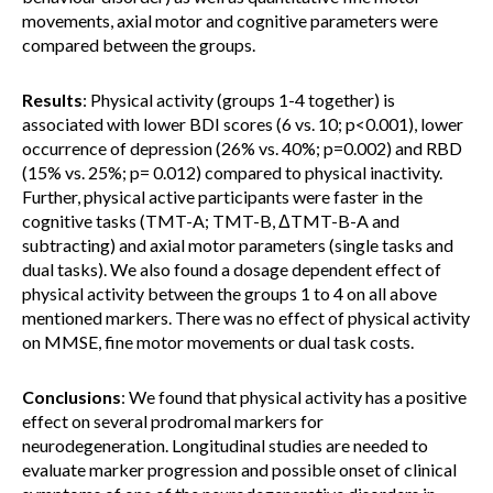
movements, axial motor and cognitive parameters were
compared between the groups.
Results
: Physical activity (groups 1-4 together) is
associated with lower BDI scores (6 vs. 10; p<0.001), lower
occurrence of depression (26% vs. 40%; p=0.002) and RBD
(15% vs. 25%; p= 0.012) compared to physical inactivity.
Further, physical active participants were faster in the
cognitive tasks (TMT-A; TMT-B, ΔTMT-B-A and
subtracting) and axial motor parameters (single tasks and
dual tasks). We also found a dosage dependent effect of
physical activity between the groups 1 to 4 on all above
mentioned markers. There was no effect of physical activity
on MMSE, fine motor movements or dual task costs.
Conclusions
: We found that physical activity has a positive
effect on several prodromal markers for
neurodegeneration. Longitudinal studies are needed to
evaluate marker progression and possible onset of clinical