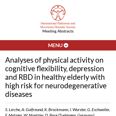
MENU
Analyses of physical activity on
cognitive flexibility, depression
and RBD in healthy elderly with
high risk for neurodegenerative
diseases
S. Lerche, A. Gutfreund, K. Brockmann, I. Wurster, G. Eschweiler,
F. Metzger, W. Maetzler, D. Berg (Tuebingen, Germany)