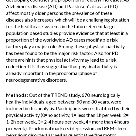
Alzheimer’s disease (AD) and Parkinson’s disease (PD)
affect mostly older persons the prevalence of these
diseases also increases, which will be a challenging situation
for the healthcare systems in the future. Recent large
population based studies provide evidence that at least in a
proportion of the worldwide AD cases modifiable risk
factors play a major role. Among these, physical inactivity
has been found to be the major risk factor. Also for PD
there are hints that physical activity may lead to a risk
reduction. It is thus suggestive that physical activity is
already important in the prodromal phase of
neurodegenerative disorders.
Methods
: Out of the TREND study, 670 neurologically
healthy individuals, aged between 50 and 80 years, were
included in this analysis. Participants were stratified by their
physical activity (0=no activity, 1= less than 1h per week, 2=
1-2h per week, 3= 2-4 hours per week, 4= more than 4 hours
per week). Prodromal markers (depression and REM sleep
behaviour disorder) as well as quantitative fine motor