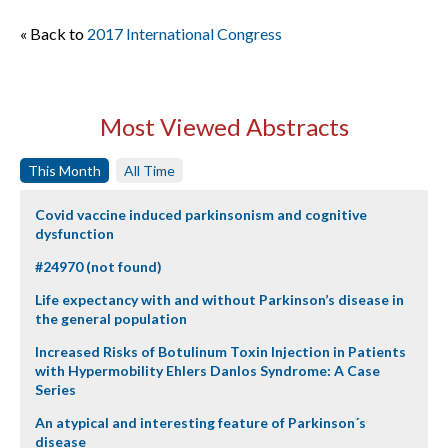
« Back to
2017 International Congress
Most Viewed Abstracts
This Month
All Time
Covid vaccine induced parkinsonism and cognitive
dysfunction
#24970 (not found)
Life expectancy with and without Parkinson’s disease in
the general population
Increased Risks of Botulinum Toxin Injection in Patients
with Hypermobility Ehlers Danlos Syndrome: A Case
Series
An atypical and interesting feature of Parkinson´s
disease