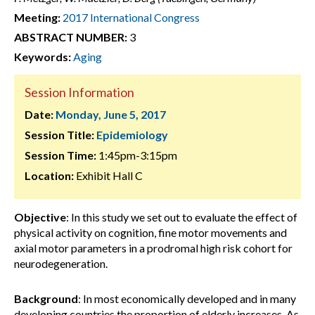
Meeting:
2017 International Congress
ABSTRACT NUMBER:
3
Keywords:
Aging
Session Information
Date:
Monday, June 5, 2017
Session Title:
Epidemiology
Session Time:
1:45pm-3:15pm
Location:
Exhibit Hall C
Objective
: In this study we set out to evaluate the effect of
physical activity on cognition, fine motor movements and
axial motor parameters in a prodromal high risk cohort for
neurodegeneration.
Background
: In most economically developed and in many
developing countries the proportion of elderly increases. As