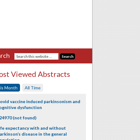
rch
st Viewed Abstracts
is Month
All Time
ovid vaccine induced parkinsonism and
ognitive dysfunction
24970 (not found)
ife expectancy with and without
arkinson’s disease in the general
opulation