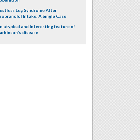
estless Leg Syndrome After
ropranolol Intake: A Single Case
n atypical and interesting feature of
arkinson´s disease