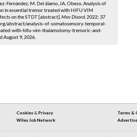
ez-Fernández, M. Del álamo, JA. Obeso. Analysis of
n in essential tremor treated with HIFU VIM
fects on the STDT [abstract].
Mov Disord.
2022; 37
.org/abstract/analysis-of-somatosensory-temporal-
treated-with-hifu-vim-thalamotomy-tremoric-and-
ed August 9, 2026.
Cookies
&
Privacy
Terms & 
Wiley Job Network
Advertis