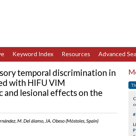
ve
Keyword Index
Resources
Advanced Sea
sory temporal discrimination in
Mo
ted with HIFU VIM
Th
 and lesional effects on the
C
c
#
rnández, M. Del álamo, JA. Obeso (Móstoles, Spain)
L
P
p