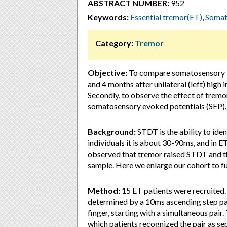
ABSTRACT NUMBER:
952
Keywords:
Essential tremor(ET)
,
Somat
Category:
Tremor
Objective:
To compare somatosensory t
and 4 months after unilateral (left) hig
Secondly, to observe the effect of tremo
somatosensory evoked potentials (SEP).
Background:
STDT is the ability to iden
individuals it is about 30-90ms, and in ET 
observed that tremor raised STDT and t
sample. Here we enlarge our cohort to fu
Method:
15 ET patients were recruited.
determined by a 10ms ascending step par
finger, starting with a simultaneous pair.
which patients recognized the pair as 