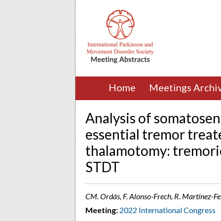
Home
Meetings Archi
Analysis of somatosen
essential tremor trea
thalamotomy: tremoric
STDT
CM. Ordás, F. Alonso-Frech, R. Martínez-Fe
Meeting:
2022 International Congress