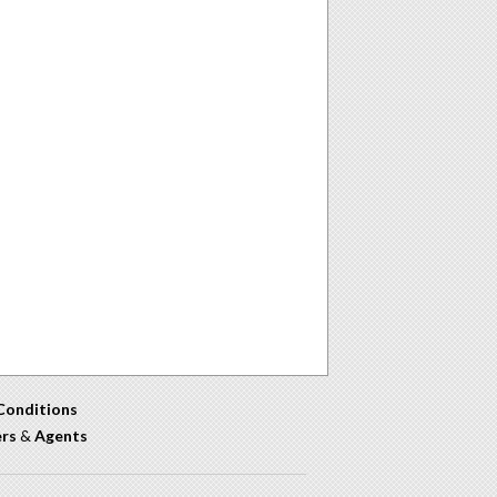
Conditions
ers
&
Agents