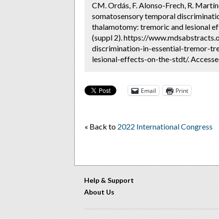
CM. Ordás, F. Alonso-Frech, R. Martín
somatosensory temporal discriminatio
thalamotomy: tremoric and lesional ef
(suppl 2). https://www.mdsabstracts
discrimination-in-essential-tremor-
lesional-effects-on-the-stdt/. Access
Email
Print
« Back to
2022 International Congress
Help & Support
About Us