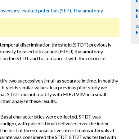
osensory-evoked potentials(SEP)
,
Thalamotomy
R
P
A
P
emporal discrimination threshold (STDT) previously
h intensity focused ultrasound (HIFU) thalamotomy.
r on the STDT and to compare it with the record of
tify two successive stimuli as separate in time. In healthy
it yields similar values. In a previous pilot study we
hat STDT did not modify with HIFU VIM in a small
rther analyze these results.
 Basal characteristics were collected. STDT was
adigm, with paired stimuli delivered over the index
 The first of three consecutive interstimulus intervals at
separate was considered the STDT. STDT was tested with