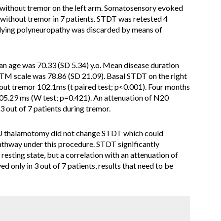
 without tremor on the left arm. Somatosensory evoked
 without tremor in 7 patients. STDT was retested 4
lying polyneuropathy was discarded by means of
n age was 70.33 (SD 5.34) y.o. Mean disease duration
TM scale was 78.86 (SD 21.09). Basal STDT on the right
ut tremor 102.1ms (t paired test; p<0.001). Four months
05.29 ms (W test; p=0.421). An attenuation of N20
 out of 7 patients during tremor.
U thalamotomy did not change STDT which could
athway under this procedure. STDT significantly
resting state, but a correlation with an attenuation of
d only in 3 out of 7 patients, results that need to be