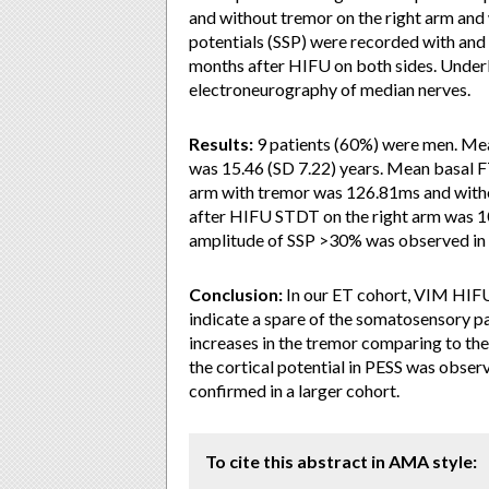
and without tremor on the right arm and
potentials (SSP) were recorded with and
months after HIFU on both sides. Under
electroneurography of median nerves.
Results:
9 patients (60%) were men. Mea
was 15.46 (SD 7.22) years. Mean basal F
arm with tremor was 126.81ms and witho
after HIFU STDT on the right arm was 1
amplitude of SSP >30% was observed in 3
Conclusion:
In our ET cohort, VIM HIF
indicate a spare of the somatosensory p
increases in the tremor comparing to the 
the cortical potential in PESS was observe
confirmed in a larger cohort.
To cite this abstract in AMA style: