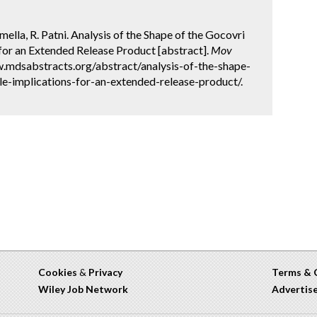
rmella, R. Patni. Analysis of the Shape of the Gocovri
 for an Extended Release Product [abstract].
Mov
w.mdsabstracts.org/abstract/analysis-of-the-shape-
le-implications-for-an-extended-release-product/.
Cookies
&
Privacy
Terms & 
Wiley Job Network
Advertis