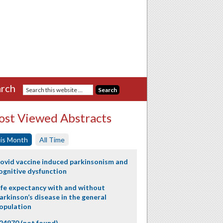
rch
st Viewed Abstracts
is Month
All Time
ovid vaccine induced parkinsonism and
ognitive dysfunction
ife expectancy with and without
arkinson’s disease in the general
opulation
24970 (not found)