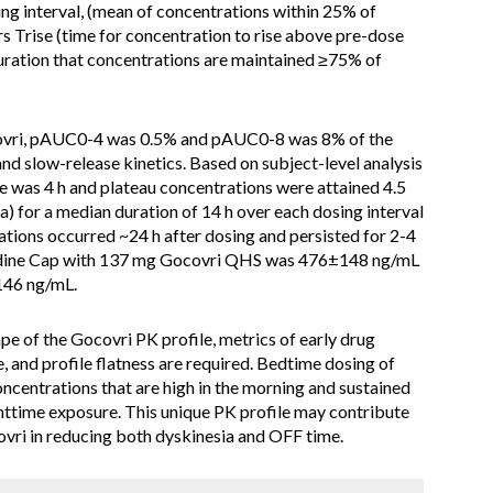
ing interval, (mean of concentrations within 25% of
 Trise (time for concentration to rise above pre-dose
duration that concentrations are maintained ≥75% of
covri, pAUC0-4 was 0.5% and pAUC0-8 was 8% of the
and slow-release kinetics. Based on subject-level analysis
e was 4 h and plateau concentrations were attained 4.5
) for a median duration of 14 h over each dosing interval
tions occurred ~24 h after dosing and persisted for 2-4
tadine Cap with 137 mg Gocovri QHS was 476±148 ng/mL
46 ng/mL.
hape of the Gocovri PK profile, metrics of early drug
, and profile flatness are required. Bedtime dosing of
concentrations that are high in the morning and sustained
httime exposure. This unique PK profile may contribute
vri in reducing both dyskinesia and OFF time.