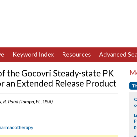
ve
Keyword Index
Resources
Advanced Sea
of the Gocovri Steady-state PK
Mo
for an Extended Release Product
Th
C
la, R. Patni (Tampa, FL, USA)
c
L
P
harmacotherapy
p
#