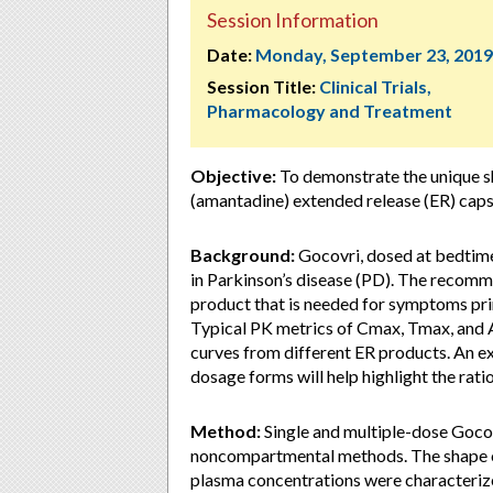
Session Information
Date:
Monday, September 23, 2019
Session Title:
Clinical Trials,
Pharmacology and Treatment
Objective:
To demonstrate the unique s
(amantadine) extended release (ER) caps
Background:
Gocovri, dosed at bedtim
in Parkinson’s disease (PD). The reco
product that is needed for symptoms pri
Typical PK metrics of Cmax, Tmax, and 
curves from different ER products. An e
dosage forms will help highlight the rat
Method:
Single and multiple-dose Gocov
noncompartmental methods. The shape o
plasma concentrations were characteriz