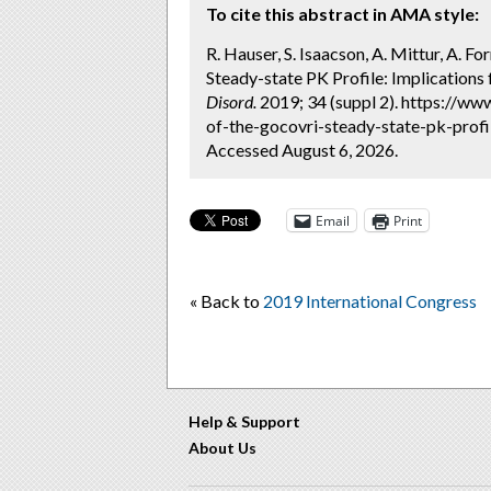
To cite this abstract in AMA style:
R. Hauser, S. Isaacson, A. Mittur, A. Fo
Steady-state PK Profile: Implications
Disord.
2019; 34 (suppl 2). https://ww
of-the-gocovri-steady-state-pk-profi
Accessed August 6, 2026.
Email
Print
« Back to
2019 International Congress
Help & Support
About Us