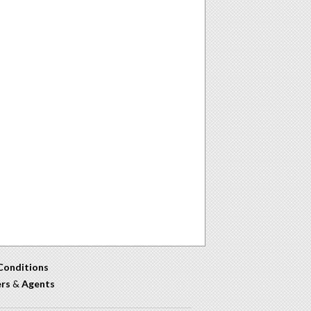
Conditions
ers
&
Agents