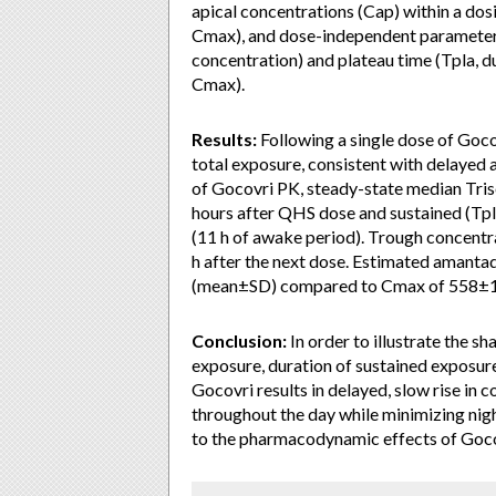
apical concentrations (Cap) within a dos
Cmax), and dose-independent parameters
concentration) and plateau time (Tpla, 
Cmax).
Results:
Following a single dose of Go
total exposure, consistent with delayed 
of Gocovri PK, steady-state median Tris
hours after QHS dose and sustained (Tpla
(11 h of awake period). Trough concentra
h after the next dose. Estimated aman
(mean±SD) compared to Cmax of 558±1
Conclusion:
In order to illustrate the s
exposure, duration of sustained exposure
Gocovri results in delayed, slow rise in 
throughout the day while minimizing nig
to the pharmacodynamic effects of Goco