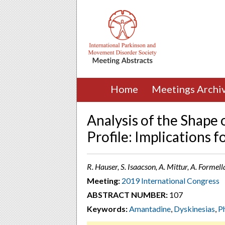
Home
Meetings Archi
Analysis of the Shape 
Profile: Implications 
R. Hauser, S. Isaacson, A. Mittur, A. Formel
Meeting:
2019 International Congress
ABSTRACT NUMBER:
107
Keywords:
Amantadine
,
Dyskinesias
,
P