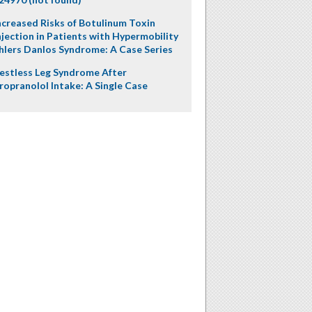
ncreased Risks of Botulinum Toxin
njection in Patients with Hypermobility
hlers Danlos Syndrome: A Case Series
estless Leg Syndrome After
ropranolol Intake: A Single Case