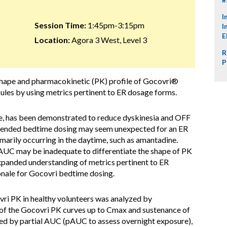
I
Session Time:
1:45pm-3:15pm
I
E
Location:
Agora 3 West, Level 3
R
P
hape and pharmacokinetic (PK) profile of Gocovri®
ules by using metrics pertinent to ER dosage forms.
e, has been demonstrated to reduce dyskinesia and OFF
mmended bedtime dosing may seem unexpected for an ER
marily occurring in the daytime, such as amantadine.
AUC may be inadequate to differentiate the shape of PK
xpanded understanding of metrics pertinent to ER
ionale for Gocovri bedtime dosing.
ri PK in healthy volunteers was analyzed by
f the Gocovri PK curves up to Cmax and sustenance of
ed by partial AUC (pAUC to assess overnight exposure),