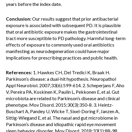
years before the index date.
Conclusion:
Our results suggest that prior antibacterial
exposure is associated with subsequent PD. It is plausible
that oral antibiotic exposure makes the gastrointestinal
tract more susceptible to PD pathology. Harmful long-term
effects of exposure to commonly used oral antibiotics
manifesting as neurodegeneration could have major
implications for prescribing practices and public health.
References:
1. Hawkes CH, Del Tredici K, Braak H.
Parkinson’s disease: a dual-hit hypothesis. Neuropathol
Appl Neurobiol. 2007;33(6):599-614. 2. Scheperjans F, Aho
V, Pereira PA, Koskinen K, Paulin L, Pekkonen E, et al. Gut
microbiota are related to Parkinson’s disease and clinical
phenotype. Mov Disord. 2015;30(3):350-8. 3. Heintz-
Buschart A, Pandey U, Wicke T, Sixel-Doring F, Janzen A,
Sittig-Wiegand E, et al. The nasal and gut microbiome in
Parkinson’s disease and idiopathic rapid eye movement
sleep behavior disorder. Mov Disord. 2018;33(1):88-98.