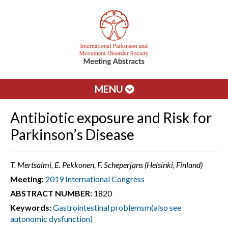
MENU
Antibiotic exposure and Risk for
Parkinson’s Disease
T. Mertsalmi, E. Pekkonen, F. Scheperjans (Helsinki, Finland)
Meeting:
2019 International Congress
ABSTRACT NUMBER:
1820
Keywords:
Gastrointestinal problemsm(also see
autonomic dysfunction)