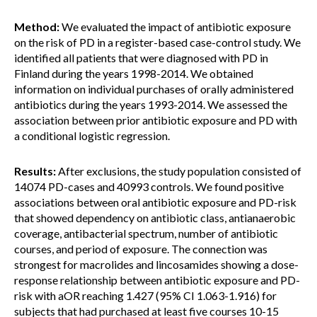
Method:
We evaluated the impact of antibiotic exposure
on the risk of PD in a register-based case-control study. We
identified all patients that were diagnosed with PD in
Finland during the years 1998-2014. We obtained
information on individual purchases of orally administered
antibiotics during the years 1993-2014. We assessed the
association between prior antibiotic exposure and PD with
a conditional logistic regression.
Results:
After exclusions, the study population consisted of
14074 PD-cases and 40993 controls. We found positive
associations between oral antibiotic exposure and PD-risk
that showed dependency on antibiotic class, antianaerobic
coverage, antibacterial spectrum, number of antibiotic
courses, and period of exposure. The connection was
strongest for macrolides and lincosamides showing a dose-
response relationship between antibiotic exposure and PD-
risk with aOR reaching 1.427 (95% CI 1.063-1.916) for
subjects that had purchased at least five courses 10-15