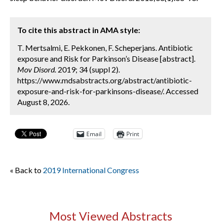
To cite this abstract in AMA style:
T. Mertsalmi, E. Pekkonen, F. Scheperjans. Antibiotic
exposure and Risk for Parkinson’s Disease [abstract].
Mov Disord.
2019; 34 (suppl 2).
https://www.mdsabstracts.org/abstract/antibiotic-
exposure-and-risk-for-parkinsons-disease/. Accessed
August 8, 2026.
Email
Print
« Back to
2019 International Congress
Most Viewed Abstracts