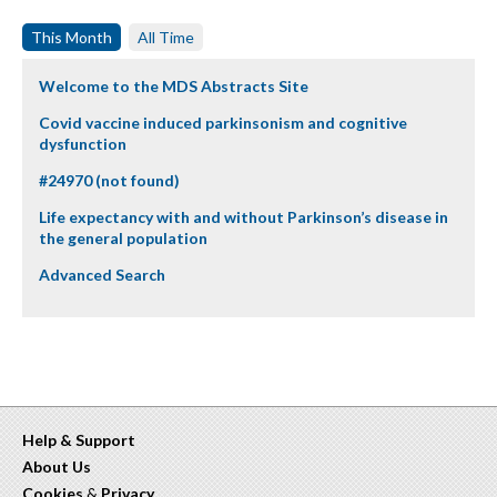
This Month
All Time
Welcome to the MDS Abstracts Site
Covid vaccine induced parkinsonism and cognitive
dysfunction
#24970 (not found)
Life expectancy with and without Parkinson’s disease in
the general population
Advanced Search
Help & Support
About Us
Cookies
&
Privacy