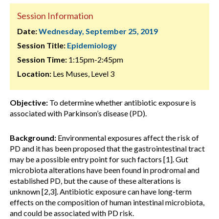
Session Information
Date:
Wednesday, September 25, 2019
Session Title:
Epidemiology
Session Time:
1:15pm-2:45pm
Location:
Les Muses, Level 3
Objective:
To determine whether antibiotic exposure is
associated with Parkinson’s disease (PD).
Background:
Environmental exposures affect the risk of
PD and it has been proposed that the gastrointestinal tract
may be a possible entry point for such factors [1]. Gut
microbiota alterations have been found in prodromal and
established PD, but the cause of these alterations is
unknown [2,3]. Antibiotic exposure can have long-term
effects on the composition of human intestinal microbiota,
and could be associated with PD risk.