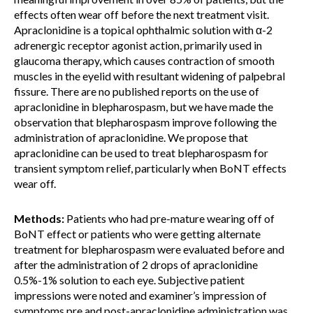
effects often wear off before the next treatment visit.
Apraclonidine is a topical ophthalmic solution with α-2
adrenergic receptor agonist action, primarily used in
glaucoma therapy, which causes contraction of smooth
muscles in the eyelid with resultant widening of palpebral
fissure. There are no published reports on the use of
apraclonidine in blepharospasm, but we have made the
observation that blepharospasm improve following the
administration of apraclonidine. We propose that
apraclonidine can be used to treat blepharospasm for
transient symptom relief, particularly when BoNT effects
wear off.
Methods:
Patients who had pre-mature wearing off of
BoNT effect or patients who were getting alternate
treatment for blepharospasm were evaluated before and
after the administration of 2 drops of apraclonidine
0.5%-1% solution to each eye. Subjective patient
impressions were noted and examiner’s impression of
symptoms pre and post-apraclonidine administration was