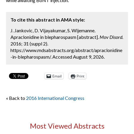
while awaiting BoNT injection.
To cite this abstract in AMA style:
J. Jankovic, D. Vijayakumar, S. Wijemanne.
Apraclonidine in blepharospasm [abstract].
Mov Disord.
2016; 31 (suppl 2).
https://www.mdsabstracts.org/abstract/apraclonidine
-in-blepharospasm/. Accessed August 9, 2026.
Email
Print
« Back to
2016 International Congress
Most Viewed Abstracts