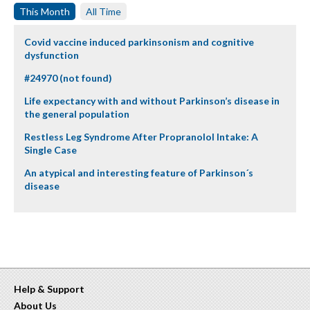
This Month
All Time
Covid vaccine induced parkinsonism and cognitive
dysfunction
#24970 (not found)
Life expectancy with and without Parkinson’s disease in
the general population
Restless Leg Syndrome After Propranolol Intake: A
Single Case
An atypical and interesting feature of Parkinson´s
disease
Help & Support
About Us