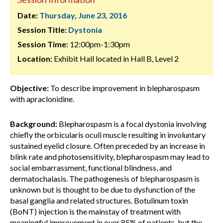
Date:
Thursday, June 23, 2016
Session Title:
Dystonia
Session Time:
12:00pm-1:30pm
Location:
Exhibit Hall located in Hall B, Level 2
Objective:
To describe improvement in blepharospasm
with apraclonidine.
Background:
Blepharospasm is a focal dystonia involving
chiefly the orbicularis oculi muscle resulting in involuntary
sustained eyelid closure. Often preceded by an increase in
blink rate and photosensitivity, blepharospasm may lead to
social embarrassment, functional blindness, and
dermatochalasis. The pathogenesis of blepharospasm is
unknown but is thought to be due to dysfunction of the
basal ganglia and related structures. Botulinum toxin
(BoNT) injection is the mainstay of treatment with
meaningful improvement in over 85% of patients, but the