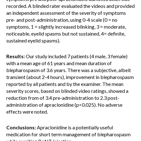
recorded. A blinded rater evaluated the videos and provided
an independent assessment of the severity of symptoms
pre- and post-administration, using 0-4 scale (0 = no
symptoms, 1 = slightly increased blinking, 3 = moderate,
noticeable, eyelid spasms but not sustained, 4= definite,
sustained eyelid spasms).
Results:
Our study included 7 patients (4 male, 3 female)
with a mean age of 61 years and mean duration of
blepharospasm of 3.6 years. There was a subjective, albeit
transient (about 2-4 hours), improvement in blepharospasm
reported by all patients and by the examiner. The mean
severity scores, based on blinded video ratings, showed a
reduction from of 3.4 pre-administration to 2.3 post-
administration of apraclonidine (p<0.025). No adverse
effects were noted.
Conclusions:
Apraclonidine is a potentially useful
medication for short term management of blepharospasm