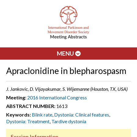
MENU
Apraclonidine in blepharospasm
J. Jankovic, D. Vijayakumar, S. Wijemanne (Houston, TX, USA)
Meeting:
2016 International Congress
ABSTRACT NUMBER:
1613
Keywords:
Blink rate
,
Dystonia: Clinical features
,
Dystonia: Treatment
,
Tardive dystonia
Session Information