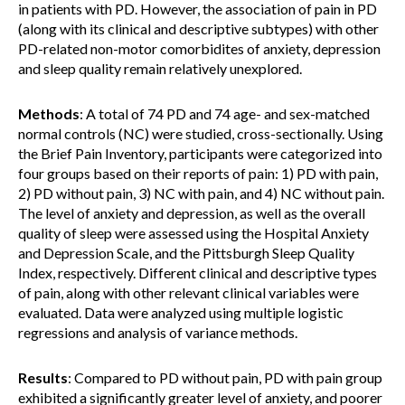
in patients with PD. However, the association of pain in PD
(along with its clinical and descriptive subtypes) with other
PD-related non-motor comorbidites of anxiety, depression
and sleep quality remain relatively unexplored.
Methods
: A total of 74 PD and 74 age- and sex-matched
normal controls (NC) were studied, cross-sectionally. Using
the Brief Pain Inventory, participants were categorized into
four groups based on their reports of pain: 1) PD with pain,
2) PD without pain, 3) NC with pain, and 4) NC without pain.
The level of anxiety and depression, as well as the overall
quality of sleep were assessed using the Hospital Anxiety
and Depression Scale, and the Pittsburgh Sleep Quality
Index, respectively. Different clinical and descriptive types
of pain, along with other relevant clinical variables were
evaluated. Data were analyzed using multiple logistic
regressions and analysis of variance methods.
Results
: Compared to PD without pain, PD with pain group
exhibited a significantly greater level of anxiety, and poorer