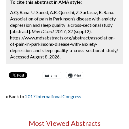
To cite this abstract in AMA style:
A.Q. Rana, U. Saeed, A.R. Qureshi, Z. Sarfaraz, R. Rana.
Association of pain in Parkinson’s disease with anxiety,
depression and sleep quality: a cross-sectional study
[abstract].
Mov Disord.
2017; 32 (suppl 2).
https://www.mdsabstracts.org/abstract/association-
of-pain-in-parkinsons-disease-with-anxiety-
depression-and-sleep-quality-a-cross-sectional-study/.
Accessed August 8, 2026.
Email
Print
« Back to
2017 International Congress
Most Viewed Abstracts