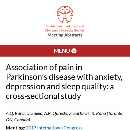
MENU
Association of pain in
Parkinson’s disease with anxiety,
depression and sleep quality: a
cross-sectional study
A.Q. Rana, U. Saeed, A.R. Qureshi, Z. Sarfaraz, R. Rana (Toronto,
ON, Canada)
Meeting:
2017 International Congress