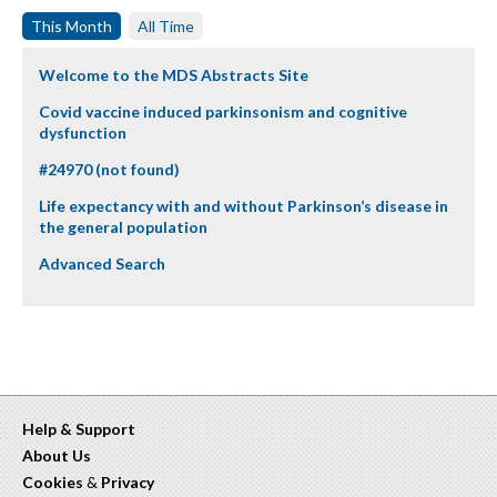
This Month
All Time
Welcome to the MDS Abstracts Site
Covid vaccine induced parkinsonism and cognitive
dysfunction
#24970 (not found)
Life expectancy with and without Parkinson’s disease in
the general population
Advanced Search
Help & Support
About Us
Cookies
&
Privacy