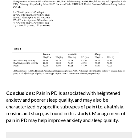
Conclusions
: Pain in PD is associated with heightened
anxiety and poorer sleep quality, and may also be
characterized by specific subtypes of pain (i.e. akathisia,
tension and sharp, as found in this study). Management of
pain in PD may help improve anxiety and sleep quality.