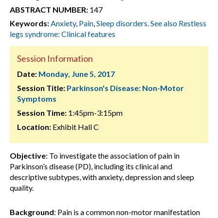
ABSTRACT NUMBER:
147
Keywords:
Anxiety
,
Pain
,
Sleep disorders. See also Restless
legs syndrome: Clinical features
Session Information
Date:
Monday, June 5, 2017
Session Title:
Parkinson's Disease: Non-Motor
Symptoms
Session Time:
1:45pm-3:15pm
Location:
Exhibit Hall C
Objective
: To investigate the association of pain in
Parkinson’s disease (PD), including its clinical and
descriptive subtypes, with anxiety, depression and sleep
quality.
Background
: Pain is a common non-motor manifestation