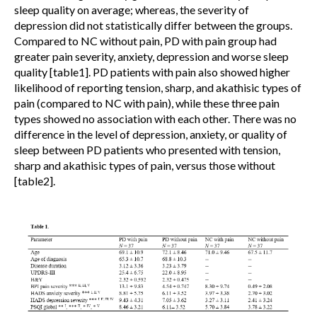
sleep quality on average; whereas, the severity of
depression did not statistically differ between the groups.
Compared to NC without pain, PD with pain group had
greater pain severity, anxiety, depression and worse sleep
quality [table1]. PD patients with pain also showed higher
likelihood of reporting tension, sharp, and akathisic types of
pain (compared to NC with pain), while these three pain
types showed no association with each other. There was no
difference in the level of depression, anxiety, or quality of
sleep between PD patients who presented with tension,
sharp and akathisic types of pain, versus those without
[table2].