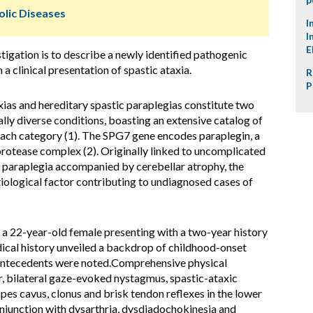
lic Diseases
I
I
E
tigation is to describe a newly identified pathogenic
a clinical presentation of spastic ataxia.
R
P
ias and hereditary spastic paraplegias constitute two
cally diverse conditions, boasting an extensive catalog of
ach category (1). The SPG7 gene encodes paraplegin, a
otease complex (2). Originally linked to uncomplicated
 paraplegia accompanied by cerebellar atrophy, the
ological factor contributing to undiagnosed cases of
 22-year-old female presenting with a two-year history
dical history unveiled a backdrop of childhood-onset
l antecedents were noted.Comprehensive physical
r, bilateral gaze-evoked nystagmus, spastic-ataxic
 pes cavus, clonus and brisk tendon reflexes in the lower
njunction with dysarthria, dysdiadochokinesia and