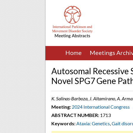
Home
Meetings Archi
Autosomal Recessive S
Novel SPG7 Gene Path
K. Salinas-Barboza, J. Altamirano, A. Ar
Meeting:
2024 International Congress
ABSTRACT NUMBER:
1713
Keywords:
Ataxia: Genetics
,
Gait disor