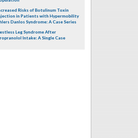
ncreased Risks of Botulinum Toxin
njection in Patients with Hypermobility
hlers Danlos Syndrome: A Case Series
estless Leg Syndrome After
ropranolol Intake: A Single Case