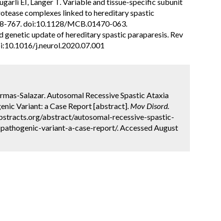
rli EI, Langer T. Variable and tissue-specific subunit
tease complexes linked to hereditary spastic
:758-767. doi:10.1128/MCB.01470-063.
nd genetic update of hereditary spastic paraparesis. Rev
oi:10.1016/j.neurol.2020.07.001
 Armas-Salazar. Autosomal Recessive Spastic Ataxia
ic Variant: a Case Report [abstract].
Mov Disord.
bstracts.org/abstract/autosomal-recessive-spastic-
pathogenic-variant-a-case-report/. Accessed August