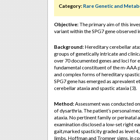
Category:
Rare Genetic and Metabo
Objective:
The primary aim of this inves
variant within the SPG7 gene observed in 
Background:
Hereditary cerebellar atax
groups of genetically intricate and clini
over 70 documented genes and loci for e
fundamental constituent of the m-AAA pr
and complex forms of hereditary spastic
SPG7 gene has emerged as aprevalent eti
cerebellar ataxia and spastic ataxia (3).
Method:
Assessment was conducted on a
of dysarthria. The patient’s personal me
ataxia. No pertinent family or perinata
examination disclosed a low-set right ea
gait,marked spasticity graded as level 4,
limbs, Hoffman and Tromner signs, in co