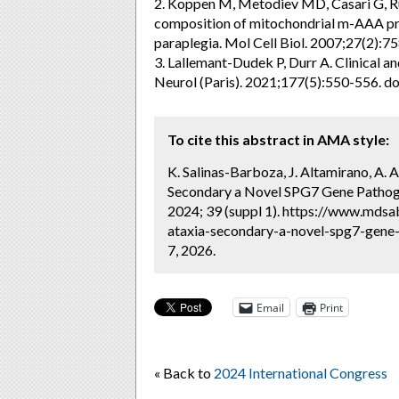
2. Koppen M, Metodiev MD, Casari G, Ruga
composition of mitochondrial m-AAA pro
paraplegia. Mol Cell Biol. 2007;27(2)
3. Lallemant-Dudek P, Durr A. Clinical a
Neurol (Paris). 2021;177(5):550-556. d
To cite this abstract in AMA style:
K. Salinas-Barboza, J. Altamirano, A.
Secondary a Novel SPG7 Gene Pathogen
2024; 39 (suppl 1). https://www.mdsa
ataxia-secondary-a-novel-spg7-gene-
7, 2026.
Email
Print
« Back to
2024 International Congress