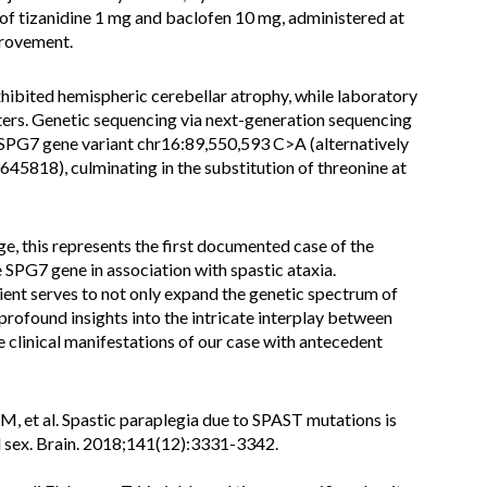
f tizanidine 1 mg and baclofen 10 mg, administered at
provement.
ibited hemispheric cerebellar atrophy, while laboratory
ers. Genetic sequencing via next-generation sequencing
SPG7 gene variant chr16:89,550,593 C>A (alternatively
818), culminating in the substitution of threonine at
e, this represents the first documented case of the
SPG7 gene in association with spastic ataxia.
atient serves to not only expand the genetic spectrum of
profound insights into the intricate interplay between
 clinical manifestations of our case with antecedent
 M, et al. Spastic paraplegia due to SPAST mutations is
d sex. Brain. 2018;141(12):3331-3342.