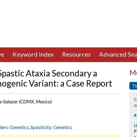
ve
Keyword Index
Resources
Advanced Sea
pastic Ataxia Secondary a
Mo
ogenic Variant: a Case Report
Th
C
mas-Salazar (CDMX, Mexico)
c
#
L
ders: Genetics
,
Spasticity: Genetics
P
p