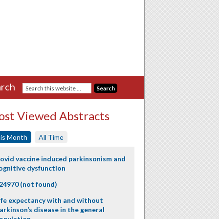
rch
st Viewed Abstracts
is Month
All Time
ovid vaccine induced parkinsonism and
ognitive dysfunction
24970 (not found)
ife expectancy with and without
arkinson’s disease in the general
opulation