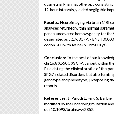
dysmetria. Pharmacotherapy consisting o
12-hour intervals, yielded negligible im
Results:
Neuroimaging via brain MRI exh
analyses returned within normal paramet
panels uncovered homozygosity for the 
designated as c.1763C>A – ENST00000645
codon 588 with lysine (p.Thr588Lys).
Conclusion:
To the best of our knowledg
chr16:89,550,593 C>A variant within the 
Elucidating the clinical profile of this p
SPG7-related disorders but also furnish 
genotype and phenotype, juxtaposing the
reports.
References:
1. Parodi L, Fenu S, Barbier
modified by the underlying mutation an
doi:10.1093/brain/awy2852.