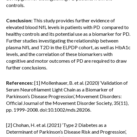
controls.
Conclusion:
This study provides further evidence of
elevated blood NfL levels in patients with PD compared to
healthy controls and its potential use as a biomarker for PD.
Further studies investigating the relationship between
plasma NfL and T2D in the ELPDP cohort, as well as HbA1c
levels, and the correlation of these biomarkers with
cognitive and motor outcomes of PD are required to draw
further conclusions.
References:
[1] Mollenhauer, B. et al. (2020) ‘Validation of
Serum Neurofilament Light Chain as a Biomarker of
Parkinson’s Disease Progression’, Movement Disorders:
Official Journal of the Movement Disorder Society, 35(11),
pp. 1999–2008. doi:10.1002/mds.28206.
[2] Chohan, H. et al. (2021) ‘Type 2 Diabetes as a
Determinant of Parkinson’s Disease Risk and Progression’,