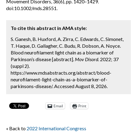
Movement Disorders, 36(6), pp. 1420–1429.
doi:10.1002/mds.28551.
To cite this abstract in AMA style:
S. Ganesh, B. Huxford, A. Zirra, C. Edwards, C. Simonet,
T. Haque, D. Gallagher, C. Budu, R. Dobson, A. Noyce.
Blood neurofilament light chain as a biomarker of
Parkinson’s disease [abstract].
Mov Disord.
2022; 37
(suppl 2).
https://www.mdsabstracts.org/abstract/blood-
neurofilament-light-chain-as-a-biomarker-of-
parkinsons-disease/. Accessed August 8, 2026.
Email
Print
« Back to
2022 International Congress