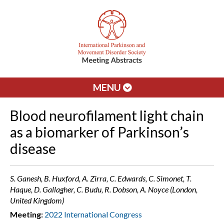
MENU
Blood neurofilament light chain
as a biomarker of Parkinson’s
disease
S. Ganesh, B. Huxford, A. Zirra, C. Edwards, C. Simonet, T.
Haque, D. Gallagher, C. Budu, R. Dobson, A. Noyce (London,
United Kingdom)
Meeting:
2022 International Congress