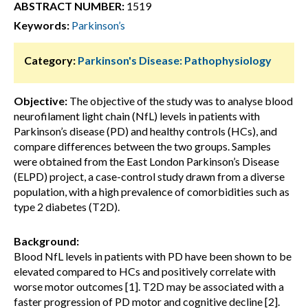
ABSTRACT NUMBER:
1519
Keywords:
Parkinson’s
Category:
Parkinson's Disease: Pathophysiology
Objective:
The objective of the study was to analyse blood
neurofilament light chain (NfL) levels in patients with
Parkinson’s disease (PD) and healthy controls (HCs), and
compare differences between the two groups. Samples
were obtained from the East London Parkinson’s Disease
(ELPD) project, a case-control study drawn from a diverse
population, with a high prevalence of comorbidities such as
type 2 diabetes (T2D).
Background:
Blood NfL levels in patients with PD have been shown to be
elevated compared to HCs and positively correlate with
worse motor outcomes [1]. T2D may be associated with a
faster progression of PD motor and cognitive decline [2].