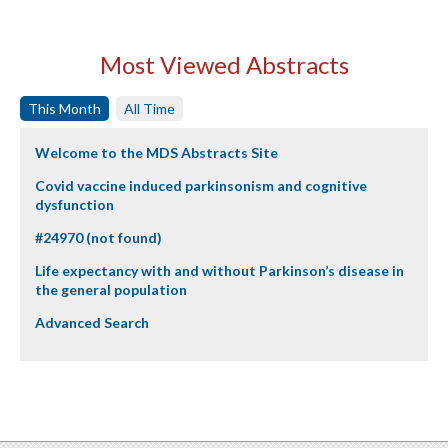
Most Viewed Abstracts
This Month
All Time
Welcome to the MDS Abstracts Site
Covid vaccine induced parkinsonism and cognitive
dysfunction
#24970 (not found)
Life expectancy with and without Parkinson’s disease in
the general population
Advanced Search