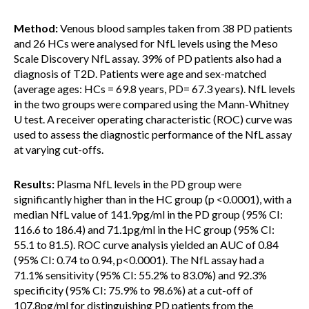
Method:
Venous blood samples taken from 38 PD patients
and 26 HCs were analysed for NfL levels using the Meso
Scale Discovery NfL assay. 39% of PD patients also had a
diagnosis of T2D. Patients were age and sex-matched
(average ages: HCs = 69.8 years, PD= 67.3 years). NfL levels
in the two groups were compared using the Mann-Whitney
U test. A receiver operating characteristic (ROC) curve was
used to assess the diagnostic performance of the NfL assay
at varying cut-offs.
Results:
Plasma NfL levels in the PD group were
significantly higher than in the HC group (p <0.0001), with a
median NfL value of 141.9pg/ml in the PD group (95% CI:
116.6 to 186.4) and 71.1pg/ml in the HC group (95% CI:
55.1 to 81.5). ROC curve analysis yielded an AUC of 0.84
(95% CI: 0.74 to 0.94, p<0.0001). The NfL assay had a
71.1% sensitivity (95% CI: 55.2% to 83.0%) and 92.3%
specificity (95% CI: 75.9% to 98.6%) at a cut-off of
107.8pg/ml for distinguishing PD patients from the